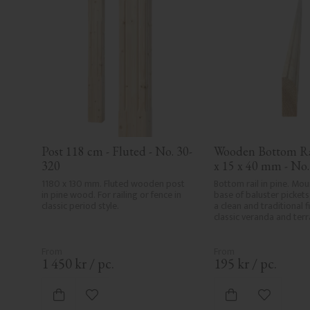
Post 118 cm - Fluted - No. 30-
Wooden Bottom Rai
320
x 15 x 40 mm - No
1180 x 130 mm. Fluted wooden post 
Bottom rail in pine. Mou
in pine wood. For railing or fence in 
base of baluster pickets,
classic period style.
a clean and traditional fi
classic veranda and terra
1 450
kr
/
pc.
195
kr
/
pc.
Add to favorites
Add to fa