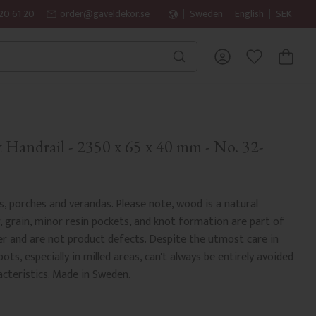
20 61 20
order@gaveldekor.se
Sweden
English
SEK
BASKET
FAVORITES
Handrail - 2350 x 65 x 40 mm - No. 32-
es, porches and verandas. Please note, wood is a natural
r, grain, minor resin pockets, and knot formation are part of
er and are not product defects. Despite the utmost care in
ots, especially in milled areas, can't always be entirely avoided
acteristics. Made in Sweden.