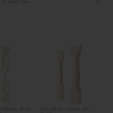
ts & Lead Time
Baluster - Birch 
Post 118 cm - Turned - No. 