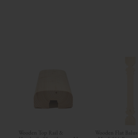
Wooden Top Rail & 
Wooden Flat Baluste