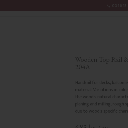
0046 18 
Wooden Top Rail & 
204A
Handrail for decks, balconi
material. Variations in colo
the wood's natural charact
planing and milling, rough sp
due to wood's specific char
685
kr
/
pc.