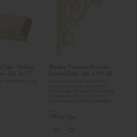
Cap - Plateau - 
Wooden Victorian Bracket - 
m - No. 34-172
Framed Edge - No. 1-018-RL
 mm, Wooden post cap 
Decorative bracket made of birch 
wood with a rich scroll motif and 
framed edge, designed for mounting 
between veranda or porch posts. 
Adds elegant, traditional detailing to 
classic exteriors.
.
590
kr
/
pc.
d to favorites
Add to favorites