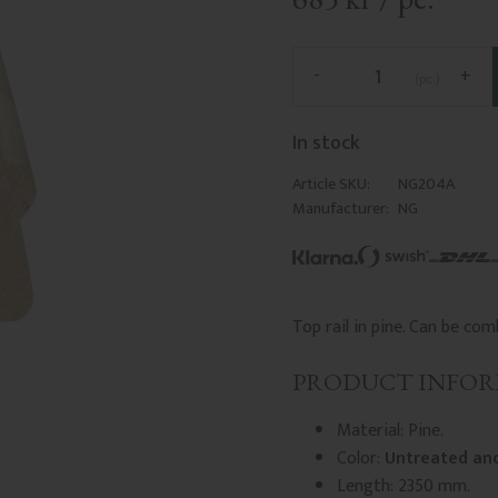
-
+
pc.
In stock
Article SKU
NG204A
Manufacturer
NG
Top rail in pine. Can be c
PRODUCT INFO
Material: Pine.
Color:
Untreated and
Length: 2350 mm.