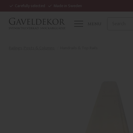
Carefully selected
Made in Sweden
MENU
Railings, Posts & Columns
Handrails & Top Rails