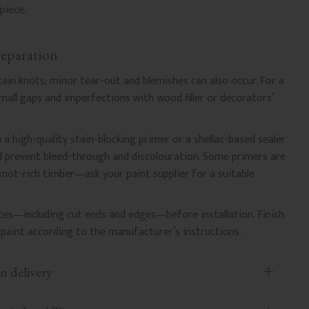
piece.
reparation
ntain knots; minor tear-out and blemishes can also occur. For a
l small gaps and imperfections with wood filler or decorators’
 a high-quality stain-blocking primer or a shellac-based sealer
nd prevent bleed-through and discolouration. Some primers are
 knot-rich timber—ask your paint supplier for a suitable
faces—including cut ends and edges—before installation. Finish
paint according to the manufacturer’s instructions.
n delivery