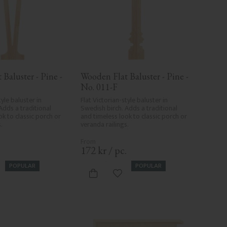
Baluster - Pine - 
Wooden Flat Baluster - Pine - 
No. 011-F
yle baluster in 
Flat Victorian-style baluster in 
Adds a traditional 
Swedish birch. Adds a traditional 
k to classic porch or 
and timeless look to classic porch or 
.
veranda railings.
.
172
kr
/
pc.
POPULAR
POPULAR
d to favorites
Add to favorites