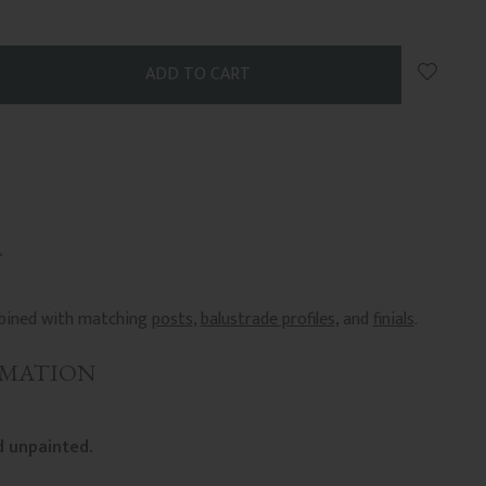
Add to 
ombined with matching
posts
,
balustrade profiles
, and
finials
.
RMATION
 unpainted.