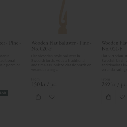
r - Pine - 
Wooden Flat Baluster - Pine - 
Wooden Flat 
No. 020-F
No. 014-F
ter in 
Flat Victorian-style baluster in 
Flat Victorian-st
aditional 
Swedish birch. Adds a traditional 
Swedish birch. 
sic porch or 
and timeless look to classic porch or 
and timeless loo
veranda railings.
veranda railings
150
kr
/
pc.
269
kr
/
pc
LAR
vorites
Add to favorites
Ad