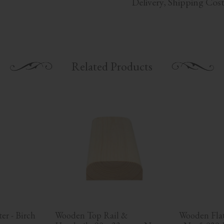
Delivery, Shipping Cos
Related Products
r - Birch 
Wooden Top Rail & 
Wooden Flat 