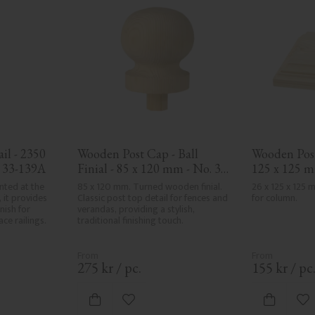
l - 2350 
Wooden Post Cap - Ball 
Wooden Post 
. 33-139A
Finial - 85 x 120 mm - No. 34-
125 x 125 m
143
nted at the 
85 x 120 mm. Turned wooden finial. 
26 x 125 x 125
 it provides 
Classic post top detail for fences and 
for column.
nish for 
verandas, providing a stylish, 
ce railings.
traditional finishing touch.
275
kr
/
pc.
155
kr
/
pc
vorites
Add to favorites
Ad