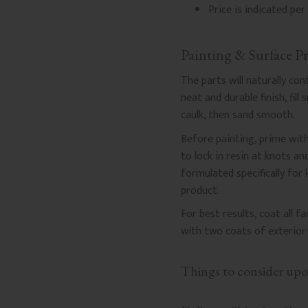
Price is indicated per 
Painting & Surface P
The parts will naturally co
neat and durable finish, fil
caulk, then sand smooth.
Before painting, prime with
to lock in resin at knots a
formulated specifically for
product.
For best results, coat all 
with two coats of exterior 
Things to consider upo