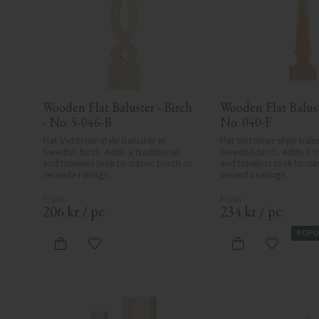
Wooden Flat Baluster - Birch 
Wooden Flat Baluste
- No. 5-046-B
No. 040-F
Flat Victorian-style baluster in 
Flat Victorian-style balus
Swedish birch. Adds a traditional 
Swedish birch. Adds a tr
and timeless look to classic porch or 
and timeless look to clas
veranda railings.
veranda railings.
206
kr
/
pc.
234
kr
/
pc.
POPU
Add to favorites
Add to fa