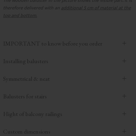
The wooden baluster in the picture shows the visible part. It is
therefore delivered with an
additional 5 cm of material at the
top and bottom.
IMPORTANT to know before you order
Installing balusters
Symmetrical & neat
Balusters for stairs
Hight of balcony railings
Custom dimensions