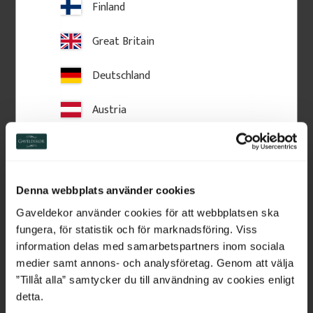
Add to favorites
Add to favorites
Finland
Great Britain
Deutschland
Austria
Switzerland
Netherlands
Denna webbplats använder cookies
Wooden Post Cap - Ball 
Crown molding - 95 x 56 
Belgium
Finial - 125 x 145 mm - 
mm - No. 28-CL-001
Gaveldekor använder cookies för att webbplatsen ska
No. 34-147
fungera, för statistik och för marknadsföring. Viss
125 x 180 mm. Turned wooden 
Crown moulding in Swedish 
finial. Classic post top detail for 
pine wood with slanted top 
France
information delas med samarbetspartners inom sociala
fences and verandas, providing 
edge. Used above windows or 
medier samt annons- och analysföretag. Genom att välja
a stylish, traditional finishing 
doors for traditional facades.
touch.
Bulgaria
”Tillåt alla” samtycker du till användning av cookies enligt
detta.
460
kr
/
pc.
225
kr
/
metre