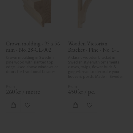
Crown molding - 95 x 56 
Wooden Victorian 
mm - No. 28-CL-002
Bracket - Pine - No. 1-
017-F
Crown moulding in Swedish 
A classic wooden bracket in 
pine wood with slanted top 
Swedish style with ornaments, 
edge. Used above windows or 
curves, twigs, flower buds & 
doors for traditional facades.
gingerbread to decorate your 
house & porch. Made in Sweden
260
kr
/
metre
450
kr
/
pc.
Add to favorites
Add to favorites