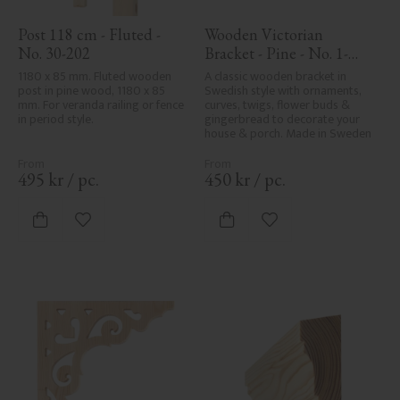
Post 118 cm - Fluted - 
Wooden Victorian 
No. 30-202
Bracket - Pine - No. 1-
002B-F
1180 x 85 mm. Fluted wooden 
A classic wooden bracket in 
post in pine wood, 1180 x 85 
Swedish style with ornaments, 
mm. For veranda railing or fence 
curves, twigs, flower buds & 
in period style.
gingerbread to decorate your 
house & porch. Made in Sweden
495
kr
/
pc.
450
kr
/
pc.
Add to favorites
Add to favorites