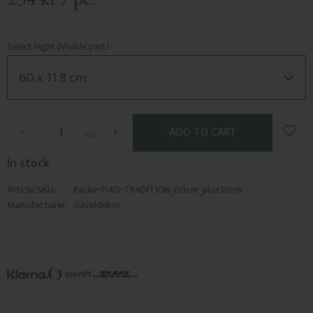
Select hight (Visible part)
Add t
-
+
pc.
In stock
Article SKU
Racke-040-TRADITION_60cm_plus10cm
Manufacturer
Gaveldekor