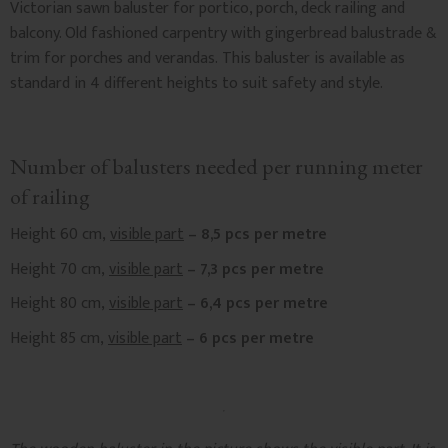
Victorian sawn baluster for portico, porch, deck railing and
balcony. Old fashioned carpentry with gingerbread balustrade &
trim for porches and verandas. This baluster is available as
standard in 4 different heights to suit safety and style.
Number of balusters needed per running meter
of railing
Height 60 cm,
visible part
– 8,5 pcs per metre
Height 70 cm,
visible part
– 7,3 pcs per metre
Height 80 cm,
visible part
– 6,4 pcs per metre
Height 85 cm,
visible part
– 6 pcs per metre