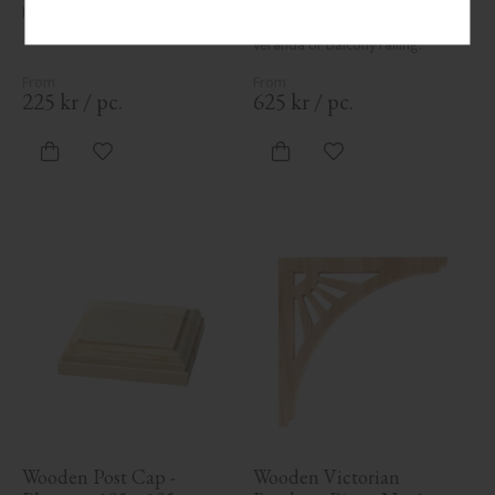
post cap for column.
post in pine wood, 1180 x 85 
mm. Traditional post for 
veranda or balcony railing.
225
kr
/
pc.
625
kr
/
pc.
Add to favorites
Add to favorites
Wooden Post Cap - 
Wooden Victorian 