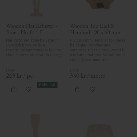
Wooden Flat Baluster - 
Wooden Top Rail & 
Pine - No. 014-F
Handrail - 90 x 60 mm - 
No. 32-010
Flat Victorian-style baluster in 
60 x 90 mm. Handrail for decks, 
Swedish birch. Adds a 
balconies, porches and 
traditional and timeless look to 
verandas. Please note, wood is 
classic porch or veranda railings.
a natural material. Variations in 
color, grain, minor resin 
pockets, and knot formation are 
part of the wood's natural 
character and are not product 
269
kr
/
pc.
350
kr
/
metre
defects. Despite the utmost 
care in planing and milling, 
POPULAR
rough spots, especially in milled 
Add to favorites
Add to favorites
areas, can't always be entirely 
avoided due to wood's specific 
characteristics. Made in Sweden.