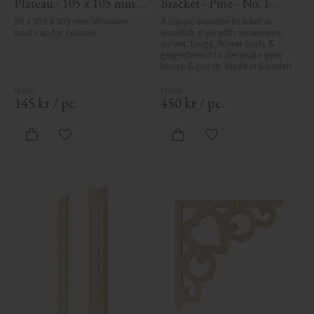
Plateau - 105 x 105 mm - 
Bracket - Pine - No. 1-
No. 34-140
061-F
26 x 105 x 105 mm, Wooden 
A classic wooden bracket in 
post cap for column.
Swedish style with ornaments, 
curves, twigs, flower buds & 
gingerbread to decorate your 
house & porch. Made in Sweden
145
kr
/
pc.
450
kr
/
pc.
Add to favorites
Add to favorites