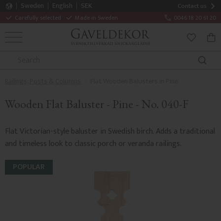
Sweden
English
SEK
Contact us
Carefully selected
Made in Sweden
0046 18 20 61 20
MENU
BAS
FAVORITE
Railings, Posts & Columns
Flat Wooden Balusters in Pine
Wooden Flat Baluster - Pine - No. 040-F
Flat Victorian-style baluster in Swedish birch. Adds a traditional
and timeless look to classic porch or veranda railings.
POPULAR