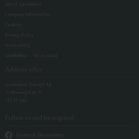
About Gaveldekor
Company information
Cookies
Privacy Policy
Accessibility
Gaveldekor – My account
Address office
Gaveldekor Sverige AB
Fridhemsgatan 33
733 39 Sala
Follow us and be inspired
Facebook @gaveldekor