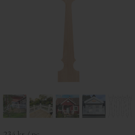
234
kr
/
pc.