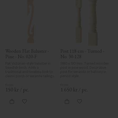
Wooden Flat Baluster - 
Post 118 cm - Turned - 
Pine - No. 020-F
No. 30-128
Flat Victorian-style baluster in 
1180 x 130 mm. Turned wooden 
Swedish birch. Adds a 
post in pine wood. Decorative 
traditional and timeless look to 
post for veranda or balcony in 
classic porch or veranda railings.
period style.
150
kr
/
pc.
1 650
kr
/
pc.
Add to favorites
Add to favorites