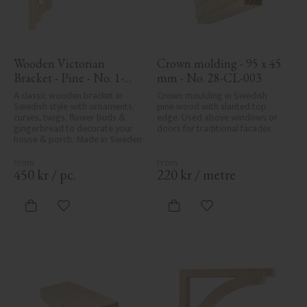
Wooden Victorian 
Crown molding - 95 x 45 
Bracket - Pine - No. 1-
mm - No. 28-CL-003
027-F
A classic wooden bracket in 
Crown moulding in Swedish 
Swedish style with ornaments, 
pine wood with slanted top 
curves, twigs, flower buds & 
edge. Used above windows or 
gingerbread to decorate your 
doors for traditional facades.
house & porch. Made in Sweden
450
kr
/
pc.
220
kr
/
metre
Add to favorites
Add to favorites