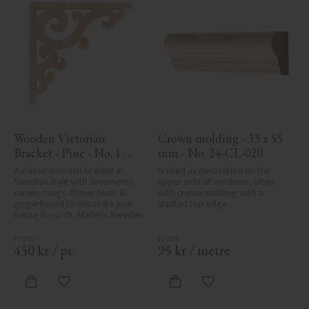
Wooden Victorian 
Crown molding - 33 x 55 
Bracket - Pine - No. 1-
mm - No. 24-CL-020
001-F
A classic wooden bracket in 
Is used as decoration on the 
Swedish style with ornaments, 
upper side of windows, often 
curves, twigs, flower buds & 
with crown molding with a 
gingerbread to decorate your 
slanted top edge.
house & porch. Made in Sweden
450
kr
/
pc.
95
kr
/
metre
Add to favorites
Add to favorites