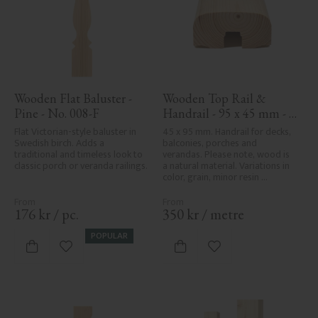
Wooden Flat Baluster - 
Wooden Top Rail & 
Pine - No. 008-F
Handrail - 95 x 45 mm - 
No. 32-020
Flat Victorian-style baluster in 
45 x 95 mm. Handrail for decks, 
Swedish birch. Adds a 
balconies, porches and 
traditional and timeless look to 
verandas. Please note, wood is 
classic porch or veranda railings.
a natural material. Variations in 
color, grain, minor resin 
pockets, and knot formation are 
part of the wood's natural 
character and are not product 
176
kr
/
pc.
350
kr
/
metre
defects. Despite the utmost 
care in planing and milling, 
POPULAR
rough spots, especially in milled 
Add to favorites
Add to favorites
areas, can't always be entirely 
avoided due to wood's specific 
characteristics. Made in Sweden.