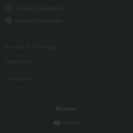
Instagram @gaveldekor
Pinterest @gaveldekor
Services & Drawings
Visualizations
Categories