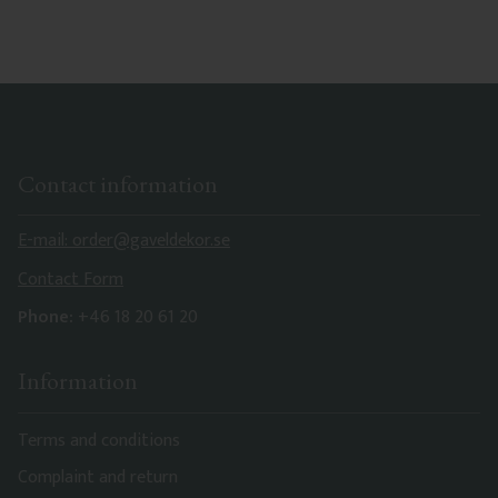
Contact information
E-mail: order@gaveldekor.se
Contact Form
Phone:
+46 18 20 61 20
Information
Terms and conditions
Complaint and return