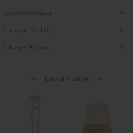
Product Information
Painting & Finishing
Delivery & Returns
Related Products