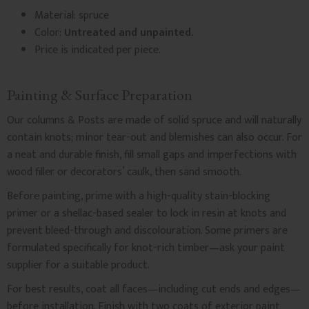
Material: spruce
Color:
Untreated and unpainted.
Price is indicated per piece.
Painting & Surface Preparation
Our columns & Posts are made of solid spruce and will naturally
contain knots; minor tear-out and blemishes can also occur. For
a neat and durable finish, fill small gaps and imperfections with
wood filler or decorators’ caulk, then sand smooth.
Before painting, prime with a high-quality stain-blocking
primer or a shellac-based sealer to lock in resin at knots and
prevent bleed-through and discolouration. Some primers are
formulated specifically for knot-rich timber—ask your paint
supplier for a suitable product.
For best results, coat all faces—including cut ends and edges—
before installation. Finish with two coats of exterior paint