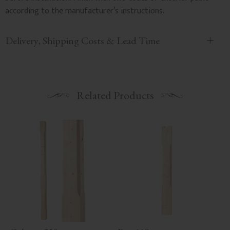
according to the manufacturer’s instructions.
Delivery, Shipping Costs & Lead Time
Related Products