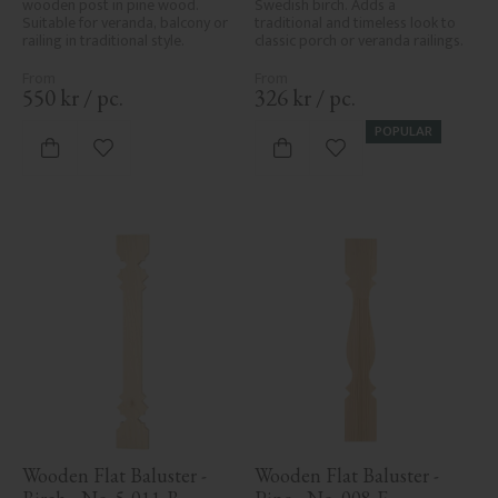
wooden post in pine wood. 
Swedish birch. Adds a 
Suitable for veranda, balcony or 
traditional and timeless look to 
railing in traditional style.
classic porch or veranda railings.
550
kr
/
pc.
326
kr
/
pc.
POPULAR
Add to favorites
Add to favorites
Wooden Flat Baluster - 
Wooden Flat Baluster - 