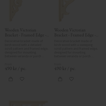
Wooden Victorian 
Wooden Victorian 
Bracket - Framed Edge - 
Bracket - Framed Edge - 
No. 1-027-RL
No. 1-016-RL
Decorative bracket made of 
Decorative bracket made of 
birch wood with a detailed 
birch wood with a sweeping 
scroll pattern and framed edge, 
scroll pattern and framed edge, 
designed for mounting 
designed for mounting 
between veranda or porch 
between veranda or porch 
posts. Adds elegant, traditional 
posts. Adds elegant, traditional 
detailing to classic exteriors.
detailing to classic exteriors.
490
kr
/
pc.
490
kr
/
pc.
Add to favorites
Add to favorites