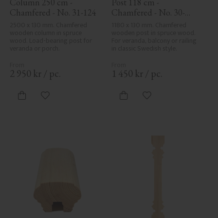
Column 250 cm - 
Post 118 cm - 
Chamfered - No. 31-124
Chamfered - No. 30-
123H
2500 x 130 mm. Chamfered 
1180 x 130 mm. Chamfered 
wooden column in spruce 
wooden post in spruce wood. 
wood. Load-bearing post for 
For veranda, balcony or railing 
veranda or porch.
in classic Swedish style.
2 950
kr
/
pc.
1 450
kr
/
pc.
Add to favorites
Add to favorites