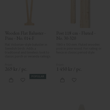
Wooden Flat Baluster - 
Post 118 cm - Fluted - 
Pine - No. 014-F
No. 30-320
Flat Victorian-style baluster in 
1180 x 130 mm. Fluted wooden 
Swedish birch. Adds a 
post in pine wood. For railing or 
traditional and timeless look to 
fence in classic period style.
classic porch or veranda railings.
269
kr
/
pc.
1 450
kr
/
pc.
POPULAR
Add to favorites
Add to favorites