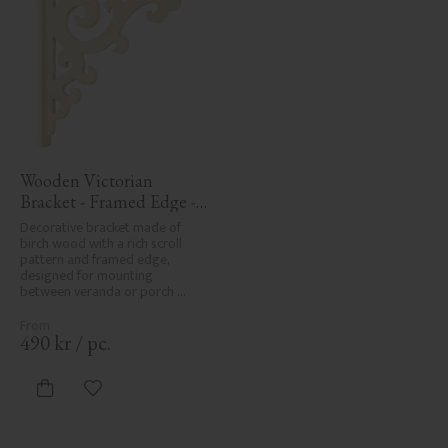
Wooden Victorian 
Bracket - Framed Edge - 
No. 1-001-RL
Decorative bracket made of 
birch wood with a rich scroll 
pattern and framed edge, 
designed for mounting 
between veranda or porch 
posts. Adds elegant, traditional 
detailing to classic exteriors.
490
kr
/
pc.
Add to favorites