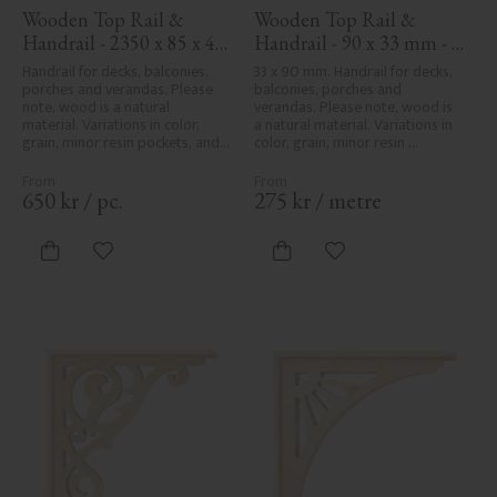
Wooden Top Rail & 
Wooden Top Rail & 
Handrail - 2350 x 85 x 40 
Handrail - 90 x 33 mm - 
mm - No. 32-137A
No. 32-030
Handrail for decks, balconies, 
33 x 90 mm. Handrail for decks, 
porches and verandas. Please 
balconies, porches and 
note, wood is a natural 
verandas. Please note, wood is 
material. Variations in color, 
a natural material. Variations in 
grain, minor resin pockets, and 
color, grain, minor resin 
knot formation are part of the 
pockets, and knot formation are 
wood's natural character and 
part of the wood's natural 
are not product defects. 
character and are not product 
650
kr
/
pc.
275
kr
/
metre
Despite the utmost care in 
defects. Despite the utmost 
planing and milling, rough 
care in planing and milling, 
spots, especially in milled areas, 
rough spots, especially in milled 
Add to favorites
Add to favorites
can't always be entirely avoided 
areas, can't always be entirely 
due to wood's specific 
avoided due to wood's specific 
characteristics. Made in Sweden.
characteristics. Made in Sweden.