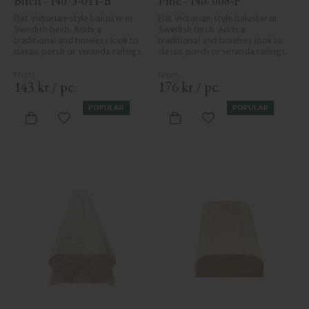
Birch - No. 5-011-B
Pine - No. 008-F
Flat Victorian-style baluster in 
Flat Victorian-style baluster in 
Swedish birch. Adds a 
Swedish birch. Adds a 
traditional and timeless look to 
traditional and timeless look to 
classic porch or veranda railings.
classic porch or veranda railings.
143
kr
/
pc.
176
kr
/
pc.
POPULAR
POPULAR
Add to favorites
Add to favorites