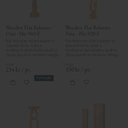
Wooden Flat Baluster - 
Wooden Flat Baluster - 
Pine - No. 040-F
Pine - No. 020-F
Flat Victorian-style baluster in 
Flat Victorian-style baluster in 
Swedish birch. Adds a 
Swedish birch. Adds a 
traditional and timeless look to 
traditional and timeless look to 
classic porch or veranda railings.
classic porch or veranda railings.
234
kr
/
pc.
150
kr
/
pc.
POPULAR
Add to favorites
Add to favorites