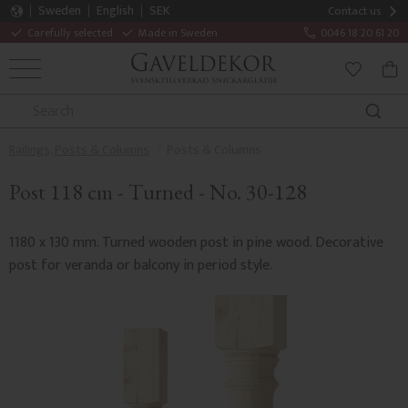
Sweden
English
SEK
Contact us
Carefully selected
Made in Sweden
0046 18 20 61 20
MENU
BAS
FAVORITE
Railings, Posts & Columns
Posts & Columns
Post 118 cm - Turned - No. 30-128
1180 x 130 mm. Turned wooden post in pine wood. Decorative
post for veranda or balcony in period style.