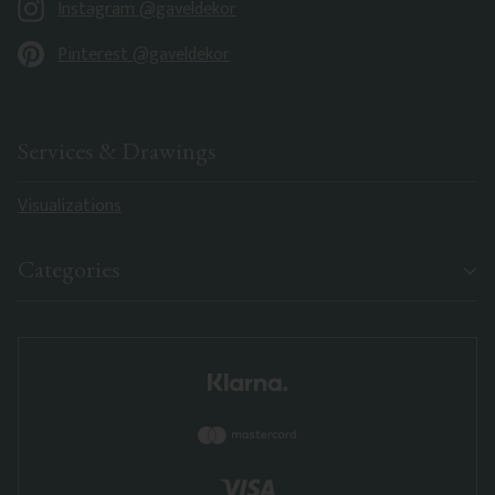
Instagram @gaveldekor
Pinterest @gaveldekor
Services & Drawings
Visualizations
Categories