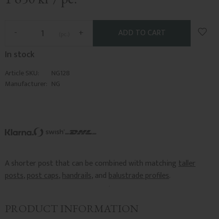
Add t
-
+
pc.
In stock
Article SKU
NG128
Manufacturer
NG
A shorter post that can be combined with matching
taller
posts
,
post caps
,
handrails
, and
balustrade profiles
.
PRODUCT INFORMATION