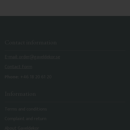
Contact information
E-mail: order@gaveldekor.se
Contact Form
Phone:
+46 18 20 61 20
Information
Terms and conditions
Complaint and return
About Gaveldekor