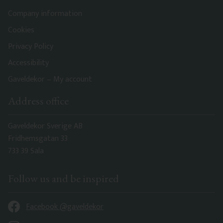
Company information
Cookies
Privacy Policy
Accessibility
Gaveldekor – My account
Address office
Gaveldekor Sverige AB
Fridhemsgatan 33
733 39 Sala
Follow us and be inspired
Facebook @gaveldekor