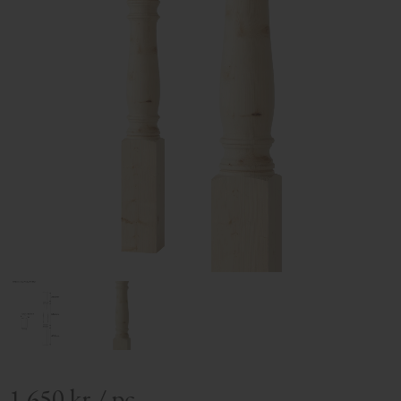
1 650
kr
/
pc.