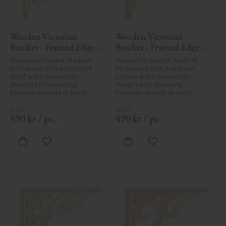
Wooden Victorian 
Wooden Victorian 
Bracket - Framed Edge - 
Bracket - Framed Edge - 
No. 1-018-RL
No. 1-061-RL
Decorative bracket made of 
Decorative bracket made of 
birch wood with a rich scroll 
birch wood with a sunburst 
motif and framed edge, 
pattern and framed edge, 
designed for mounting 
designed for mounting 
between veranda or porch 
between veranda or porch 
posts. Adds elegant, traditional 
posts. Adds elegant, traditional 
detailing to classic exteriors.
detailing to classic exteriors.
590
kr
/
pc.
490
kr
/
pc.
Add to favorites
Add to favorites