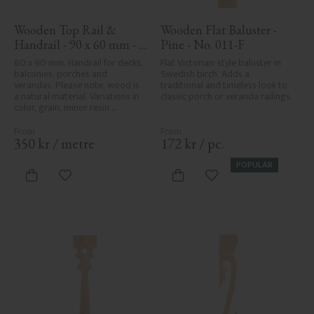
Wooden Top Rail & 
Wooden Flat Baluster - 
Handrail - 90 x 60 mm - 
Pine - No. 011-F
No. 32-010
60 x 90 mm. Handrail for decks, 
Flat Victorian-style baluster in 
balconies, porches and 
Swedish birch. Adds a 
verandas. Please note, wood is 
traditional and timeless look to 
a natural material. Variations in 
classic porch or veranda railings.
color, grain, minor resin 
pockets, and knot formation are 
part of the wood's natural 
character and are not product 
350
kr
/
metre
172
kr
/
pc.
defects. Despite the utmost 
care in planing and milling, 
POPULAR
rough spots, especially in milled 
Add to favorites
Add to favorites
areas, can't always be entirely 
avoided due to wood's specific 
characteristics. Made in Sweden.