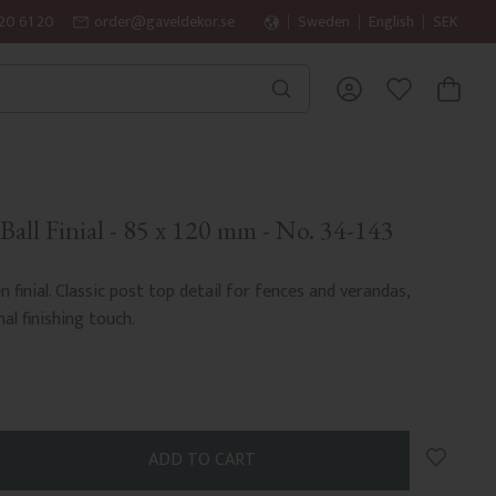
20 61 20
order@gaveldekor.se
Sweden
English
SEK
BASKET
FAVORITES
all Finial - 85 x 120 mm - No. 34-143
finial. Classic post top detail for fences and verandas,
nal finishing touch.
Add to 