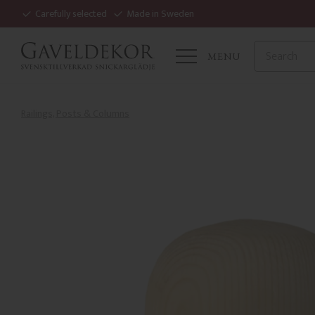
Carefully selected
Made in Sweden
MENU
Railings, Posts & Columns