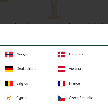
 Pyramid 
Wooden Flat Baluster - Birch 
Wooden Flat 
o. 34-167
- No. 5-014-B
- No. 5-022-
Wooden post 
Flat Victorian-style baluster in 
Flat Victorian-st
Swedish birch. Adds a traditional 
Swedish birch. 
and timeless look to classic porch or 
and timeless loo
veranda railings.
veranda railings
Norge
Danmark
224
kr
/
pc.
137
kr
/
pc
POPULAR
Deutschland
Austria
vorites
Add to favorites
Ad
Belgium
France
Cyprus
Czech Republic