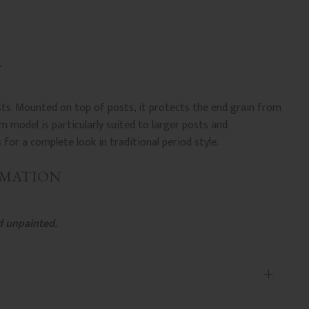
sts. Mounted on top of posts, it protects the end grain from
 model is particularly suited to larger posts and
or a complete look in traditional period style.
RMATION
d unpainted.