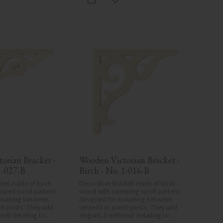
d to favorites
Add to favorites
wood's specific characteristics. Made 
in Sweden.
orian Bracket - 
Wooden Victorian Bracket - 
1-027-B
Birch - No. 1-016-B
ket made of birch 
Decorative bracket made of birch 
oped scroll pattern, 
wood with sweeping scroll pattern, 
ounting between 
designed for mounting between 
h posts. They add 
veranda or porch posts. They add 
onal detailing to 
elegant, traditional detailing to 