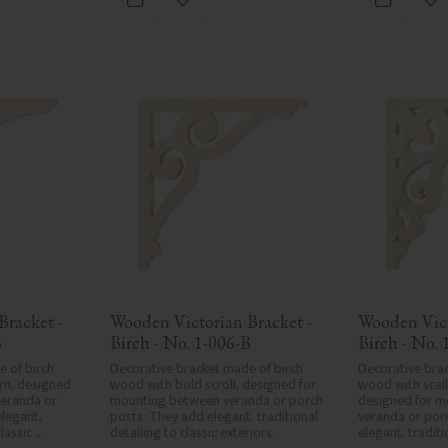
vorites
Add to favorites
Ad
in Sweden.
racket - 
Wooden Victorian Bracket - 
Wooden Vict
B
Birch - No. 1-006-B
Birch - No. 
 of birch 
Decorative bracket made of birch 
Decorative brac
n, designed 
wood with bold scroll, designed for 
wood with scall
eranda or 
mounting between veranda or porch 
designed for m
legant, 
posts. They add elegant, traditional 
veranda or porc
lassic 
detailing to classic exteriors.
elegant, traditi