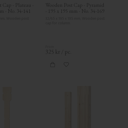
Cap - Plateau - 
Wooden Post Cap - Pyramid 
m - No. 34-141
- 195 x 195 mm - No. 34-169
 mm, Wooden post 
32/65 x 195 x 195 mm, Wooden post 
cap for column.
.
325
kr
/
pc.
d to favorites
Add to favorites