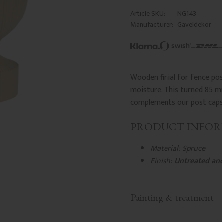
Article SKU
NG143
Manufacturer
Gaveldekor
Wooden finial for fence po
moisture. This turned 85 mm
complements our post caps f
PRODUCT INFO
Material: Spruce
Finish:
Untreated an
Painting & treatment