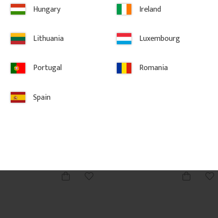
Hungary
Ireland
Lithuania
Luxembourg
Portugal
Romania
fered - 
Wooden Flat Baluster - Birch 
Wooden Flat 
- No. 5-046-B
- No. 5-011-
Spain
ed wooden 
Flat Victorian-style baluster in 
Flat Victorian-st
ble for 
Swedish birch. Adds a traditional 
Swedish birch. 
ng in 
and timeless look to classic porch or 
and timeless loo
veranda railings.
veranda railings
206
kr
/
pc.
143
kr
/
pc
vorites
Add to favorites
Ad