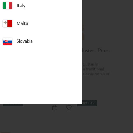
Italy
Malta
Slovakia
Baluster - Birch 
Wooden Flat Baluster - Pine - 
B
No. 011-F
yle baluster in 
Flat Victorian-style baluster in 
Adds a traditional 
Swedish birch. Adds a traditional 
k to classic porch or 
and timeless look to classic porch or 
.
veranda railings.
.
172
kr
/
pc.
POPULAR
POPULAR
d to favorites
Add to favorites