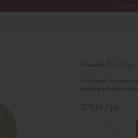
0046 18 
Wooden Post Cap - B
85 x 120 mm. Turned wooden 
providing a stylish, traditio
275
kr
/
pc.
-
+
pc.