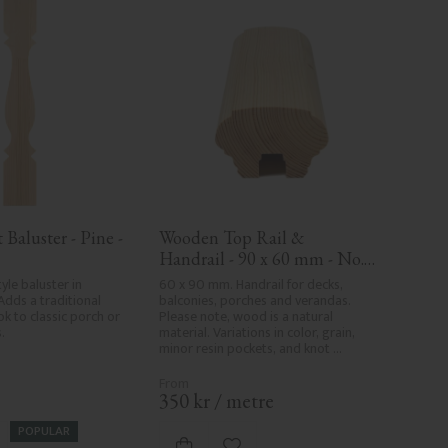
Baluster - Pine - 
Wooden Top Rail & 
Handrail - 90 x 60 mm - No. 
32-010
yle baluster in 
60 x 90 mm. Handrail for decks, 
Adds a traditional 
balconies, porches and verandas. 
k to classic porch or 
Please note, wood is a natural 
.
material. Variations in color, grain, 
minor resin pockets, and knot 
formation are part of the wood's 
natural character and are not 
product defects. Despite the utmost 
.
350
kr
/
metre
care in planing and milling, rough 
spots, especially in milled areas, can't 
POPULAR
always be entirely avoided due to 