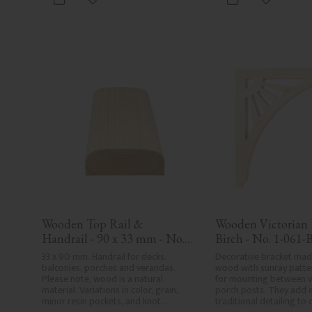
Add to favorites
Add to fa
in Sweden.
Wooden Top Rail & 
Wooden Victorian B
Handrail - 90 x 33 mm - No. 
Birch - No. 1-061-
32-030
33 x 90 mm. Handrail for decks, 
Decorative bracket made
balconies, porches and verandas. 
wood with sunray patter
Please note, wood is a natural 
for mounting between v
material. Variations in color, grain, 
porch posts. They add e
minor resin pockets, and knot 
traditional detailing to c