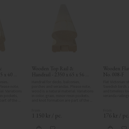
 
Wooden Top Rail & 
Wooden Flat 
5 x 40 
Handrail - 2350 x 65 x 56 
No. 008-F
mm - No. 32-203A
nies, 
Handrail for decks, balconies, 
Flat Victorian-st
lease note, 
porches and verandas. Please note, 
Swedish birch. 
l. Variations 
wood is a natural material. Variations 
and timeless loo
in pockets, 
in color, grain, minor resin pockets, 
veranda railings
art of the 
and knot formation are part of the 
r and are not 
wood's natural character and are not 
e the utmost 
product defects. Despite the utmost 
ng, rough 
care in planing and milling, rough 
1 150
kr
/
pc.
176
kr
/
pc
d areas, can't 
spots, especially in milled areas, can't 
ed due to 
always be entirely avoided due to 
ristics. Made 
wood's specific characteristics. Made 