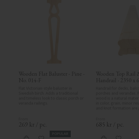
Wooden Flat Baluster - Pine - 
Wooden Top Rail &
No. 014-F
Handrail - 2350 x 6
mm - No. 32-204A
Flat Victorian-style baluster in 
Handrail for decks, balco
Swedish birch. Adds a traditional 
porches and verandas. P
and timeless look to classic porch or 
wood is a natural materia
veranda railings.
in color, grain, minor res
and knot formation are p
wood's natural characte
product defects. Despit
care in planing and milli
269
kr
/
pc.
685
kr
/
pc.
spots, especially in mille
always be entirely avoid
POPULAR
wood's specific characte