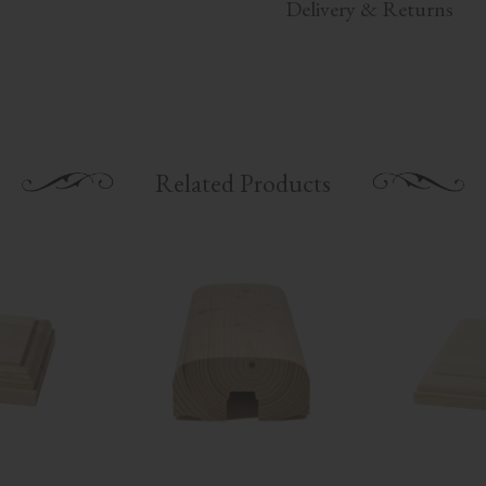
Delivery & Returns
Related Products