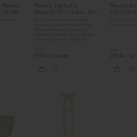
Plateau - 
Wooden Top Rail & 
Wooden Post 
. 34-140
Handrail - 95 x 45 mm - No. 
150 x 150 m
32-020
den post 
45 x 95 mm. Handrail for decks, 
26 x 150 x 150
balconies, porches and verandas. 
cap for column.
Please note, wood is a natural 
material. Variations in color, grain, 
minor resin pockets, and knot 
formation are part of the wood's 
natural character and are not 
product defects. Despite the utmost 
350
kr
/
metre
185
kr
/
pc
care in planing and milling, rough 
spots, especially in milled areas, can't 
always be entirely avoided due to 
vorites
Add to favorites
Ad
wood's specific characteristics. Made 
in Sweden.