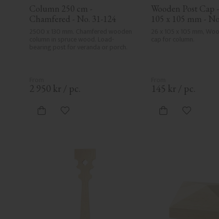
Column 250 cm - 
Wooden Post Cap - 
Chamfered - No. 31-124
105 x 105 mm - No
2500 x 130 mm. Chamfered wooden 
26 x 105 x 105 mm, Woo
column in spruce wood. Load-
cap for column.
bearing post for veranda or porch.
2 950
kr
/
pc.
145
kr
/
pc.
Add to favorites
Add to fa