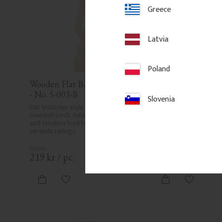
Greece
Latvia
Poland
Wooden Flat Baluster - Birch 
Post 118 cm - Cham
- No. 5-003-B
No. 30-125
Slovenia
Flat Victorian-style baluster in 
1180 x 85 mm. Chamfer
Swedish birch. Adds a traditional 
post in pine wood. Suita
and timeless look to classic porch or 
veranda, balcony or raili
veranda railings.
traditional style.
219
kr
/
pc.
550
kr
/
pc.
Add to favorites
Add to fa