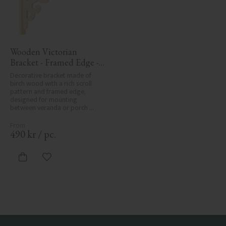
Wooden Victorian 
Bracket - Framed Edge - 
No. 1-001-RL
Decorative bracket made of 
birch wood with a rich scroll 
pattern and framed edge, 
designed for mounting 
between veranda or porch 
posts. Adds elegant, traditional 
detailing to classic exteriors.
490
kr
/
pc.
Add to favorites