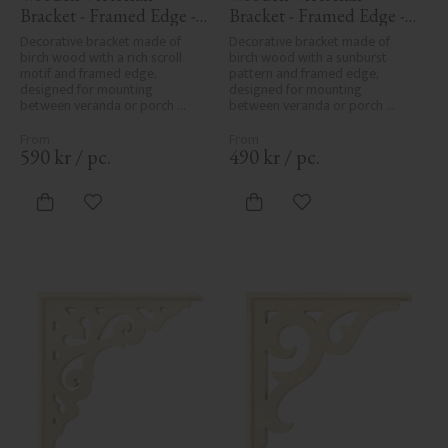
Bracket - Framed Edge - 
Bracket - Framed Edge - 
No. 1-018-RL
No. 1-061-RL
Decorative bracket made of 
Decorative bracket made of 
birch wood with a rich scroll 
birch wood with a sunburst 
motif and framed edge, 
pattern and framed edge, 
designed for mounting 
designed for mounting 
between veranda or porch 
between veranda or porch 
posts. Adds elegant, traditional 
posts. Adds elegant, traditional 
detailing to classic exteriors.
detailing to classic exteriors.
590
kr
/
pc.
490
kr
/
pc.
Add to favorites
Add to favorites