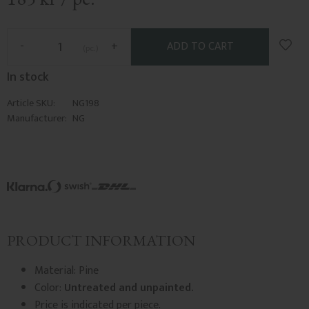
Add t
-
+
pc.
In stock
Article SKU
NG198
Manufacturer
NG
PRODUCT INFORMATION
Material: Pine
Color:
Untreated and unpainted.
Price is indicated per piece.