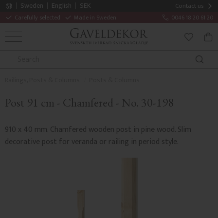
Sweden
English
SEK
Contact us
Carefully selected
Made in Sweden
0046 18 20 61 20
MENU
BAS
FAVORITE
Railings, Posts & Columns
Posts & Columns
Post 91 cm - Chamfered - No. 30-198
910 x 40 mm. Chamfered wooden post in pine wood. Slim
decorative post for veranda or railing in period style.