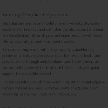
Painting & Surface Preparation
Our balusters are made of solid pine and will naturally contain
knots; minor tear-out and blemishes can also occur. For a neat
and durable finish, fill small gaps and imperfections with wood
filler or decorators’ caulk, then sand smooth.
Before painting, prime with a high-quality stain-blocking
primer or a shellac-based sealer to lock in resin at knots and
prevent bleed-through and discolouration. Some primers are
formulated specifically for knot-rich timber—ask your paint
supplier for a suitable product.
For best results, coat all faces—including cut ends and edges—
before installation. Finish with two coats of exterior paint
according to the manufacturer’s instructions.