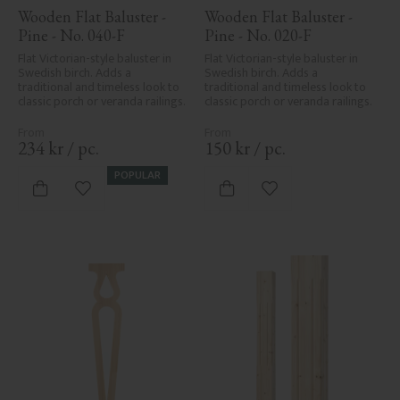
Wooden Flat Baluster - 
Wooden Flat Baluster - 
Pine - No. 040-F
Pine - No. 020-F
Flat Victorian-style baluster in 
Flat Victorian-style baluster in 
Swedish birch. Adds a 
Swedish birch. Adds a 
traditional and timeless look to 
traditional and timeless look to 
classic porch or veranda railings.
classic porch or veranda railings.
234
kr
/
pc.
150
kr
/
pc.
POPULAR
Add to favorites
Add to favorites