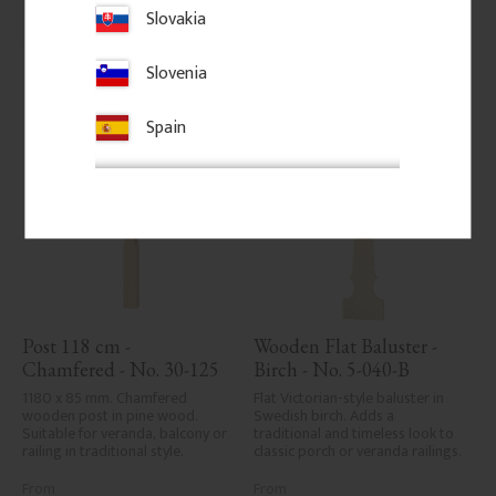
care in planing and milling, 
Slovakia
rough spots, especially in milled 
Add to favorites
Add to favorites
areas, can't always be entirely 
avoided due to wood's specific 
Slovenia
characteristics. Made in Sweden.
Spain
Post 118 cm - 
Wooden Flat Baluster - 
Chamfered - No. 30-125
Birch - No. 5-040-B
1180 x 85 mm. Chamfered 
Flat Victorian-style baluster in 
wooden post in pine wood. 
Swedish birch. Adds a 
Suitable for veranda, balcony or 
traditional and timeless look to 
railing in traditional style.
classic porch or veranda railings.