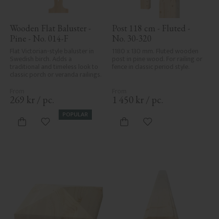
Wooden Flat Baluster - 
Post 118 cm - Fluted - 
Pine - No. 014-F
No. 30-320
Flat Victorian-style baluster in 
1180 x 130 mm. Fluted wooden 
Swedish birch. Adds a 
post in pine wood. For railing or 
traditional and timeless look to 
fence in classic period style.
classic porch or veranda railings.
269
kr
/
pc.
1 450
kr
/
pc.
POPULAR
Add to favorites
Add to favorites