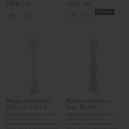
550
kr
/
pc.
326
kr
/
pc.
POPULAR
Add to favorites
Add to favorites
Wooden Flat Baluster - 
Wooden Flat Baluster - 
Birch - No. 5-011-B
Pine - No. 008-F
Flat Victorian-style baluster in 
Flat Victorian-style baluster in 
Swedish birch. Adds a 
Swedish birch. Adds a 
traditional and timeless look to 
traditional and timeless look to 
classic porch or veranda railings.
classic porch or veranda railings.