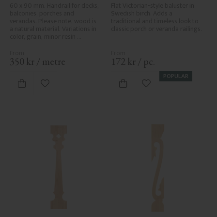
No. 32-010
60 x 90 mm. Handrail for decks, 
Flat Victorian-style baluster in 
balconies, porches and 
Swedish birch. Adds a 
verandas. Please note, wood is 
traditional and timeless look to 
a natural material. Variations in 
classic porch or veranda railings.
color, grain, minor resin 
pockets, and knot formation are 
part of the wood's natural 
character and are not product 
350
kr
/
metre
172
kr
/
pc.
defects. Despite the utmost 
care in planing and milling, 
POPULAR
rough spots, especially in milled 
Add to favorites
Add to favorites
areas, can't always be entirely 
avoided due to wood's specific 
characteristics. Made in Sweden.