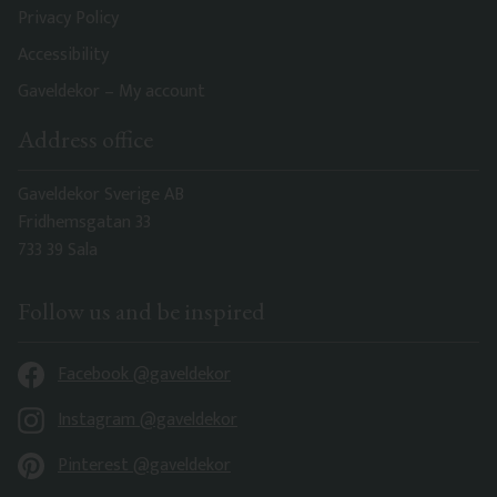
Privacy Policy
Accessibility
Gaveldekor – My account
Address office
Gaveldekor Sverige AB
Fridhemsgatan 33
733 39 Sala
Follow us and be inspired
Facebook @gaveldekor
Instagram @gaveldekor
Pinterest @gaveldekor