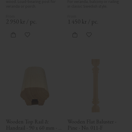
wood. Load-bearing post for 
For veranda, balcony or railing 
veranda or porch.
in classic Swedish style.
2 950
kr
/
pc.
1 450
kr
/
pc.
Add to favorites
Add to favorites
Wooden Top Rail & 
Wooden Flat Baluster - 
Handrail - 90 x 60 mm - 
Pine - No. 011-F