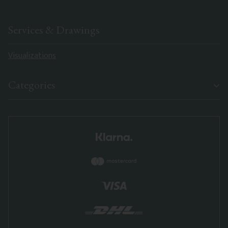
Services & Drawings
Visualizations
Categories