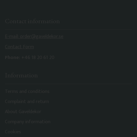
Contact information
E-mail: order@gaveldekor.se
Contact Form
Phone:
+46 18 20 61 20
Information
Terms and conditions
Complaint and return
About Gaveldekor
Company information
Cookies