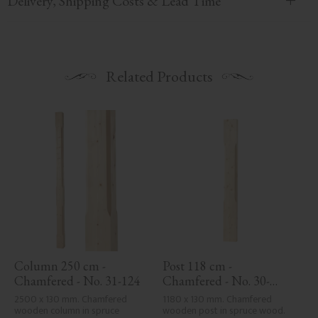
Delivery, Shipping Costs & Lead Time
Related Products
Column 250 cm - 
Post 118 cm - 
Chamfered - No. 31-124
Chamfered - No. 30-
123H
2500 x 130 mm. Chamfered 
1180 x 130 mm. Chamfered 
wooden column in spruce 
wooden post in spruce wood. 