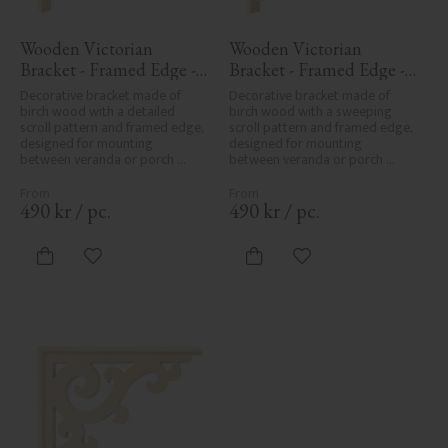
Wooden Victorian 
Wooden Victorian 
Bracket - Framed Edge - 
Bracket - Framed Edge - 
No. 1-027-RL
No. 1-016-RL
Decorative bracket made of 
Decorative bracket made of 
birch wood with a detailed 
birch wood with a sweeping 
scroll pattern and framed edge, 
scroll pattern and framed edge, 
designed for mounting 
designed for mounting 
between veranda or porch 
between veranda or porch 
posts. Adds elegant, traditional 
posts. Adds elegant, traditional 
detailing to classic exteriors.
detailing to classic exteriors.
490
kr
/
pc.
490
kr
/
pc.
Add to favorites
Add to favorites