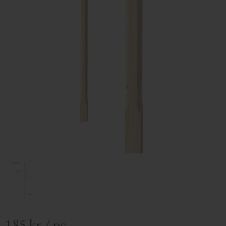
185
kr
/
pc.