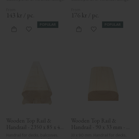
143
kr
/
pc.
176
kr
/
pc.
POPULAR
POPULAR
Add to favorites
Add to favorites
Wooden Top Rail & 
Wooden Top Rail & 
Handrail - 2350 x 85 x 40 
Handrail - 90 x 33 mm - 
mm - No. 32-137A
No. 32-030
Handrail for decks, balconies, 
33 x 90 mm. Handrail for decks, 