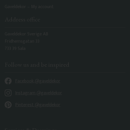
Gaveldekor – My account
Address office
Gaveldekor Sverige AB
Fridhemsgatan 33
733 39 Sala
Follow us and be inspired
Facebook @gaveldekor
Instagram @gaveldekor
Pinterest @gaveldekor