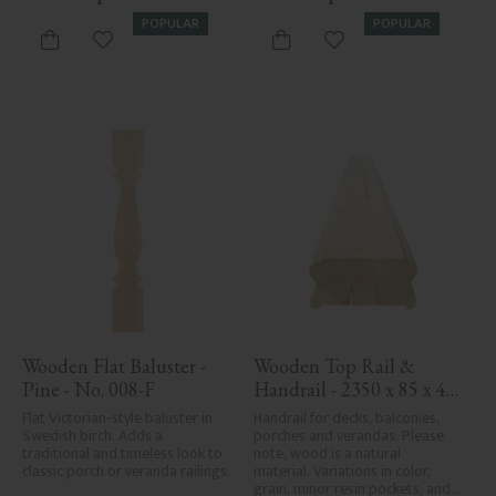
POPULAR
POPULAR
Add to favorites
Add to favorites
Wooden Flat Baluster - 
Wooden Top Rail & 
Pine - No. 008-F
Handrail - 2350 x 85 x 40 
mm - No. 32-137A
Flat Victorian-style baluster in 
Handrail for decks, balconies, 
Swedish birch. Adds a 
porches and verandas. Please 
traditional and timeless look to 
note, wood is a natural 
classic porch or veranda railings.
material. Variations in color, 
grain, minor resin pockets, and 