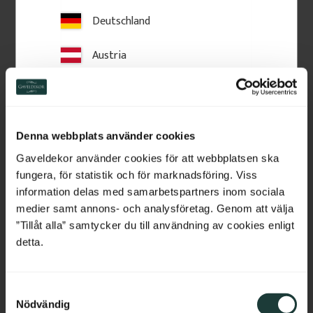
Deutschland
Austria
Switzerland
Wooden Post Cap - 
Wooden Post Cap - Ball 
Pyramid - 120 x 120 mm 
Finial - 125 x 145 mm - 
- No. 34-167
No. 34-147
Netherlands
25/45 x 120 x 120 mm. Wooden 
125 x 180 mm. Turned wooden 
post cap for column.
finial. Classic post top detail for 
Denna webbplats använder cookies
fences and verandas, providing 
Belgium
a stylish, traditional finishing 
Gaveldekor använder cookies för att webbplatsen ska
touch.
fungera, för statistik och för marknadsföring. Viss
France
information delas med samarbetspartners inom sociala
185
kr
/
pc.
460
kr
/
pc.
medier samt annons- och analysföretag. Genom att välja
Bulgaria
”Tillåt alla” samtycker du till användning av cookies enligt
Add to favorites
Add to favorites
detta.
Croatia
S
Cyprus
Nödvändig
a