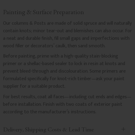
Painting & Surface Preparation
Our columns & Posts are made of solid spruce and will naturally
contain knots; minor tear-out and blemishes can also occur. For
a neat and durable finish, fill small gaps and imperfections with
wood filler or decorators’ caulk, then sand smooth.
Before painting, prime with a high-quality stain-blocking
primer or a shellac-based sealer to lock in resin at knots and
prevent bleed-through and discolouration. Some primers are
formulated specifically for knot-rich timber—ask your paint
supplier for a suitable product.
For best results, coat all faces—including cut ends and edges—
before installation. Finish with two coats of exterior paint
according to the manufacturer’s instructions.
Delivery, Shipping Costs & Lead Time