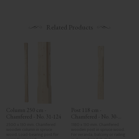
Related Products
Column 250 cm - 
Post 118 cm - 
Chamfered - No. 31-124
Chamfered - No. 30-
123H
2500 x 130 mm. Chamfered 
1180 x 130 mm. Chamfered 
wooden column in spruce 
wooden post in spruce wood. 
wood. Load-bearing post for 
For veranda, balcony or railing 