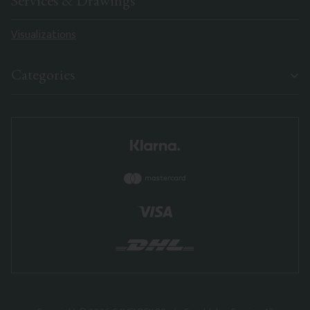
Services & Drawings
Visualizations
Categories