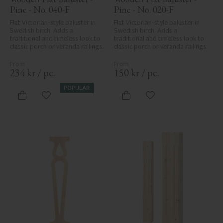
Pine - No. 040-F
Pine - No. 020-F
Flat Victorian-style baluster in 
Flat Victorian-style baluster in 
Swedish birch. Adds a 
Swedish birch. Adds a 
traditional and timeless look to 
traditional and timeless look to 
classic porch or veranda railings.
classic porch or veranda railings.
234
kr
/
pc.
150
kr
/
pc.
POPULAR
Add to favorites
Add to favorites