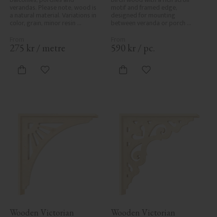
verandas. Please note, wood is 
motif and framed edge, 
a natural material. Variations in 
designed for mounting 
color, grain, minor resin 
between veranda or porch 
pockets, and knot formation are 
posts. Adds elegant, traditional 
part of the wood's natural 
detailing to classic exteriors.
character and are not product 
275
kr
/
metre
590
kr
/
pc.
defects. Despite the utmost 
care in planing and milling, 
rough spots, especially in milled 
Add to favorites
Add to favorites
areas, can't always be entirely 
avoided due to wood's specific 
characteristics. Made in Sweden.
Wooden Victorian 
Wooden Victorian 