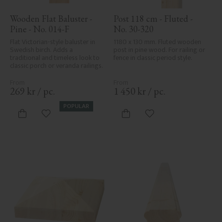
Wooden Flat Baluster - 
Post 118 cm - Fluted - 
Pine - No. 014-F
No. 30-320
Flat Victorian-style baluster in 
1180 x 130 mm. Fluted wooden 
Swedish birch. Adds a 
post in pine wood. For railing or 
traditional and timeless look to 
fence in classic period style.
classic porch or veranda railings.
269
kr
/
pc.
1 450
kr
/
pc.
POPULAR
Add to favorites
Add to favorites