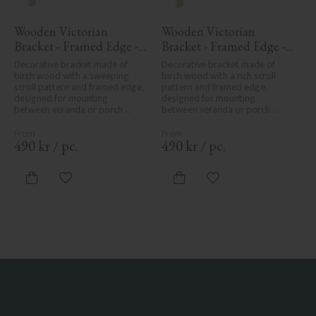
Wooden Victorian 
Wooden Victorian 
Bracket - Framed Edge - 
Bracket - Framed Edge - 
No. 1-016-RL
No. 1-001-RL
Decorative bracket made of 
Decorative bracket made of 
birch wood with a sweeping 
birch wood with a rich scroll 
scroll pattern and framed edge, 
pattern and framed edge, 
designed for mounting 
designed for mounting 
between veranda or porch 
between veranda or porch 
posts. Adds elegant, traditional 
posts. Adds elegant, traditional 
detailing to classic exteriors.
detailing to classic exteriors.
490
kr
/
pc.
490
kr
/
pc.
Add to favorites
Add to favorites