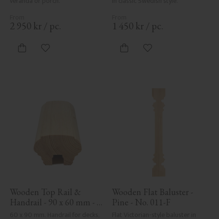
veranda or porch.
in classic Swedish style.
2 950
kr
/
pc.
1 450
kr
/
pc.
Add to favorites
Add to favorites
Wooden Top Rail & 
Wooden Flat Baluster - 
Handrail - 90 x 60 mm - 
Pine - No. 011-F
No. 32-010
60 x 90 mm. Handrail for decks, 
Flat Victorian-style baluster in 