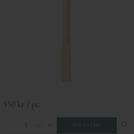
550
kr
/
pc.
Add t
-
+
pc.