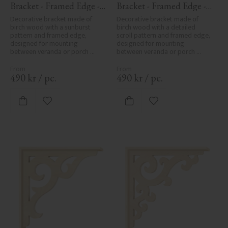
Bracket - Framed Edge - 
Bracket - Framed Edge - 
No. 1-061-RL
No. 1-027-RL
Decorative bracket made of 
Decorative bracket made of 
birch wood with a sunburst 
birch wood with a detailed 
pattern and framed edge, 
scroll pattern and framed edge, 
designed for mounting 
designed for mounting 
between veranda or porch 
between veranda or porch 
posts. Adds elegant, traditional 
posts. Adds elegant, traditional 
detailing to classic exteriors.
detailing to classic exteriors.
490
kr
/
pc.
490
kr
/
pc.
Add to favorites
Add to favorites