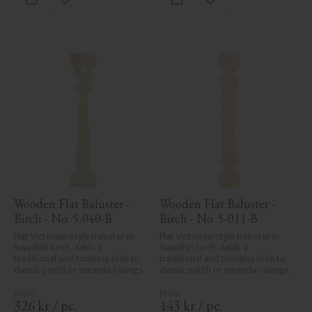
Add to favorites
Add to favorites
areas, can't always be entirely 
avoided due to wood's specific 
characteristics. Made in Sweden.
Wooden Flat Baluster - 
Wooden Flat Baluster - 
Birch - No. 5-040-B
Birch - No. 5-011-B
Flat Victorian-style baluster in 
Flat Victorian-style baluster in 
Swedish birch. Adds a 
Swedish birch. Adds a 
traditional and timeless look to 
traditional and timeless look to 
classic porch or veranda railings.
classic porch or veranda railings.
326
kr
/
pc.
143
kr
/
pc.