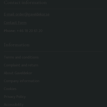
Contact information
E-mail: order@gaveldekor.se
Contact Form
Phone:
+46 18 20 61 20
Information
Terms and conditions
Complaint and return
About Gaveldekor
Company information
Cookies
Privacy Policy
Accessibility