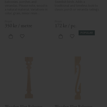
balconies, porches and 
Swedish birch. Adds a 
verandas. Please note, wood is 
traditional and timeless look to 
a natural material. Variations in 
classic porch or veranda railings.
color, grain, minor resin 
pockets, and knot formation are 
part of the wood's natural 
character and are not product 
350
kr
/
metre
172
kr
/
pc.
defects. Despite the utmost 
care in planing and milling, 
POPULAR
rough spots, especially in milled 
Add to favorites
Add to favorites
areas, can't always be entirely 
avoided due to wood's specific 
characteristics. Made in Sweden.
Wooden Flat Baluster - 
Wooden Flat Baluster - 