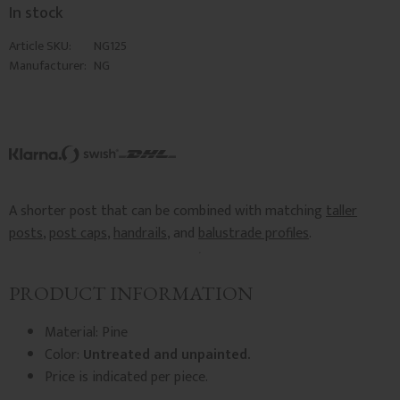
In stock
Article SKU
NG125
Manufacturer
NG
A shorter post that can be combined with matching
taller
posts
,
post caps
,
handrails
, and
balustrade profiles
.
PRODUCT INFORMATION
Material: Pine
Color:
Untreated and unpainted.
Price is indicated per piece.