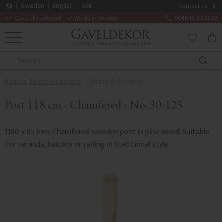
Sweden
English
SEK
Contact us
Carefully selected
Made in Sweden
0046 18 20 61 20
MENU
BAS
FAVORITE
Railings, Posts & Columns
Posts & Columns
Post 118 cm - Chamfered - No. 30-125
1180 x 85 mm. Chamfered wooden post in pine wood. Suitable
for veranda, balcony or railing in traditional style.