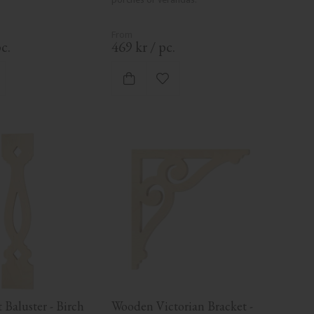
c.
469
kr
/
pc.
d to favorites
Add to favorites
Baluster - Birch 
Wooden Victorian Bracket - 