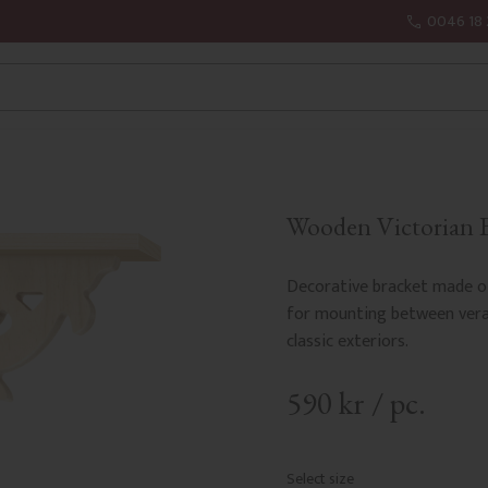
0046 18 
Wooden Victorian B
Decorative bracket made of
for mounting between verand
classic exteriors.
590
kr
/
pc.
Select size