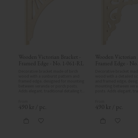
Wooden Victorian Bracket - 
Wooden Victorian B
Framed Edge - No. 1-061-RL
Framed Edge - No.
Decorative bracket made of birch 
Decorative bracket made
wood with a sunburst pattern and 
wood with a detailed scr
framed edge, designed for mounting 
and framed edge, design
between veranda or porch posts. 
mounting between veran
Adds elegant, traditional detailing to 
posts. Adds elegant, trad
classic exteriors.
detailing to classic exter
490
kr
/
pc.
490
kr
/
pc.
Add to favorites
Add to fa