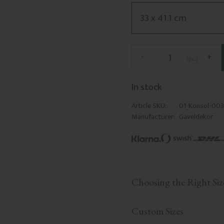
-
+
pc.
In stock
Article SKU
01_Konsol-003
Manufacturer
Gaveldekor
Choosing the Right Siz
Custom Sizes