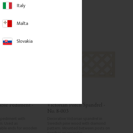
Italy
d to favorites
Add to favorites
Malta
Slovakia
able Pediment - 
Victorian Porch Spandrel - 
No. 8-003
 pediment with 
Decorative Victorian spandrel in 
n. Used as 
Swedish pine wood with diamond 
able ends for wooden 
pattern. Mounted between posts on 
porches or verandas.