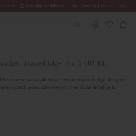
20 61 20
order@gaveldekor.se
Sweden
English
SEK
BASKET
FAVORITES
racket - Framed Edge - No. 1-003-RL
 birch wood with a wheel pattern and framed edge, designed
a or porch posts. Adds elegant, traditional detailing to