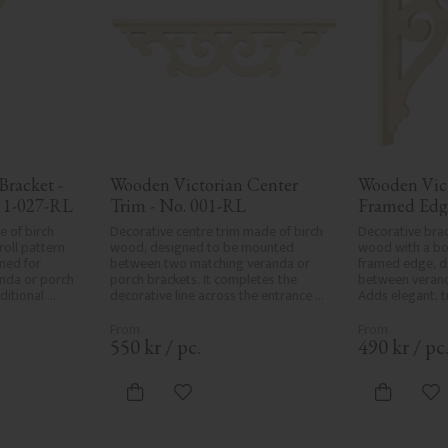
racket - 
Wooden Victorian Center 
Wooden Vict
 1-027-RL
Trim - No. 001-RL
Framed Edg
 of birch 
Decorative centre trim made of birch 
Decorative brac
oll pattern 
wood, designed to be mounted 
wood with a bol
ed for 
between two matching veranda or 
framed edge, d
da or porch 
porch brackets. It completes the 
between verand
itional 
decorative line across the entrance 
Adds elegant, tr
iors.
or porch and adds a cohesive, 
classic exterior
elegant finish to traditional exteriors.
550
kr
/
pc.
490
kr
/
pc
vorites
Add to favorites
Ad