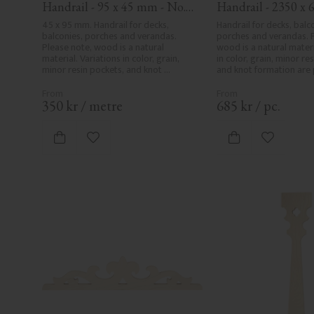
Handrail - 95 x 45 mm - No. 
Handrail - 2350 x 6
32-020
mm - No. 32-204A
45 x 95 mm. Handrail for decks, 
Handrail for decks, balco
balconies, porches and verandas. 
porches and verandas. P
Please note, wood is a natural 
wood is a natural materia
material. Variations in color, grain, 
in color, grain, minor res
minor resin pockets, and knot 
and knot formation are p
formation are part of the wood's 
wood's natural characte
natural character and are not 
product defects. Despit
product defects. Despite the utmost 
care in planing and milli
350
kr
/
metre
685
kr
/
pc.
care in planing and milling, rough 
spots, especially in mille
spots, especially in milled areas, can't 
always be entirely avoid
always be entirely avoided due to 
wood's specific characte
Add to favorites
Add to fa
wood's specific characteristics. Made 
in Sweden.
in Sweden.