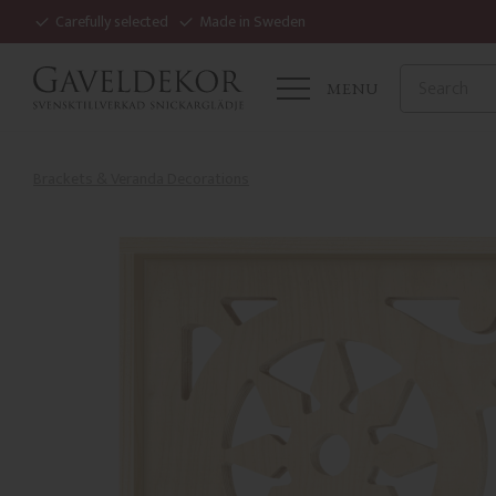
Carefully selected
Made in Sweden
MENU
Brackets & Veranda Decorations