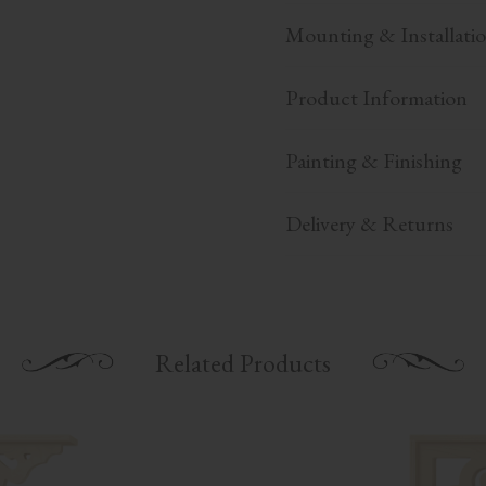
Mounting & Installati
Product Information
Painting & Finishing
Delivery & Returns
Related Products