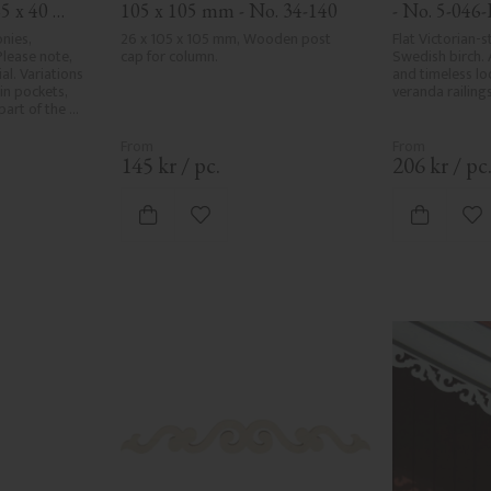
5 x 40 
105 x 105 mm - No. 34-140
- No. 5-046-
nies, 
26 x 105 x 105 mm, Wooden post 
Flat Victorian-st
lease note, 
cap for column.
Swedish birch. 
l. Variations 
and timeless loo
in pockets, 
veranda railings
art of the 
r and are not 
e the utmost 
ng, rough 
145
kr
/
pc.
206
kr
/
pc
d areas, can't 
ed due to 
ristics. Made 
vorites
Add to favorites
Ad