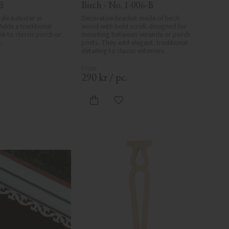
B
Birch - No. 1-006-B
yle baluster in 
Decorative bracket made of birch 
Adds a traditional 
wood with bold scroll, designed for 
k to classic porch or 
mounting between veranda or porch 
.
posts. They add elegant, traditional 
detailing to classic exteriors.
.
290
kr
/
pc.
d to favorites
Add to favorites