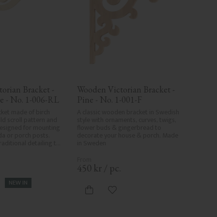
orian Bracket - 
Wooden Victorian Bracket - 
e - No. 1-006-RL
Pine - No. 1-001-F
ket made of birch 
A classic wooden bracket in Swedish 
d scroll pattern and 
style with ornaments, curves, twigs, 
esigned for mounting 
flower buds & gingerbread to 
a or porch posts. 
decorate your house & porch. Made 
aditional detailing to 
in Sweden
s.
.
450
kr
/
pc.
NEW IN
d to favorites
Add to favorites