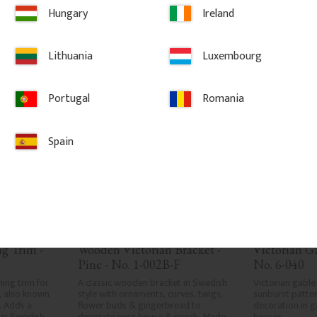
LAR
Hungary
Ireland
vorites
Add to favorites
Ad
Lithuania
Luxembourg
Portugal
Romania
Spain
 Trim - 
Wooden Victorian Bracket - 
Victorian G
Pine - No. 1-002B-F
No. 6-040
ng trim for 
A classic wooden bracket in Swedish 
Victorian gable
 also known 
style with ornaments, curves, twigs, 
sunburst patter
 Adds a 
flower buds & gingerbread to 
decoration in g
sic Swedish 
decorate your house & porch. Made 
houses.