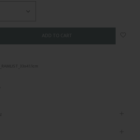
Add to 
_RAMLIST_33x41.1cm
e