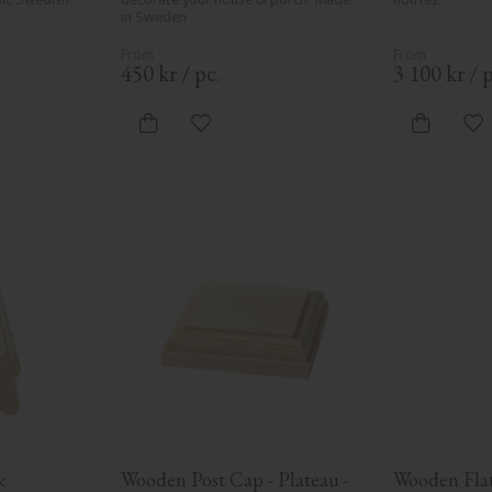
in Sweden
450
kr
/
pc.
3 100
kr
/
p
vorites
Add to favorites
Ad
 
Wooden Post Cap - Plateau - 
Wooden Flat 