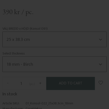
390
kr
/
pc.
VÄLJ BREDD x HÖJD (Konsol 091)
Select thickness
Add t
-
+
pc.
In stock
Article SKU
01_Konsol-022_25x38.3cm_18mm
Manufacturer
Gaveldekor