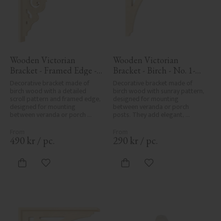
Wooden Victorian 
Wooden Victorian 
Bracket - Framed Edge - 
Bracket - Birch - No. 1-
No. 1-027-RL
061-B
Decorative bracket made of 
Decorative bracket made of 
birch wood with a detailed 
birch wood with sunray pattern, 
scroll pattern and framed edge, 
designed for mounting 
designed for mounting 
between veranda or porch 
between veranda or porch 
posts. They add elegant, 
posts. Adds elegant, traditional 
traditional detailing to classic 
detailing to classic exteriors.
exteriors.
490
kr
/
pc.
290
kr
/
pc.
Add to favorites
Add to favorites