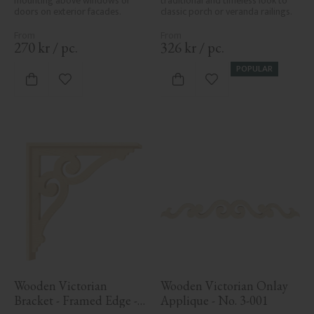
mounting above windows or 
traditional and timeless look to 
doors on exterior facades.
classic porch or veranda railings.
270
kr
/
pc.
326
kr
/
pc.
POPULAR
Add to favorites
Add to favorites
Wooden Victorian 
Wooden Victorian Onlay 
Bracket - Framed Edge - 
Applique - No. 3-001