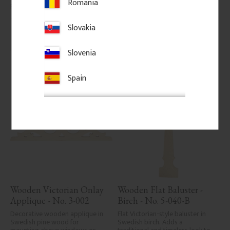
Romania
145
kr
/
pc.
206
kr
/
pc.
Slovakia
Add to favorites
Add to favorites
Slovenia
Spain
Wooden Victorian Onlay 
Wooden Flat Baluster - 
Applique - No. 3-002
Birch - No. 5-040-B
Decorative wooden applique in 
Flat Victorian-style baluster in 
Swedish pine wood for 
Swedish birch. Adds a 