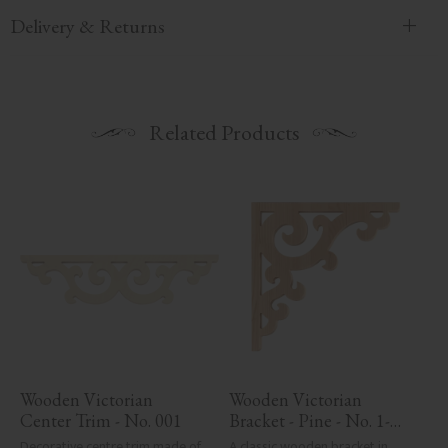
Delivery & Returns
Related Products
Wooden Victorian 
Wooden Victorian 
Center Trim - No. 001
Bracket - Pine - No. 1-
001-F
Decorative centre trim made of 
A classic wooden bracket in 