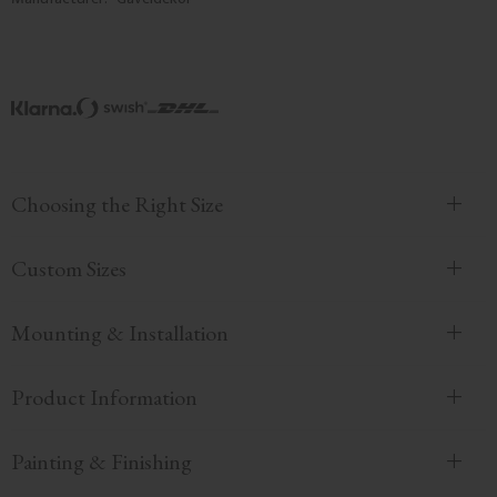
Choosing the Right Size
Custom Sizes
Mounting & Installation
Product Information
Painting & Finishing