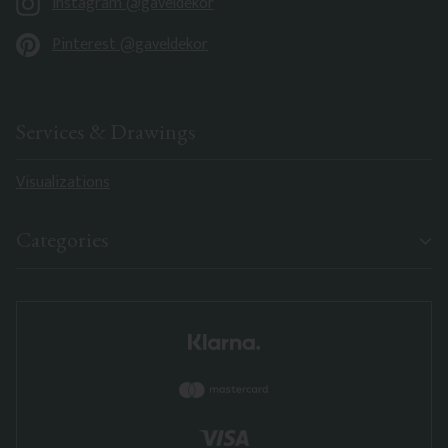
Instagram @gaveldekor
Pinterest @gaveldekor
Services & Drawings
Visualizations
Categories