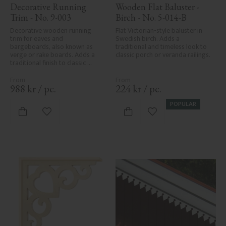
Decorative Running 
Wooden Flat Baluster - 
Trim - No. 9-003
Birch - No. 5-014-B
Decorative wooden running 
Flat Victorian-style baluster in 
trim for eaves and 
Swedish birch. Adds a 
bargeboards, also known as 
traditional and timeless look to 
verge or rake boards. Adds a 
classic porch or veranda railings.
traditional finish to classic 
Swedish or period-style homes.
988
kr
/
pc.
224
kr
/
pc.
POPULAR
Add to favorites
Add to favorites