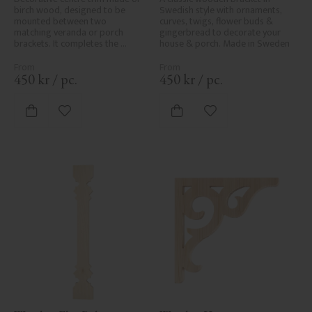
birch wood, designed to be 
Swedish style with ornaments, 
mounted between two 
curves, twigs, flower buds & 
matching veranda or porch 
gingerbread to decorate your 
brackets. It completes the 
house & porch. Made in Sweden
decorative line across the 
entrance or porch and adds a 
cohesive, elegant finish to 
450
kr
/
pc.
450
kr
/
pc.
traditional exteriors.
Add to favorites
Add to favorites