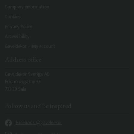
Company information
Cookies
Privacy Policy
Accessibility
Gaveldekor – My account
Address office
Gaveldekor Sverige AB
Fridhemsgatan 33
733 39 Sala
Follow us and be inspired
Facebook @gaveldekor