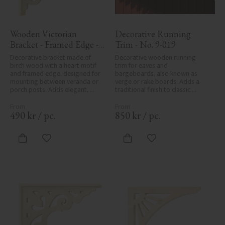
Wooden Victorian 
Decorative Running 
Bracket - Framed Edge - 
Trim - No. 9-019
No. 1-002B-RL
Decorative bracket made of 
Decorative wooden running 
birch wood with a heart motif 
trim for eaves and 
and framed edge, designed for 
bargeboards, also known as 
mounting between veranda or 
verge or rake boards. Adds a 
porch posts. Adds elegant, 
traditional finish to classic 
traditional detailing to classic 
Swedish or period-style homes.
exteriors.
490
kr
/
pc.
850
kr
/
pc.
Add to favorites
Add to favorites