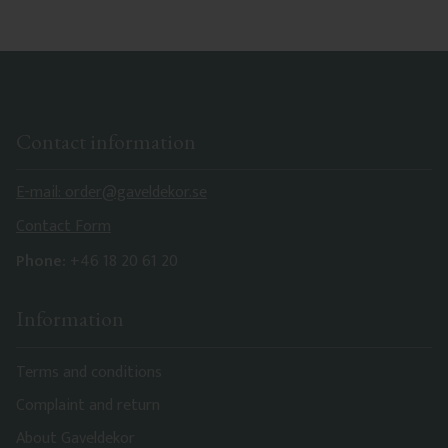
Contact information
E-mail: order@gaveldekor.se
Contact Form
Phone:
+46 18 20 61 20
Information
Terms and conditions
Complaint and return
About Gaveldekor