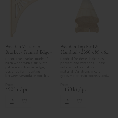
Wooden Victorian 
Wooden Top Rail & 
Bracket - Framed Edge - 
Handrail - 2350 x 85 x 61 
No. 1-061-RL
mm - No. 32-145A
Decorative bracket made of 
Handrail for decks, balconies, 
birch wood with a sunburst 
porches and verandas. Please 
pattern and framed edge, 
note, wood is a natural 
designed for mounting 
material. Variations in color, 
between veranda or porch 
grain, minor resin pockets, and 
posts. Adds elegant, traditional 
knot formation are part of the 
detailing to classic exteriors.
wood's natural character and 
are not product defects. 
490
kr
/
pc.
1 150
kr
/
pc.
Despite the utmost care in 
planing and milling, rough 
spots, especially in milled areas, 
Add to favorites
Add to favorites
can't always be entirely avoided 
due to wood's specific 
characteristics. Made in Sweden.