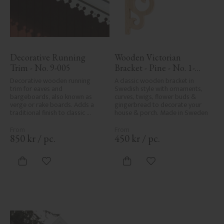
Decorative Running 
Wooden Victorian 
Trim - No. 9-005
Bracket - Pine - No. 1-
002B-F
Decorative wooden running 
A classic wooden bracket in 
trim for eaves and 
Swedish style with ornaments, 
bargeboards, also known as 
curves, twigs, flower buds & 
verge or rake boards. Adds a 
gingerbread to decorate your 
traditional finish to classic 
house & porch. Made in Sweden
Swedish or period-style homes.
850
kr
/
pc.
450
kr
/
pc.
Add to favorites
Add to favorites