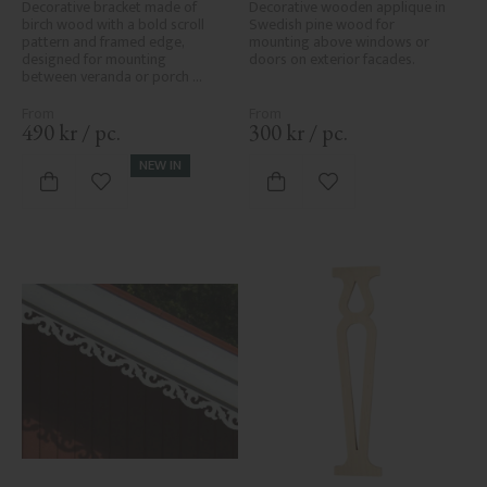
No. 1-006-RL
Decorative bracket made of 
Decorative wooden applique in 
birch wood with a bold scroll 
Swedish pine wood for 
pattern and framed edge, 
mounting above windows or 
designed for mounting 
doors on exterior facades.
between veranda or porch 
posts. Adds elegant, traditional 
detailing to classic exteriors.
490
kr
/
pc.
300
kr
/
pc.
NEW IN
Add to favorites
Add to favorites