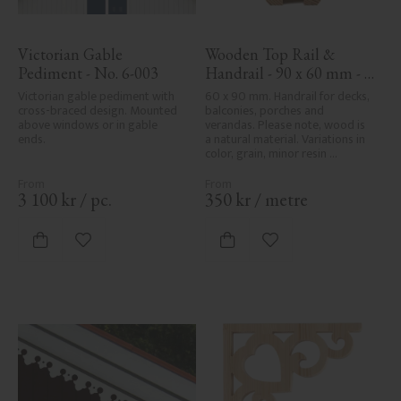
Victorian Gable 
Wooden Top Rail & 
Pediment - No. 6-003
Handrail - 90 x 60 mm - 
No. 32-010
Victorian gable pediment with 
60 x 90 mm. Handrail for decks, 
cross-braced design. Mounted 
balconies, porches and 
above windows or in gable 
verandas. Please note, wood is 
ends.
a natural material. Variations in 
color, grain, minor resin 
pockets, and knot formation are 
part of the wood's natural 
character and are not product 
3 100
kr
/
pc.
350
kr
/
metre
defects. Despite the utmost 
care in planing and milling, 
rough spots, especially in milled 
Add to favorites
Add to favorites
areas, can't always be entirely 
avoided due to wood's specific 
characteristics. Made in Sweden.