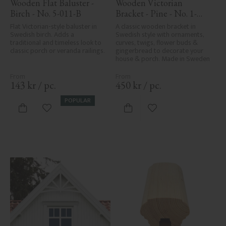
Wooden Flat Baluster - 
Wooden Victorian 
Birch - No. 5-011-B
Bracket - Pine - No. 1-
016-F
Flat Victorian-style baluster in 
A classic wooden bracket in 
Swedish birch. Adds a 
Swedish style with ornaments, 
traditional and timeless look to 
curves, twigs, flower buds & 
classic porch or veranda railings.
gingerbread to decorate your 
house & porch. Made in Sweden
143
kr
/
pc.
450
kr
/
pc.
POPULAR
Add to favorites
Add to favorites