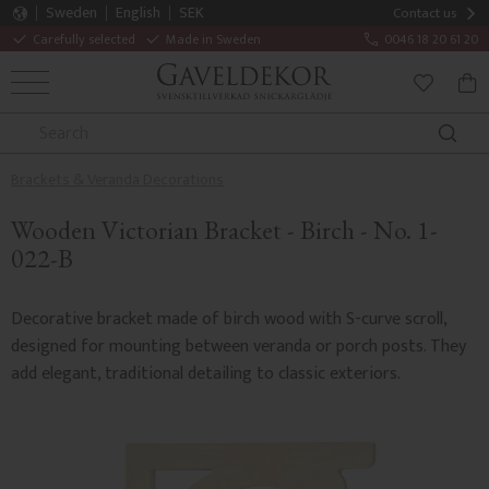
Sweden
English
SEK
Contact us
Carefully selected
Made in Sweden
0046 18 20 61 20
MENU
BAS
FAVORITE
Brackets & Veranda Decorations
Wooden Victorian Bracket - Birch - No. 1-
022-B
Decorative bracket made of birch wood with S-curve scroll,
designed for mounting between veranda or porch posts. They
add elegant, traditional detailing to classic exteriors.