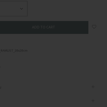
Add to 
5_RAMLIST_28x28cm
e