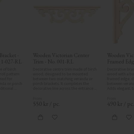
racket - 
Wooden Victorian Center 
Wooden Vict
 1-027-RL
Trim - No. 001-RL
Framed Edg
 of birch 
Decorative centre trim made of birch 
Decorative brac
oll pattern 
wood, designed to be mounted 
wood with a bol
ed for 
between two matching veranda or 
framed edge, d
da or porch 
porch brackets. It completes the 
between verand
itional 
decorative line across the entrance 
Adds elegant, tr
iors.
or porch and adds a cohesive, 
classic exterior
elegant finish to traditional exteriors.
550
kr
/
pc.
490
kr
/
pc
vorites
Add to favorites
Ad