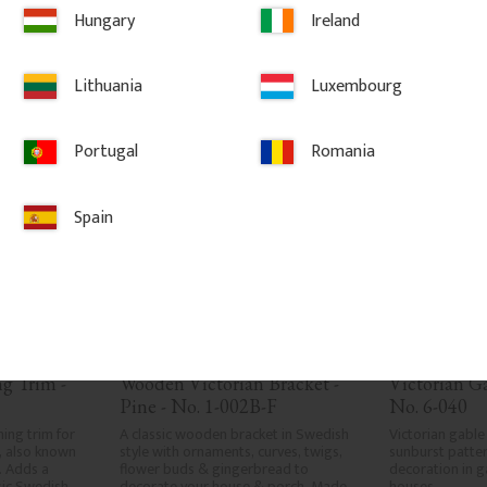
LAR
Hungary
Ireland
vorites
Add to favorites
Ad
Lithuania
Luxembourg
Portugal
Romania
Spain
 Trim - 
Wooden Victorian Bracket - 
Victorian G
Pine - No. 1-002B-F
No. 6-040
ng trim for 
A classic wooden bracket in Swedish 
Victorian gable
 also known 
style with ornaments, curves, twigs, 
sunburst patter
 Adds a 
flower buds & gingerbread to 
decoration in g
sic Swedish 
decorate your house & porch. Made 
houses.