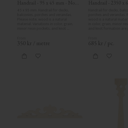
Handrail - 95 x 45 mm - No. 
Handrail - 2350 x 6
32-020
mm - No. 32-204A
45 x 95 mm. Handrail for decks, 
Handrail for decks, balco
balconies, porches and verandas. 
porches and verandas. P
Please note, wood is a natural 
wood is a natural materia
material. Variations in color, grain, 
in color, grain, minor res
minor resin pockets, and knot 
and knot formation are p
formation are part of the wood's 
wood's natural characte
natural character and are not 
product defects. Despit
product defects. Despite the utmost 
care in planing and milli
350
kr
/
metre
685
kr
/
pc.
care in planing and milling, rough 
spots, especially in mille
spots, especially in milled areas, can't 
always be entirely avoid
always be entirely avoided due to 
wood's specific characte
Add to favorites
Add to fa
wood's specific characteristics. Made 
in Sweden.
in Sweden.