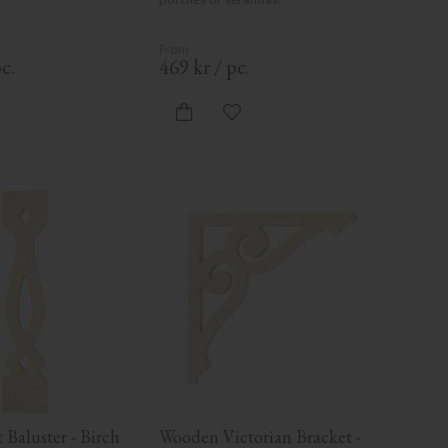
c.
469
kr
/
pc.
d to favorites
Add to favorites
Baluster - Birch 
Wooden Victorian Bracket - 