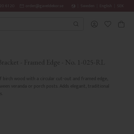
20 61 20
order@gaveldekor.se
Sweden
English
SEK
BASKET
FAVORITES
racket - Framed Edge - No. 1-025-RL
 birch wood with a circular cut-out and framed edge,
een veranda or porch posts. Adds elegant, traditional
s.