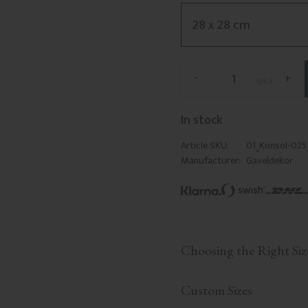
-
+
pc.
In stock
Article SKU
01_Konsol-02
Manufacturer
Gaveldekor
Choosing the Right Siz
Custom Sizes