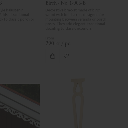
B
Birch - No. 1-006-B
yle baluster in 
Decorative bracket made of birch 
Adds a traditional 
wood with bold scroll, designed for 
k to classic porch or 
mounting between veranda or porch 
.
posts. They add elegant, traditional 
detailing to classic exteriors.
.
290
kr
/
pc.
d to favorites
Add to favorites