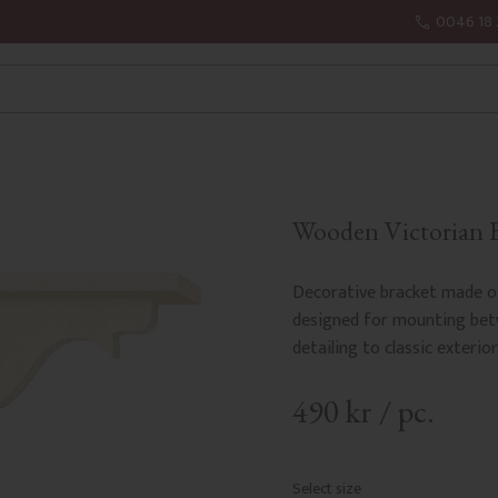
0046 18 
Wooden Victorian B
Decorative bracket made of
designed for mounting betw
detailing to classic exterior
490
kr
/
pc.
Select size