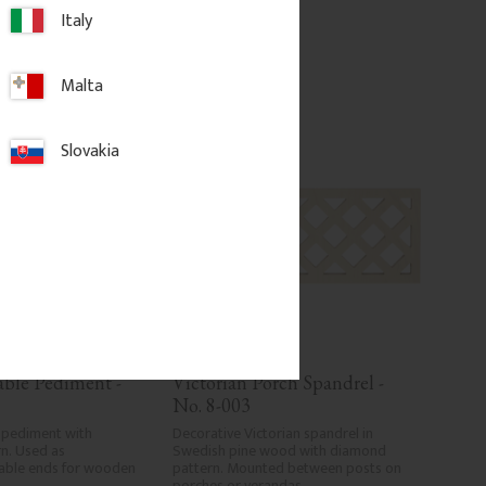
Italy
d to favorites
Add to favorites
Malta
Slovakia
able Pediment - 
Victorian Porch Spandrel - 
No. 8-003
 pediment with 
Decorative Victorian spandrel in 
n. Used as 
Swedish pine wood with diamond 
able ends for wooden 
pattern. Mounted between posts on 
porches or verandas.