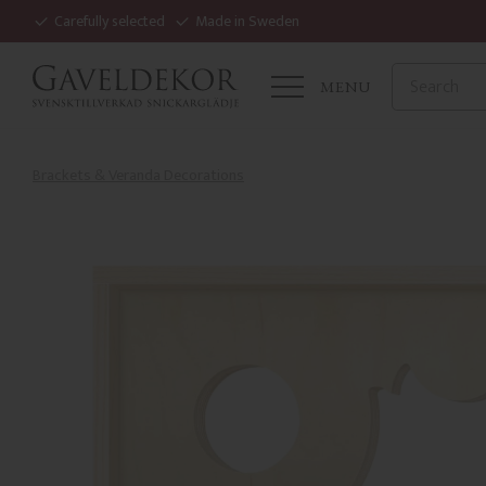
Carefully selected
Made in Sweden
MENU
Brackets & Veranda Decorations