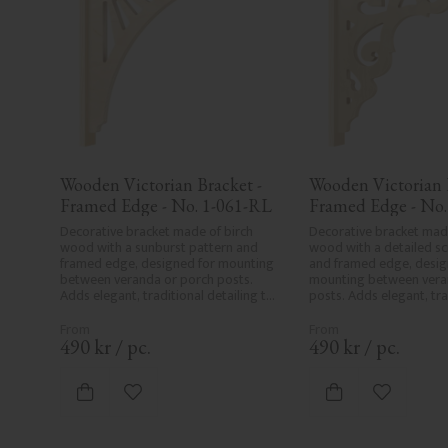
Wooden Victorian Bracket - 
Wooden Victorian B
Framed Edge - No. 1-061-RL
Framed Edge - No.
Decorative bracket made of birch 
Decorative bracket made
wood with a sunburst pattern and 
wood with a detailed scr
framed edge, designed for mounting 
and framed edge, design
between veranda or porch posts. 
mounting between veran
Adds elegant, traditional detailing to 
posts. Adds elegant, trad
classic exteriors.
detailing to classic exter
490
kr
/
pc.
490
kr
/
pc.
Add to favorites
Add to fa