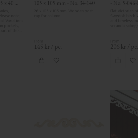
5 x 40 
105 x 105 mm - No. 34-140
- No. 5-046-
nies, 
26 x 105 x 105 mm, Wooden post 
Flat Victorian-st
lease note, 
cap for column.
Swedish birch. 
l. Variations 
and timeless loo
in pockets, 
veranda railings
art of the 
r and are not 
e the utmost 
ng, rough 
145
kr
/
pc.
206
kr
/
pc
d areas, can't 
ed due to 
ristics. Made 
vorites
Add to favorites
Ad