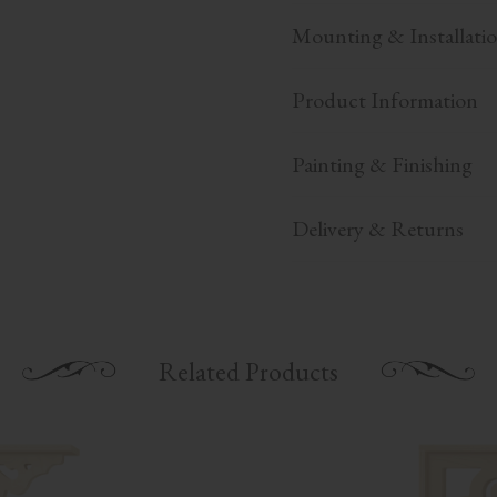
Mounting & Installati
Product Information
Painting & Finishing
Delivery & Returns
Related Products