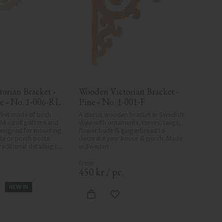
orian Bracket - 
Wooden Victorian Bracket - 
e - No. 1-006-RL
Pine - No. 1-001-F
ket made of birch 
A classic wooden bracket in Swedish 
d scroll pattern and 
style with ornaments, curves, twigs, 
esigned for mounting 
flower buds & gingerbread to 
a or porch posts. 
decorate your house & porch. Made 
aditional detailing to 
in Sweden
s.
.
450
kr
/
pc.
NEW IN
d to favorites
Add to favorites