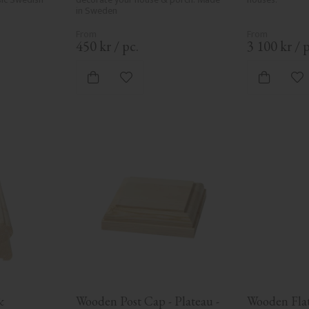
in Sweden
450
kr
/
pc.
3 100
kr
/
p
vorites
Add to favorites
Ad
 
Wooden Post Cap - Plateau - 
Wooden Flat 