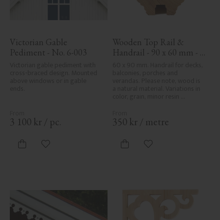
Victorian Gable 
Wooden Top Rail & 
Pediment - No. 6-003
Handrail - 90 x 60 mm - 
No. 32-010
Victorian gable pediment with 
60 x 90 mm. Handrail for decks, 
cross-braced design. Mounted 
balconies, porches and 
above windows or in gable 
verandas. Please note, wood is 
ends.
a natural material. Variations in 
color, grain, minor resin 
pockets, and knot formation are 
part of the wood's natural 
character and are not product 
3 100
kr
/
pc.
350
kr
/
metre
defects. Despite the utmost 
care in planing and milling, 
rough spots, especially in milled 
Add to favorites
Add to favorites
areas, can't always be entirely 
avoided due to wood's specific 
characteristics. Made in Sweden.