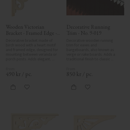
Wooden Victorian 
Decorative Running 
Bracket - Framed Edge - 
Trim - No. 9-019
No. 1-002B-RL
Decorative bracket made of 
Decorative wooden running 
birch wood with a heart motif 
trim for eaves and 
and framed edge, designed for 
bargeboards, also known as 
mounting between veranda or 
verge or rake boards. Adds a 
porch posts. Adds elegant, 
traditional finish to classic 
traditional detailing to classic 
Swedish or period-style homes.
exteriors.
490
kr
/
pc.
850
kr
/
pc.
Add to favorites
Add to favorites