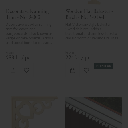
Decorative Running 
Wooden Flat Baluster - 
Trim - No. 9-003
Birch - No. 5-014-B
Decorative wooden running 
Flat Victorian-style baluster in 
trim for eaves and 
Swedish birch. Adds a 
bargeboards, also known as 
traditional and timeless look to 
verge or rake boards. Adds a 
classic porch or veranda railings.
traditional finish to classic 
Swedish or period-style homes.
988
kr
/
pc.
224
kr
/
pc.
POPULAR
Add to favorites
Add to favorites