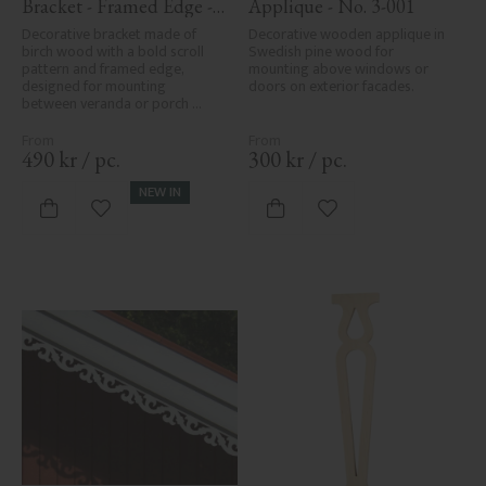
Bracket - Framed Edge - 
Applique - No. 3-001
No. 1-006-RL
Decorative bracket made of 
Decorative wooden applique in 
birch wood with a bold scroll 
Swedish pine wood for 
pattern and framed edge, 
mounting above windows or 
designed for mounting 
doors on exterior facades.
between veranda or porch 
posts. Adds elegant, traditional 
detailing to classic exteriors.
490
kr
/
pc.
300
kr
/
pc.
NEW IN
Add to favorites
Add to favorites