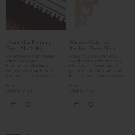
Decorative Running 
Wooden Victorian 
Trim - No. 9-005
Bracket - Pine - No. 1-
002B-F
Decorative wooden running 
A classic wooden bracket in 
trim for eaves and 
Swedish style with ornaments, 
bargeboards, also known as 
curves, twigs, flower buds & 
verge or rake boards. Adds a 
gingerbread to decorate your 
traditional finish to classic 
house & porch. Made in Sweden
Swedish or period-style homes.
850
kr
/
pc.
450
kr
/
pc.
Add to favorites
Add to favorites