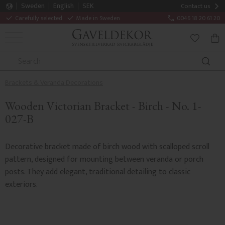
Sweden
English
SEK
Contact us
Carefully selected
Made in Sweden
0046 18 20 61 20
MENU
BAS
FAVORITE
Brackets & Veranda Decorations
Wooden Victorian Bracket - Birch - No. 1-
027-B
Decorative bracket made of birch wood with scalloped scroll
pattern, designed for mounting between veranda or porch
posts. They add elegant, traditional detailing to classic
exteriors.