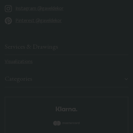
Instagram @gaveldekor
Pinterest @gaveldekor
Services & Drawings
Visualizations
Categories