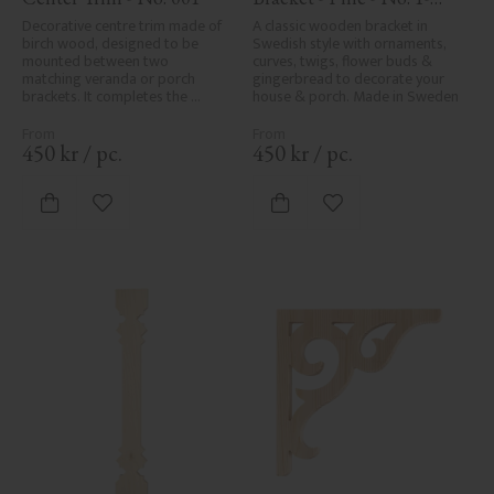
001-F
Decorative centre trim made of 
A classic wooden bracket in 
birch wood, designed to be 
Swedish style with ornaments, 
mounted between two 
curves, twigs, flower buds & 
matching veranda or porch 
gingerbread to decorate your 
brackets. It completes the 
house & porch. Made in Sweden
decorative line across the 
entrance or porch and adds a 
cohesive, elegant finish to 
450
kr
/
pc.
450
kr
/
pc.
traditional exteriors.
Add to favorites
Add to favorites