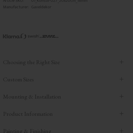
Article SKU
01_Konsol-027_20x20cm_18mm
Manufacturer
Gaveldekor
Choosing the Right Size
Custom Sizes
Mounting & Installation
Product Information
Painting & Finishing