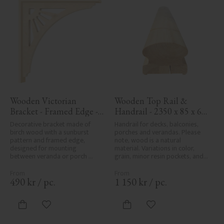
Wooden Victorian 
Wooden Top Rail & 
Bracket - Framed Edge - 
Handrail - 2350 x 85 x 61 
No. 1-061-RL
mm - No. 32-145A
Decorative bracket made of 
Handrail for decks, balconies, 
birch wood with a sunburst 
porches and verandas. Please 
pattern and framed edge, 
note, wood is a natural 
designed for mounting 
material. Variations in color, 
between veranda or porch 
grain, minor resin pockets, and 
posts. Adds elegant, traditional 
knot formation are part of the 
detailing to classic exteriors.
wood's natural character and 
are not product defects. 
490
kr
/
pc.
1 150
kr
/
pc.
Despite the utmost care in 
planing and milling, rough 
spots, especially in milled areas, 
Add to favorites
Add to favorites
can't always be entirely avoided 
due to wood's specific 