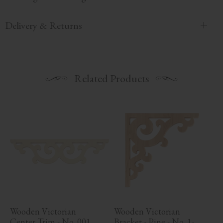
Delivery & Returns
Related Products
Wooden Victorian 
Wooden Victorian 
Center Trim - No. 001
Bracket - Pine - No. 1-