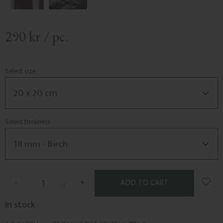
290
kr
/
pc.
Select size
Select thickness
Add t
-
+
pc.
In stock