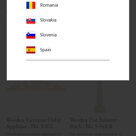
classic porch or veranda railings.
Romania
145
kr
/
pc.
206
kr
/
pc.
Slovakia
Add to favorites
Add to favorites
Slovenia
Spain
Wooden Victorian Onlay 
Wooden Flat Baluster - 
Applique - No. 3-002
Birch - No. 5-040-B
Decorative wooden applique in 
Flat Victorian-style baluster in 