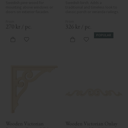
Swedish pine wood for 
Swedish birch. Adds a 
mounting above windows or 
traditional and timeless look to 
doors on exterior facades.
classic porch or veranda railings.
270
kr
/
pc.
326
kr
/
pc.
POPULAR
Add to favorites
Add to favorites
Wooden Victorian 
Wooden Victorian Onlay 