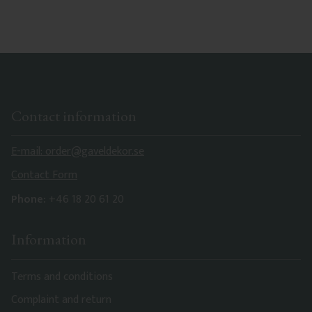
characteristics. Made in Sweden.
Contact information
E-mail: order@gaveldekor.se
Contact Form
Phone:
+46 18 20 61 20
Information
Terms and conditions
Complaint and return