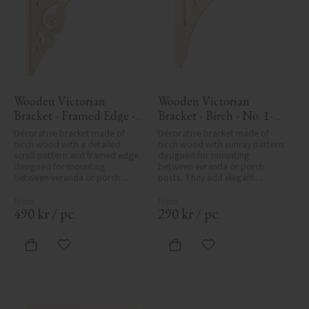
Wooden Victorian 
Wooden Victorian 
Bracket - Framed Edge - 
Bracket - Birch - No. 1-
No. 1-027-RL
061-B
Decorative bracket made of 
Decorative bracket made of 
birch wood with a detailed 
birch wood with sunray pattern, 
scroll pattern and framed edge, 
designed for mounting 
designed for mounting 
between veranda or porch 
between veranda or porch 
posts. They add elegant, 
posts. Adds elegant, traditional 
traditional detailing to classic 
detailing to classic exteriors.
exteriors.
490
kr
/
pc.
290
kr
/
pc.
Add to favorites
Add to favorites