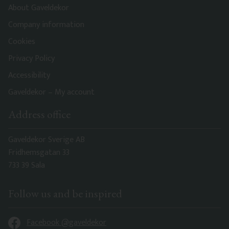
About Gaveldekor
Company information
Cookies
Privacy Policy
Accessibility
Gaveldekor – My account
Address office
Gaveldekor Sverige AB
Fridhemsgatan 33
733 39 Sala
Follow us and be inspired
Facebook @gaveldekor