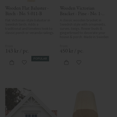
Wooden Flat Baluster - 
Wooden Victorian 
Birch - No. 5-011-B
Bracket - Pine - No. 1-
016-F
Flat Victorian-style baluster in 
A classic wooden bracket in 
Swedish birch. Adds a 
Swedish style with ornaments, 
traditional and timeless look to 
curves, twigs, flower buds & 
classic porch or veranda railings.
gingerbread to decorate your 
house & porch. Made in Sweden
143
kr
/
pc.
450
kr
/
pc.
POPULAR
Add to favorites
Add to favorites