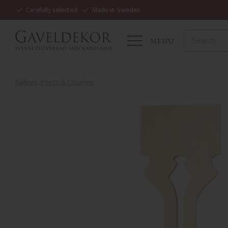
Carefully selected
Made in Sweden
MENU
Railings, Posts & Columns