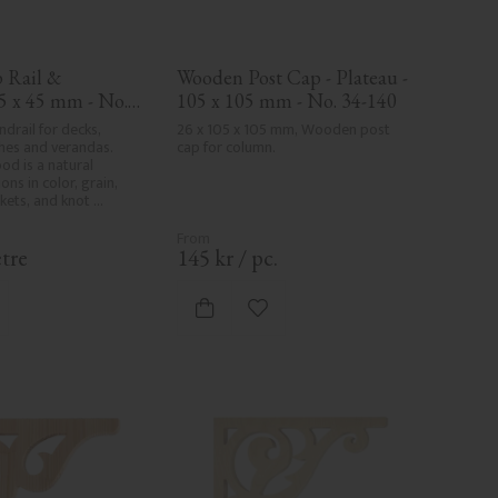
Rail & 
Wooden Post Cap - Plateau - 
5 x 45 mm - No. 
105 x 105 mm - No. 34-140
drail for decks, 
26 x 105 x 105 mm, Wooden post 
hes and verandas. 
cap for column.
od is a natural 
ons in color, grain, 
kets, and knot 
art of the wood's 
er and are not 
. Despite the utmost 
tre
145
kr
/
pc.
and milling, rough 
 in milled areas, can't 
ely avoided due to 
d to favorites
Add to favorites
 characteristics. Made 