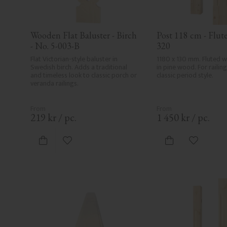
Wooden Flat Baluster - Birch 
Post 118 cm - Flute
- No. 5-003-B
320
Flat Victorian-style baluster in 
1180 x 130 mm. Fluted 
Swedish birch. Adds a traditional 
in pine wood. For railing 
and timeless look to classic porch or 
classic period style.
veranda railings.
219
kr
/
pc.
1 450
kr
/
pc.
Add to favorites
Add to fa