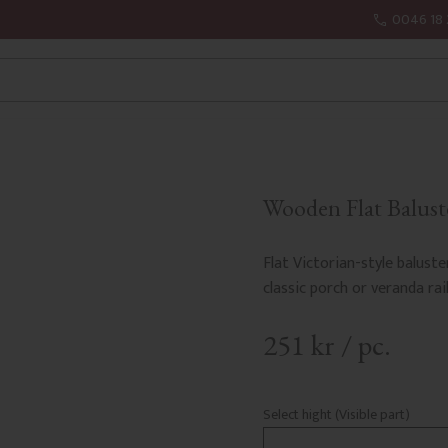
0046 18 
Wooden Flat Baluste
Flat Victorian-style baluste
classic porch or veranda rail
251
kr
/
pc.
Select hight (Visible part)