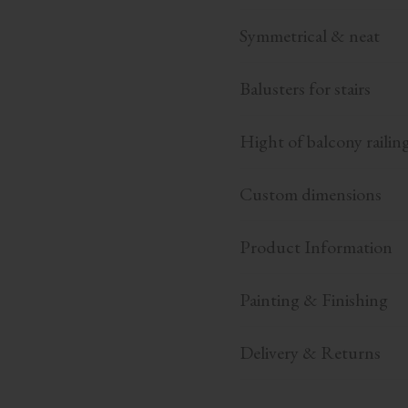
Symmetrical & neat
Balusters for stairs
Hight of balcony railin
Custom dimensions
Product Information
Painting & Finishing
Delivery & Returns