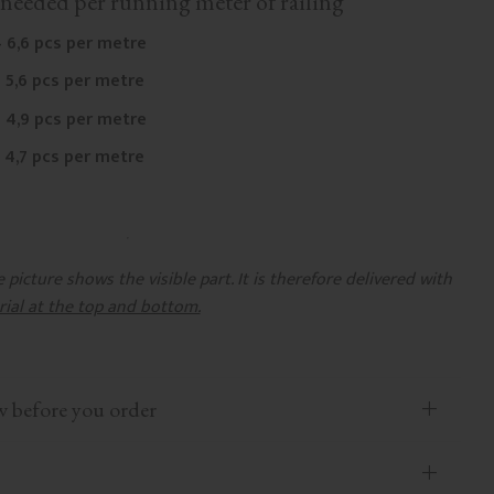
needed per running meter of railing
 6,6 pcs per metre
 5,6 pcs per metre
 4,9 pcs per metre
 4,7 pcs per metre
picture shows the visible part. It is therefore delivered with
rial at the top and bottom.
efore you order