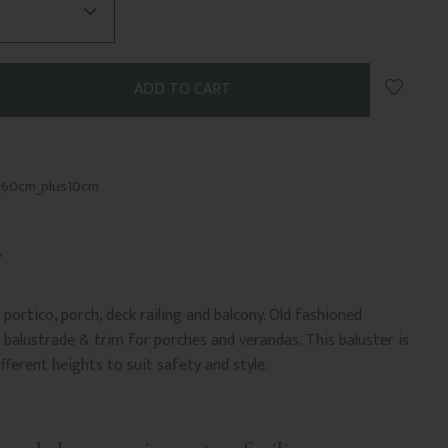
Add to 
_60cm_plus10cm
portico, porch, deck railing and balcony. Old fashioned
balustrade & trim for porches and verandas. This baluster is
ifferent heights to suit safety and style.