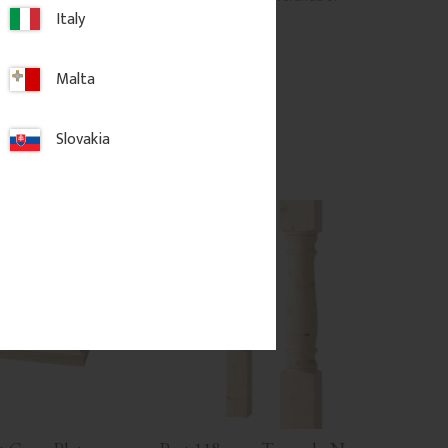
.
balcony railing.
Italy
.
625
kr
/
pc.
Malta
d to favorites
Add to favorites
Slovakia