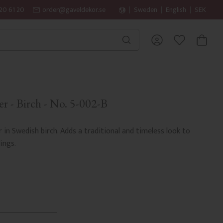
20 61 20
order@gaveldekor.se
Sweden
English
SEK
BASKET
FAVORITES
r - Birch - No. 5-002-B
r in Swedish birch. Adds a traditional and timeless look to
ings.