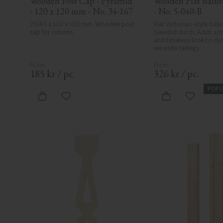
Wooden Post Cap - Pyramid 
Wooden Flat Baluste
- 120 x 120 mm - No. 34-167
- No. 5-040-B
25/45 x 120 x 120 mm. Wooden post 
Flat Victorian-style balus
cap for column.
Swedish birch. Adds a tr
and timeless look to clas
veranda railings.
185
kr
/
pc.
326
kr
/
pc.
POPU
Add to favorites
Add to fa