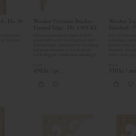
d - No. 30-
Wooden Victorian Bracket - 
Wooden Top 
Framed Edge - No. 1-001-RL
Handrail - 9
32-020
wooden post 
Decorative bracket made of birch 
45 x 95 mm. Han
or fence in 
wood with a rich scroll pattern and 
balconies, porc
framed edge, designed for mounting 
Please note, wo
between veranda or porch posts. 
material. Variati
Adds elegant, traditional detailing to 
minor resin poc
classic exteriors.
formation are p
natural charact
product defects
490
kr
/
pc.
350
kr
/
me
care in planing 
spots, especially
always be entir
vorites
Add to favorites
Ad
wood's specific
in Sweden.