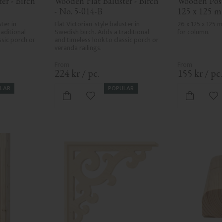
r - Birch 
Wooden Flat Baluster - Birch 
Wooden Post 
- No. 5-014-B
125 x 125 m
ter in 
Flat Victorian-style baluster in 
26 x 125 x 125
aditional 
Swedish birch. Adds a traditional 
for column.
sic porch or 
and timeless look to classic porch or 
veranda railings.
224
kr
/
pc.
155
kr
/
pc
LAR
POPULAR
vorites
Add to favorites
Ad