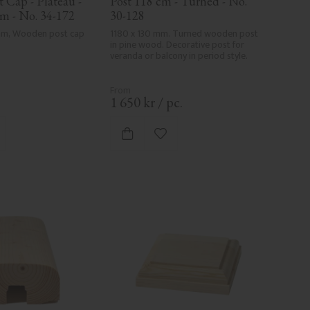
Cap - Plateau - 
Post 118 cm - Turned - No. 
m - No. 34-172
30-128
 mm, Wooden post cap 
1180 x 130 mm. Turned wooden post 
in pine wood. Decorative post for 
veranda or balcony in period style.
.
1 650
kr
/
pc.
d to favorites
Add to favorites