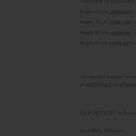
Number of balusters 
Height 60 cm,
visible part
–
Height 70 cm,
visible part
–
Height 80 cm,
visible part
–
Height 85 cm,
visible part
–
The wooden baluster in the 
an
additional 5 cm of mate
IMPORTANT to know b
Installing balusters