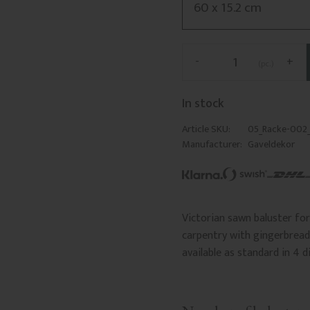
-
+
pc.
In stock
Article SKU
05_Racke-002
Manufacturer
Gaveldekor
Victorian sawn baluster for 
carpentry with gingerbread 
available as standard in 4 d