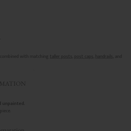
e combined with matching
taller posts
,
post caps
,
handrails
, and
RMATION
 unpainted.
piece.
reparation