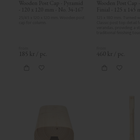
Wooden Post Cap - Pyramid 
Wooden Post Cap - 
- 120 x 120 mm - No. 34-167
Finial - 125 x 145 
34-147
25/45 x 120 x 120 mm. Wooden post 
125 x 180 mm. Turned wo
cap for column.
Classic post top detail f
verandas, providing a sty
traditional finishing tou
185
kr
/
pc.
460
kr
/
pc.
Add to favorites
Add to fa