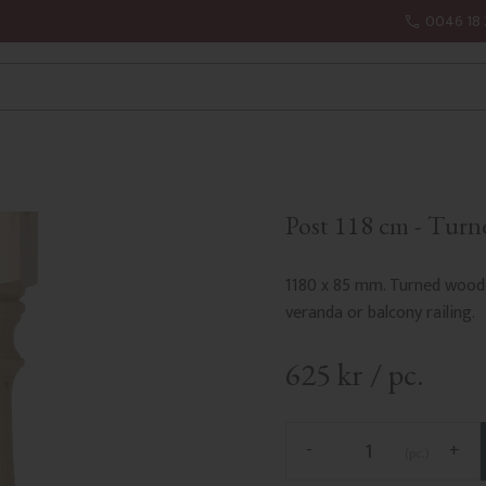
0046 18 
Post 118 cm - Turn
1180 x 85 mm. Turned woode
veranda or balcony railing.
625
kr
/
pc.
-
+
pc.