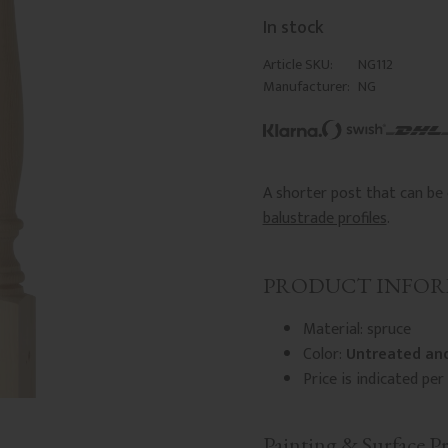
In stock
Article SKU
NG112
Manufacturer
NG
A shorter post that can b
balustrade profiles
.
PRODUCT INFO
Material: spruce
Color:
Untreated and
Price is indicated per 
Painting & Surface P