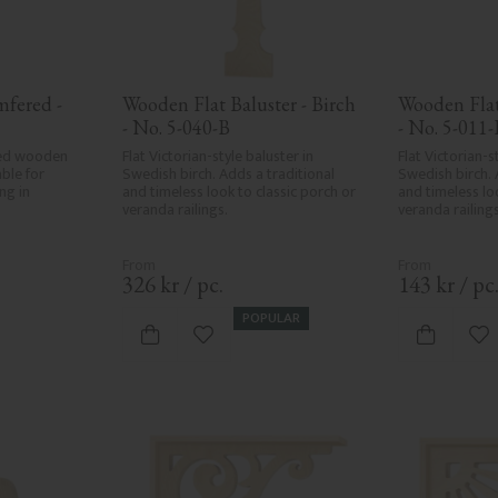
fered - 
Wooden Flat Baluster - Birch 
Wooden Flat 
- No. 5-040-B
- No. 5-011-
ed wooden 
Flat Victorian-style baluster in 
Flat Victorian-st
ble for 
Swedish birch. Adds a traditional 
Swedish birch. 
ng in 
and timeless look to classic porch or 
and timeless loo
veranda railings.
veranda railings
326
kr
/
pc.
143
kr
/
pc
POPULAR
vorites
Add to favorites
Ad