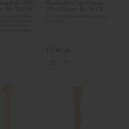
om Rail - 2350 
Wooden Post Cap - Plateau - 
m - No. 33-139A
125 x 125 mm - No. 34-172
pine. Mounted at the 
26 x 125 x 125 mm, Wooden post cap 
 pickets, it provides 
for column.
tional finish for 
and terrace railings.
.
155
kr
/
pc.
d to favorites
Add to favorites