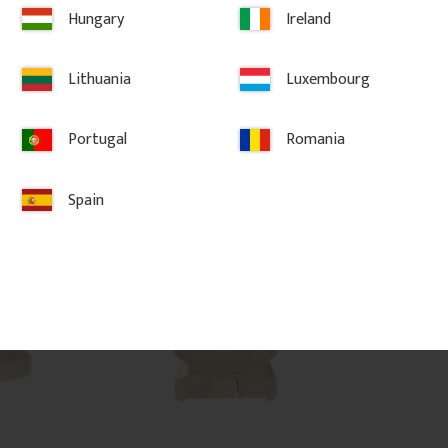
sic porch or 
classic period style.
Hungary
Ireland
Lithuania
Luxembourg
1 450
kr
/
pc.
325
kr
/
pc
LAR
Portugal
Romania
vorites
Add to favorites
Ad
Spain