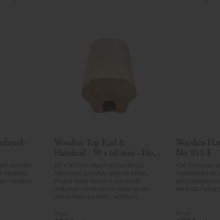
fered - 
Wooden Top Rail & 
Wooden Flat 
Handrail - 90 x 60 mm - No. 
No. 011-F
32-010
red wooden 
60 x 90 mm. Handrail for decks, 
Flat Victorian-st
 veranda, 
balconies, porches and verandas. 
Swedish birch. 
ssic Swedish 
Please note, wood is a natural 
and timeless loo
material. Variations in color, grain, 
veranda railings
minor resin pockets, and knot 
formation are part of the wood's 
natural character and are not 