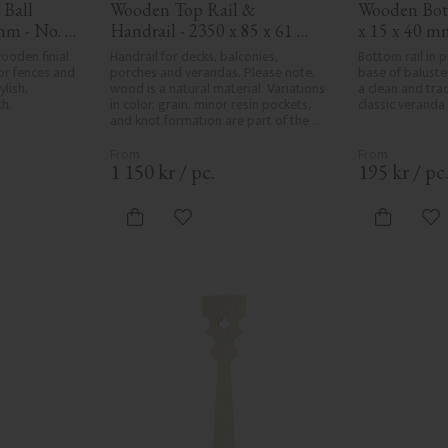
Ball 
Wooden Top Rail & 
Wooden Bott
mm - No. 
Handrail - 2350 x 85 x 61 
x 15 x 40 m
mm - No. 32-145A
oden finial. 
Handrail for decks, balconies, 
Bottom rail in 
or fences and 
porches and verandas. Please note, 
base of baluster
lish, 
wood is a natural material. Variations 
a clean and tradi
ch.
in color, grain, minor resin pockets, 
classic veranda 
and knot formation are part of the 
wood's natural character and are not 
product defects. Despite the utmost 
care in planing and milling, rough 
1 150
kr
/
pc.
195
kr
/
pc
spots, especially in milled areas, can't 
always be entirely avoided due to 
wood's specific characteristics. Made 
vorites
Add to favorites
Ad
in Sweden.