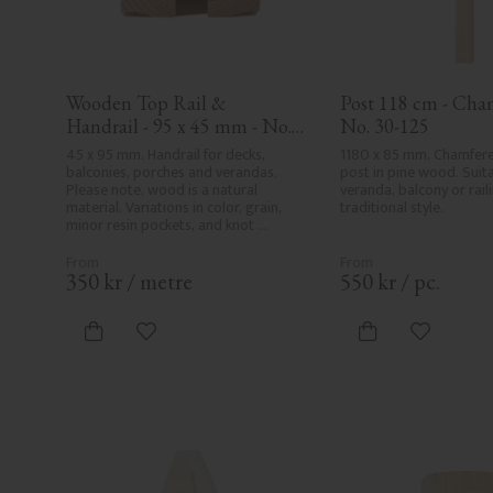
Wooden Top Rail & 
Post 118 cm - Cham
Handrail - 95 x 45 mm - No. 
No. 30-125
32-020
45 x 95 mm. Handrail for decks, 
1180 x 85 mm. Chamfer
balconies, porches and verandas. 
post in pine wood. Suita
Please note, wood is a natural 
veranda, balcony or raili
material. Variations in color, grain, 
traditional style.
minor resin pockets, and knot 
formation are part of the wood's 
natural character and are not 
product defects. Despite the utmost 
350
kr
/
metre
550
kr
/
pc.
care in planing and milling, rough 
spots, especially in milled areas, can't 
always be entirely avoided due to 
Add to favorites
Add to fa
wood's specific characteristics. Made 
in Sweden.