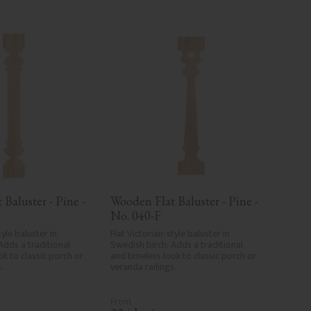
Baluster - Pine - 
Wooden Flat Baluster - Pine - 
No. 040-F
yle baluster in 
Flat Victorian-style baluster in 
Adds a traditional 
Swedish birch. Adds a traditional 
k to classic porch or 
and timeless look to classic porch or 
.
veranda railings.