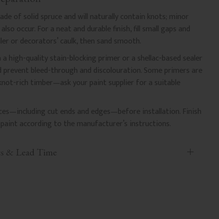
e of solid spruce and will naturally contain knots; minor
lso occur. For a neat and durable finish, fill small gaps and
ler or decorators’ caulk, then sand smooth.
 a high-quality stain-blocking primer or a shellac-based sealer
nd prevent bleed-through and discolouration. Some primers are
 knot-rich timber—ask your paint supplier for a suitable
faces—including cut ends and edges—before installation. Finish
paint according to the manufacturer’s instructions.
ts & Lead Time