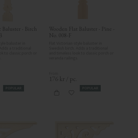
Baluster - Birch 
Wooden Flat Baluster - Pine - 
B
No. 008-F
yle baluster in 
Flat Victorian-style baluster in 
Adds a traditional 
Swedish birch. Adds a traditional 
k to classic porch or 
and timeless look to classic porch or 
.
veranda railings.
.
176
kr
/
pc.
POPULAR
POPULAR
d to favorites
Add to favorites