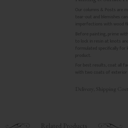
Our columns & Posts are mad
tear-out and blemishes can a
imperfections with wood fil
Before painting, prime with
to lock in resin at knots a
formulated specifically for
product.
For best results, coat all 
with two coats of exterior 
Delivery, Shipping Cos
Related Products