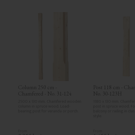
Column 250 cm - 
Post 118 cm - Cham
Chamfered - No. 31-124
No. 30-123H
2500 x 130 mm. Chamfered wooden 
1180 x 130 mm. Chamfe
column in spruce wood. Load-
post in spruce wood. For
bearing post for veranda or porch.
balcony or railing in cla
style.