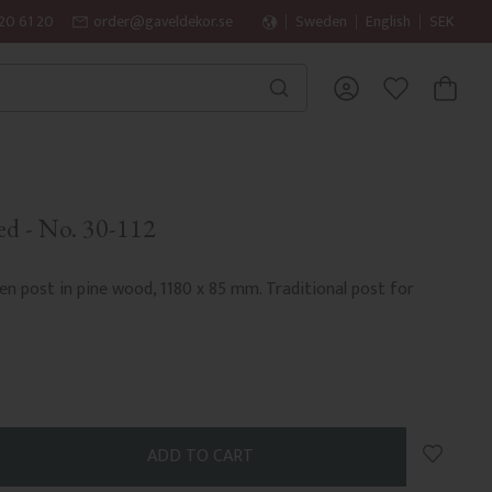
20 61 20
order@gaveldekor.se
Sweden
English
SEK
BASKET
FAVORITES
ed - No. 30-112
n post in pine wood, 1180 x 85 mm. Traditional post for
Add to 