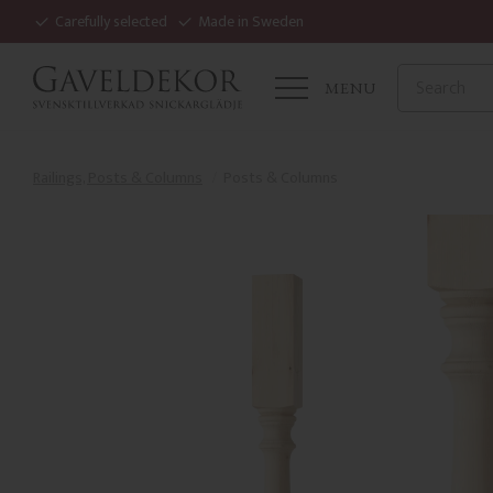
Carefully selected
Made in Sweden
MENU
Railings, Posts & Columns
Posts & Columns