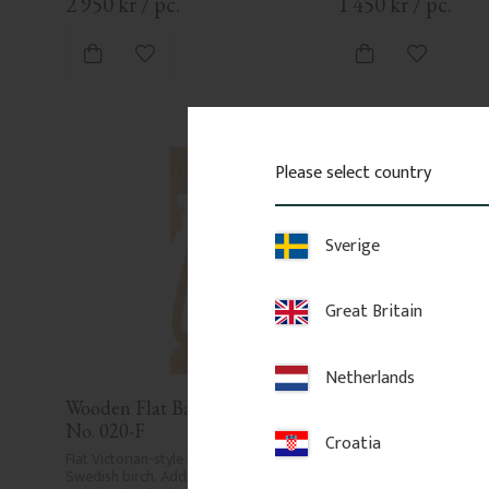
2 950
kr
/
pc.
1 450
kr
/
pc.
Add to favorites
Add to fa
Please select country
Sverige
Great Britain
Netherlands
Wooden Flat Baluster - Pine - 
Wooden Flat Baluste
No. 020-F
No. 014-F
Croatia
Flat Victorian-style baluster in 
Flat Victorian-style balus
Swedish birch. Adds a traditional 
Swedish birch. Adds a tr