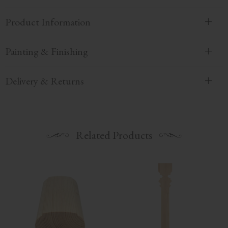
Product Information
Painting & Finishing
Delivery & Returns
Related Products