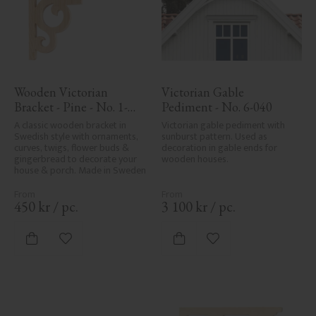
Wooden Victorian 
Victorian Gable 
Bracket - Pine - No. 1-
Pediment - No. 6-040
002B-F
A classic wooden bracket in 
Victorian gable pediment with 
Swedish style with ornaments, 
sunburst pattern. Used as 
curves, twigs, flower buds & 
decoration in gable ends for 
gingerbread to decorate your 
wooden houses.
house & porch. Made in Sweden
450
kr
/
pc.
3 100
kr
/
pc.
Add to favorites
Add to favorites