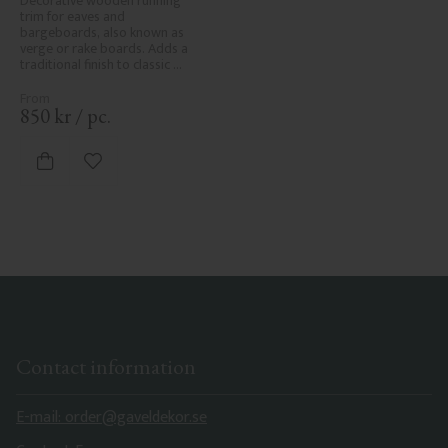
Decorative wooden running 
trim for eaves and 
bargeboards, also known as 
verge or rake boards. Adds a 
traditional finish to classic 
Swedish or period-style homes.
850
kr
/
pc.
Add to favorites
Contact information
E-mail: order@gaveldekor.se