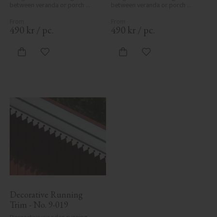
between veranda or porch 
between veranda or porch 
posts. Adds elegant, traditional 
posts. Adds elegant, traditional 
detailing to classic exteriors.
detailing to classic exteriors.
490
kr
/
pc.
490
kr
/
pc.
Add to favorites
Add to favorites
Decorative Running 
Trim - No. 9-019