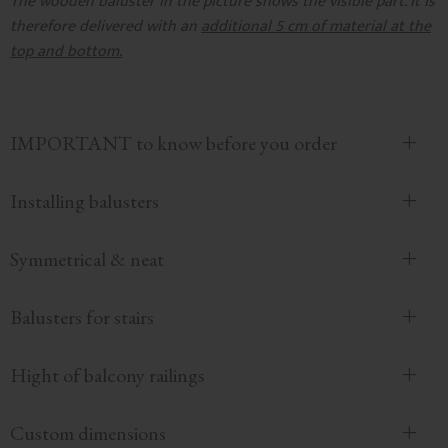
The wooden baluster in the picture shows the visible part. It is
therefore delivered with an
additional 5 cm of material at the
top and bottom.
IMPORTANT to know before you order
Installing balusters
Symmetrical & neat
Balusters for stairs
Hight of balcony railings
Custom dimensions