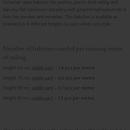
Victorian sawn baluster for portico, porch, deck railing and
balcony. Old fashioned carpentry with gingerbread balustrade &
trim for porches and verandas. This baluster is available as
standard in 4 different heights to suit safety and style.
Number of balusters needed per running meter
of railing
Height 60 cm,
visible part
– 7,8 pcs per metre
Height 70 cm,
visible part
– 6,6 pcs per metre
Height 80 cm,
visible part
– 5,7 pcs per metre
Height 85 cm,
visible part
– 5,5 pcs per metre