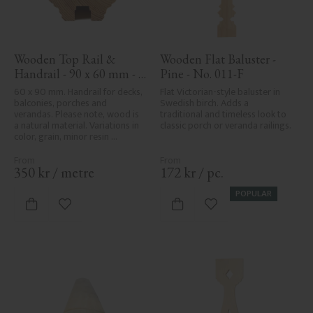
Wooden Top Rail & 
Wooden Flat Baluster - 
Handrail - 90 x 60 mm - 
Pine - No. 011-F
No. 32-010
60 x 90 mm. Handrail for decks, 
Flat Victorian-style baluster in 
balconies, porches and 
Swedish birch. Adds a 
verandas. Please note, wood is 
traditional and timeless look to 
a natural material. Variations in 
classic porch or veranda railings.
color, grain, minor resin 
pockets, and knot formation are 
part of the wood's natural 
character and are not product 
350
kr
/
metre
172
kr
/
pc.
defects. Despite the utmost 
care in planing and milling, 
POPULAR
rough spots, especially in milled 
Add to favorites
Add to favorites
areas, can't always be entirely 
avoided due to wood's specific 
characteristics. Made in Sweden.