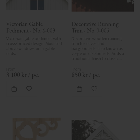
Victorian Gable 
Decorative Running 
Pediment - No. 6-003
Trim - No. 9-005
Victorian gable pediment with 
Decorative wooden running 
cross-braced design. Mounted 
trim for eaves and 
above windows or in gable 
bargeboards, also known as 
ends.
verge or rake boards. Adds a 
traditional finish to classic 
Swedish or period-style homes.
3 100
kr
/
pc.
850
kr
/
pc.
Add to favorites
Add to favorites