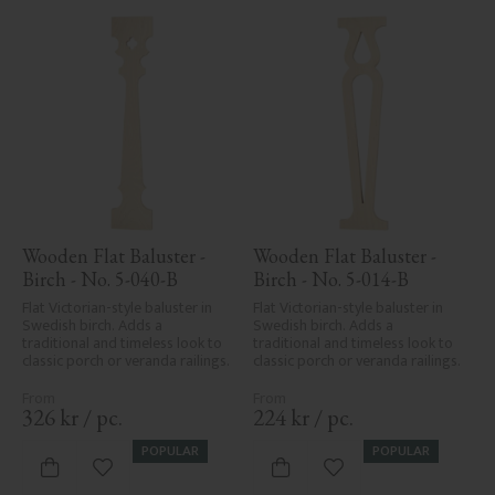
Wooden Flat Baluster - 
Wooden Flat Baluster - 
Birch - No. 5-040-B
Birch - No. 5-014-B
Flat Victorian-style baluster in 
Flat Victorian-style baluster in 
Swedish birch. Adds a 
Swedish birch. Adds a 
traditional and timeless look to 
traditional and timeless look to 
classic porch or veranda railings.
classic porch or veranda railings.
326
kr
/
pc.
224
kr
/
pc.
POPULAR
POPULAR
Add to favorites
Add to favorites