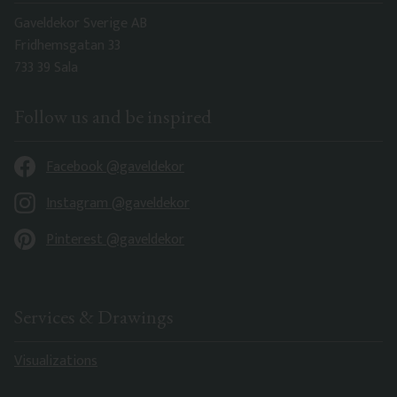
Gaveldekor Sverige AB
Fridhemsgatan 33
733 39 Sala
Follow us and be inspired
Facebook @gaveldekor
Instagram @gaveldekor
Pinterest @gaveldekor
Services & Drawings
Visualizations