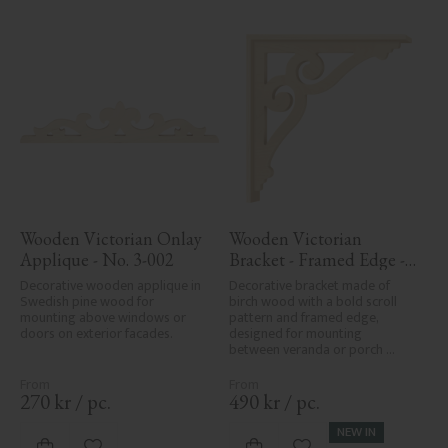
Wooden Victorian Onlay 
Wooden Victorian 
Applique - No. 3-002
Bracket - Framed Edge - 
No. 1-006-RL
Decorative wooden applique in 
Decorative bracket made of 
Swedish pine wood for 
birch wood with a bold scroll 
mounting above windows or 
pattern and framed edge, 
doors on exterior facades.
designed for mounting 
between veranda or porch 
posts. Adds elegant, traditional 
detailing to classic exteriors.
270
kr
/
pc.
490
kr
/
pc.
NEW IN