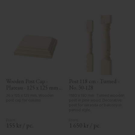
Wooden Post Cap - 
Post 118 cm - Turned - 
Plateau - 125 x 125 mm - 
No. 30-128
No. 34-172
26 x 125 x 125 mm, Wooden 
1180 x 130 mm. Turned wooden 
post cap for column.
post in pine wood. Decorative 
post for veranda or balcony in 
period style.
155
kr
/
pc.
1 650
kr
/
pc.