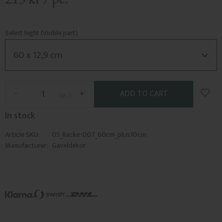
Select hight (Visible part)
Add t
-
+
pc.
In stock
Article SKU
05_Racke-007_60cm_plus10cm
Manufacturer
Gaveldekor