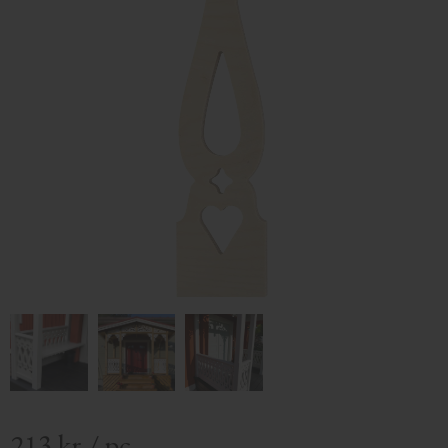
213
kr
/
pc.