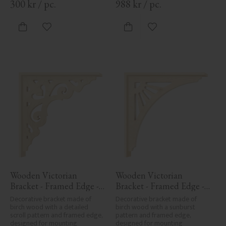
300
kr
/
pc.
988
kr
/
pc.
Add to favorites
Add to favorites
Wooden Victorian 
Wooden Victorian 
Bracket - Framed Edge - 
Bracket - Framed Edge - 
No. 1-027-RL
No. 1-061-RL
Decorative bracket made of 
Decorative bracket made of 
birch wood with a detailed 
birch wood with a sunburst 
scroll pattern and framed edge, 
pattern and framed edge, 
designed for mounting 
designed for mounting 