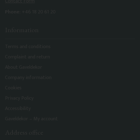
Contact Form
Phone:
+46 18 20 61 20
Information
Terms and conditions
Complaint and return
About Gaveldekor
Company information
Cookies
Privacy Policy
Accessibility
Gaveldekor – My account
Address office