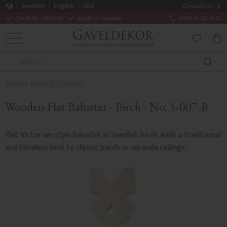
Sweden
English
SEK
Contact us
Carefully selected
Made in Sweden
0046 18 20 61 20
MENU
BAS
FAVORITE
Railings, Posts & Columns
Wooden Flat Baluster - Birch - No. 5-007-B
Flat Victorian-style baluster in Swedish birch. Adds a traditional
and timeless look to classic porch or veranda railings.