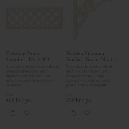
Victorian Porch 
Wooden Victorian 
Spandrel - No. 8-003
Bracket - Birch - No. 1-
006-B
Decorative Victorian spandrel in 
Decorative bracket made of 
Swedish pine wood with 
birch wood with bold scroll, 
diamond pattern. Mounted 
designed for mounting 
between posts on porches or 
between veranda or porch 
verandas.
posts. They add elegant, 
traditional detailing to classic 
exteriors.
469
kr
/
pc.
290
kr
/
pc.
Add to favorites
Add to favorites