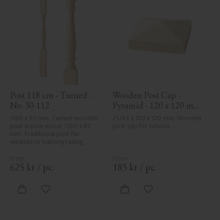
Post 118 cm - Turned - 
Wooden Post Cap - 
No. 30-112
Pyramid - 120 x 120 mm 
- No. 34-167
1180 x 85 mm. Turned wooden 
25/45 x 120 x 120 mm. Wooden 
post in pine wood, 1180 x 85 
post cap for column.
mm. Traditional post for 
veranda or balcony railing.
625
kr
/
pc.
185
kr
/
pc.
Add to favorites
Add to favorites