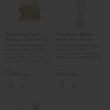
Wooden Top Rail & 
Wooden Flat Baluster - 
Handrail - 2350 x 85 x 61 
Birch - No. 5-046-B
mm - No. 32-145A
Handrail for decks, balconies, 
Flat Victorian-style baluster in 
porches and verandas. Please 
Swedish birch. Adds a 
note, wood is a natural 
traditional and timeless look to 
material. Variations in color, 
classic porch or veranda railings.
grain, minor resin pockets, and 
knot formation are part of the 
wood's natural character and 
are not product defects. 
1 150
kr
/
pc.
206
kr
/
pc.
Despite the utmost care in 
planing and milling, rough 
spots, especially in milled areas, 
Add to favorites
Add to favorites
can't always be entirely avoided 
due to wood's specific 
characteristics. Made in Sweden.