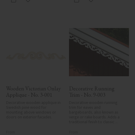
Add to favorites
Add to favorites
Wooden Victorian Onlay 
Decorative Running 
Applique - No. 3-001
Trim - No. 9-003
Decorative wooden applique in 
Decorative wooden running 
Swedish pine wood for 
trim for eaves and 
mounting above windows or 
bargeboards, also known as 
doors on exterior facades.
verge or rake boards. Adds a 
traditional finish to classic 
Swedish or period-style homes.