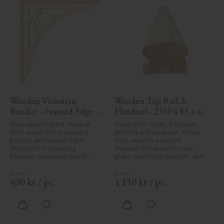
Wooden Victorian 
Wooden Top Rail & 
Bracket - Framed Edge - 
Handrail - 2350 x 85 x 61 
No. 1-061-RL
mm - No. 32-145A
Decorative bracket made of 
Handrail for decks, balconies, 
birch wood with a sunburst 
porches and verandas. Please 
pattern and framed edge, 
note, wood is a natural 
designed for mounting 
material. Variations in color, 
between veranda or porch 
grain, minor resin pockets, and 
posts. Adds elegant, traditional 
knot formation are part of the 
detailing to classic exteriors.
wood's natural character and 
are not product defects. 
490
kr
/
pc.
1 150
kr
/
pc.
Despite the utmost care in 
planing and milling, rough 
spots, especially in milled areas, 
Add to favorites
Add to favorites
can't always be entirely avoided 
due to wood's specific 