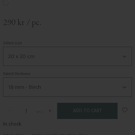
290
kr
/
pc.
Select size
Select thickness
Add t
-
+
pc.
In stock