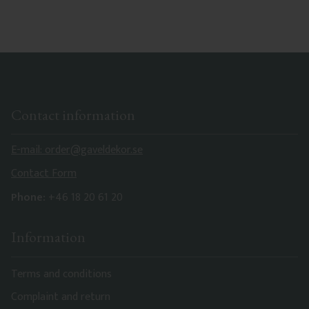
characteristics. Made in Sweden.
Contact information
E-mail: order@gaveldekor.se
Contact Form
Phone:
+46 18 20 61 20
Information
Terms and conditions
Complaint and return