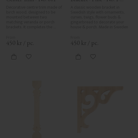
001-F
Decorative centre trim made of 
A classic wooden bracket in 
birch wood, designed to be 
Swedish style with ornaments, 
mounted between two 
curves, twigs, flower buds & 
matching veranda or porch 
gingerbread to decorate your 
brackets. It completes the 
house & porch. Made in Sweden
decorative line across the 
entrance or porch and adds a 
cohesive, elegant finish to 
450
kr
/
pc.
450
kr
/
pc.
traditional exteriors.
Add to favorites
Add to favorites