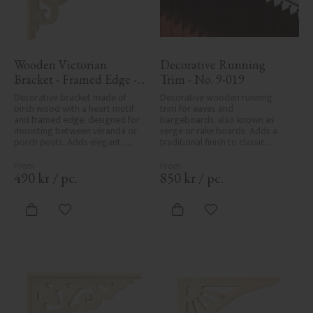
Wooden Victorian 
Decorative Running 
Bracket - Framed Edge - 
Trim - No. 9-019
No. 1-002B-RL
Decorative bracket made of 
Decorative wooden running 
birch wood with a heart motif 
trim for eaves and 
and framed edge, designed for 
bargeboards, also known as 
mounting between veranda or 
verge or rake boards. Adds a 
porch posts. Adds elegant, 
traditional finish to classic 
traditional detailing to classic 
Swedish or period-style homes.
exteriors.
490
kr
/
pc.
850
kr
/
pc.
Add to favorites
Add to favorites