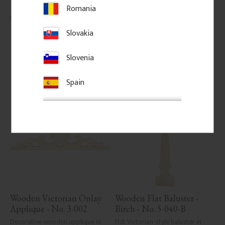
classic porch or veranda railings.
Romania
145
kr
/
pc.
206
kr
/
pc.
Slovakia
Add to favorites
Add to favorites
Slovenia
Spain
Wooden Victorian Onlay 
Wooden Flat Baluster - 
Applique - No. 3-002
Birch - No. 5-040-B
Decorative wooden applique in 
Flat Victorian-style baluster in 