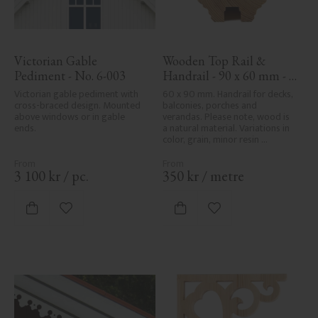
Victorian Gable 
Wooden Top Rail & 
Pediment - No. 6-003
Handrail - 90 x 60 mm - 
No. 32-010
Victorian gable pediment with 
60 x 90 mm. Handrail for decks, 
cross-braced design. Mounted 
balconies, porches and 
above windows or in gable 
verandas. Please note, wood is 
ends.
a natural material. Variations in 
color, grain, minor resin 
pockets, and knot formation are 
part of the wood's natural 
character and are not product 
3 100
kr
/
pc.
350
kr
/
metre
defects. Despite the utmost 
care in planing and milling, 
rough spots, especially in milled 
Add to favorites
Add to favorites
areas, can't always be entirely 
avoided due to wood's specific 
characteristics. Made in Sweden.