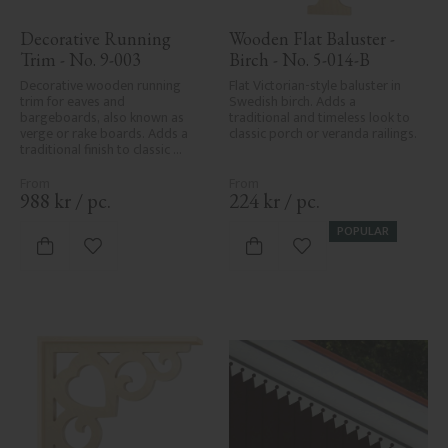
Decorative Running 
Wooden Flat Baluster - 
Trim - No. 9-003
Birch - No. 5-014-B
Decorative wooden running 
Flat Victorian-style baluster in 
trim for eaves and 
Swedish birch. Adds a 
bargeboards, also known as 
traditional and timeless look to 
verge or rake boards. Adds a 
classic porch or veranda railings.
traditional finish to classic 
Swedish or period-style homes.
988
kr
/
pc.
224
kr
/
pc.
POPULAR
Add to favorites
Add to favorites