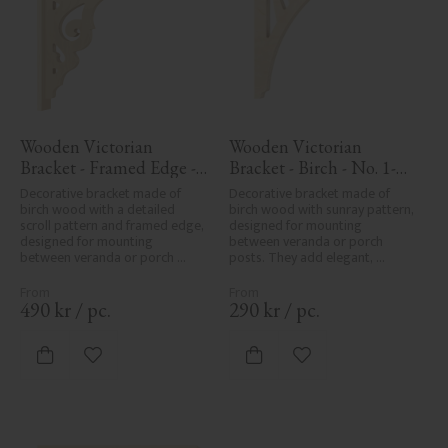
Wooden Victorian 
Wooden Victorian 
Bracket - Framed Edge - 
Bracket - Birch - No. 1-
No. 1-027-RL
061-B
Decorative bracket made of 
Decorative bracket made of 
birch wood with a detailed 
birch wood with sunray pattern, 
scroll pattern and framed edge, 
designed for mounting 
designed for mounting 
between veranda or porch 
between veranda or porch 
posts. They add elegant, 
posts. Adds elegant, traditional 
traditional detailing to classic 
detailing to classic exteriors.
exteriors.
490
kr
/
pc.
290
kr
/
pc.
Add to favorites
Add to favorites