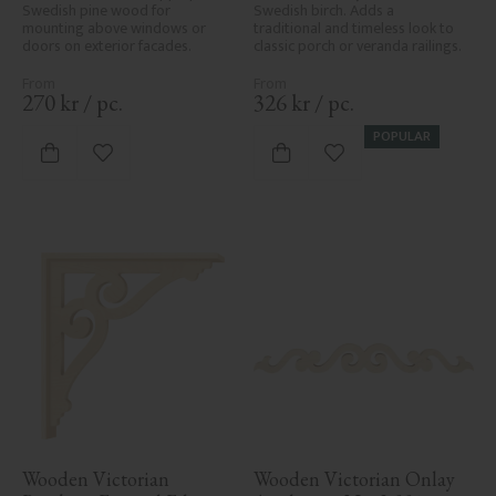
Swedish pine wood for 
Swedish birch. Adds a 
mounting above windows or 
traditional and timeless look to 
doors on exterior facades.
classic porch or veranda railings.
270
kr
/
pc.
326
kr
/
pc.
POPULAR
Add to favorites
Add to favorites
Wooden Victorian 
Wooden Victorian Onlay 