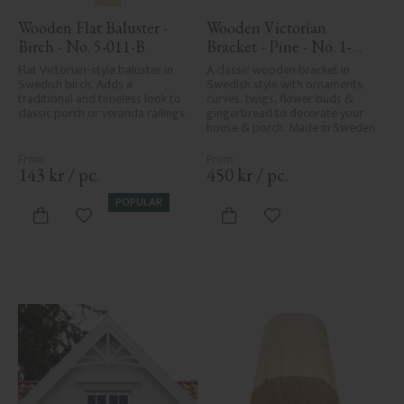
Wooden Flat Baluster - 
Wooden Victorian 
Birch - No. 5-011-B
Bracket - Pine - No. 1-
016-F
Flat Victorian-style baluster in 
A classic wooden bracket in 
Swedish birch. Adds a 
Swedish style with ornaments, 
traditional and timeless look to 
curves, twigs, flower buds & 
classic porch or veranda railings.
gingerbread to decorate your 
house & porch. Made in Sweden
143
kr
/
pc.
450
kr
/
pc.
POPULAR
Add to favorites
Add to favorites