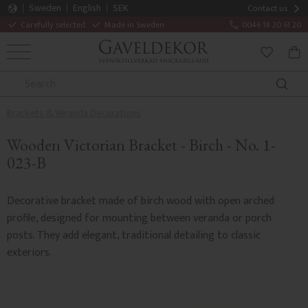
Sweden
English
SEK
Contact us
Carefully selected
Made in Sweden
0046 18 20 61 20
MENU
BAS
FAVORITE
Brackets & Veranda Decorations
Wooden Victorian Bracket - Birch - No. 1-
023-B
Decorative bracket made of birch wood with open arched
profile, designed for mounting between veranda or porch
posts. They add elegant, traditional detailing to classic
exteriors.