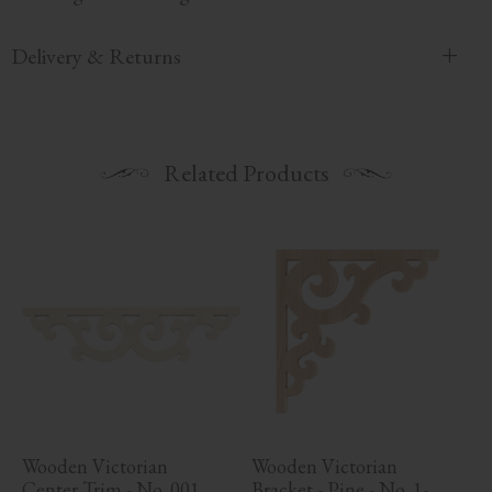
Delivery & Returns
Related Products
Wooden Victorian 
Wooden Victorian 
Center Trim - No. 001
Bracket - Pine - No. 1-