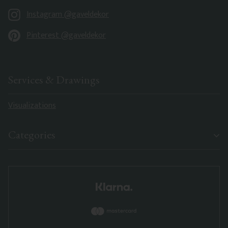
Instagram @gaveldekor
Pinterest @gaveldekor
Services & Drawings
Visualizations
Categories