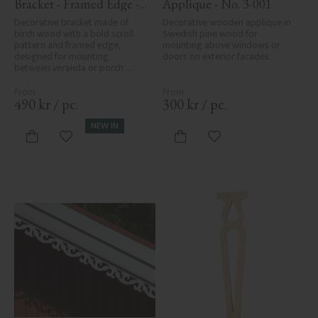
Bracket - Framed Edge - 
Applique - No. 3-001
No. 1-006-RL
Decorative bracket made of 
Decorative wooden applique in 
birch wood with a bold scroll 
Swedish pine wood for 
pattern and framed edge, 
mounting above windows or 
designed for mounting 
doors on exterior facades.
between veranda or porch 
posts. Adds elegant, traditional 
detailing to classic exteriors.
490
kr
/
pc.
300
kr
/
pc.
NEW IN
Add to favorites
Add to favorites