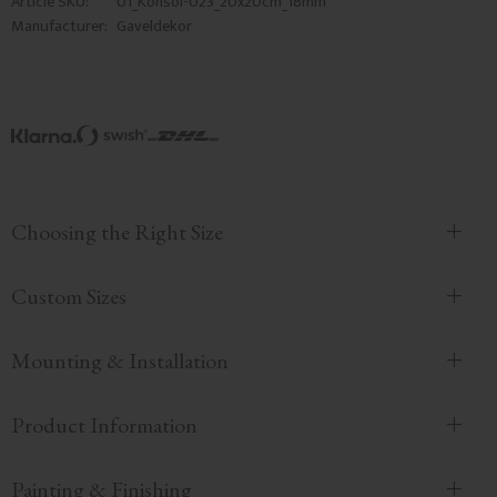
Article SKU
01_Konsol-023_20x20cm_18mm
Manufacturer
Gaveldekor
Choosing the Right Size
Custom Sizes
Mounting & Installation
Product Information
Painting & Finishing