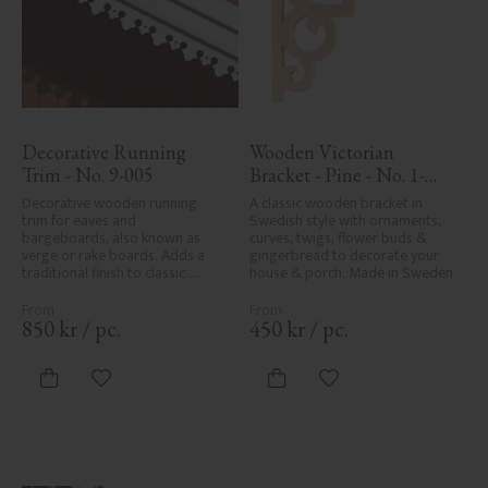
Decorative Running 
Wooden Victorian 
Trim - No. 9-005
Bracket - Pine - No. 1-
002B-F
Decorative wooden running 
A classic wooden bracket in 
trim for eaves and 
Swedish style with ornaments, 
bargeboards, also known as 
curves, twigs, flower buds & 
verge or rake boards. Adds a 
gingerbread to decorate your 
traditional finish to classic 
house & porch. Made in Sweden
Swedish or period-style homes.
850
kr
/
pc.
450
kr
/
pc.
Add to favorites
Add to favorites