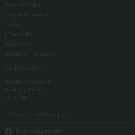
About Gaveldekor
Company information
Cookies
Privacy Policy
Accessibility
Gaveldekor – My account
Address office
Gaveldekor Sverige AB
Fridhemsgatan 33
733 39 Sala
Follow us and be inspired
Facebook @gaveldekor