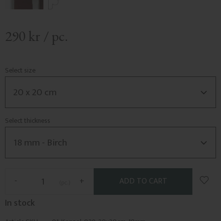
290
kr
/
pc.
Select size
Select thickness
Add t
-
+
pc.
In stock