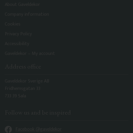
About Gaveldekor
Company information
Cookies
Privacy Policy
Accessibility
Gaveldekor – My account
Address office
Gaveldekor Sverige AB
Fridhemsgatan 33
733 39 Sala
Follow us and be inspired
Facebook @gaveldekor