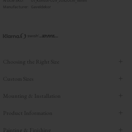
Article SKU
01_Konsol-029_20x20cm_18mm
Manufacturer
Gaveldekor
Choosing the Right Size
Custom Sizes
Mounting & Installation
Product Information
Painting & Finishing