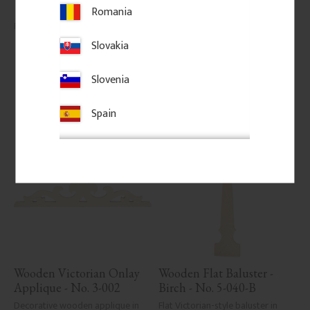
classic porch or veranda railings.
Romania
145
kr
/
pc.
206
kr
/
pc.
Slovakia
Add to favorites
Add to favorites
Slovenia
Spain
Wooden Victorian Onlay 
Wooden Flat Baluster - 
Applique - No. 3-002
Birch - No. 5-040-B
Decorative wooden applique in 
Flat Victorian-style baluster in 