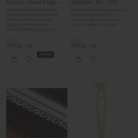
Bracket - Framed Edge - 
Applique - No. 3-001
No. 1-006-RL
Decorative bracket made of 
Decorative wooden applique in 
birch wood with a bold scroll 
Swedish pine wood for 
pattern and framed edge, 
mounting above windows or 
designed for mounting 
doors on exterior facades.
between veranda or porch 
posts. Adds elegant, traditional 
detailing to classic exteriors.
490
kr
/
pc.
300
kr
/
pc.
NEW IN
Add to favorites
Add to favorites