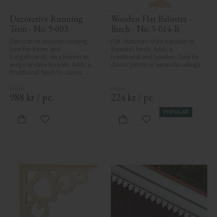
Decorative Running 
Wooden Flat Baluster - 
Trim - No. 9-003
Birch - No. 5-014-B
Decorative wooden running 
Flat Victorian-style baluster in 
trim for eaves and 
Swedish birch. Adds a 
bargeboards, also known as 
traditional and timeless look to 
verge or rake boards. Adds a 
classic porch or veranda railings.
traditional finish to classic 
Swedish or period-style homes.
988
kr
/
pc.
224
kr
/
pc.
POPULAR
Add to favorites
Add to favorites