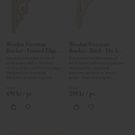
Wooden Victorian 
Wooden Victorian 
Bracket - Framed Edge - 
Bracket - Birch - No. 1-
No. 1-027-RL
061-B
Decorative bracket made of 
Decorative bracket made of 
birch wood with a detailed 
birch wood with sunray pattern, 
scroll pattern and framed edge, 
designed for mounting 
designed for mounting 
between veranda or porch 
between veranda or porch 
posts. They add elegant, 
posts. Adds elegant, traditional 
traditional detailing to classic 
detailing to classic exteriors.
exteriors.
490
kr
/
pc.
290
kr
/
pc.
Add to favorites
Add to favorites