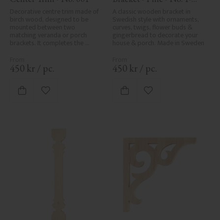
001-F
Decorative centre trim made of 
A classic wooden bracket in 
birch wood, designed to be 
Swedish style with ornaments, 
mounted between two 
curves, twigs, flower buds & 
matching veranda or porch 
gingerbread to decorate your 
brackets. It completes the 
house & porch. Made in Sweden
decorative line across the 
entrance or porch and adds a 
cohesive, elegant finish to 
450
kr
/
pc.
450
kr
/
pc.
traditional exteriors.
Add to favorites
Add to favorites