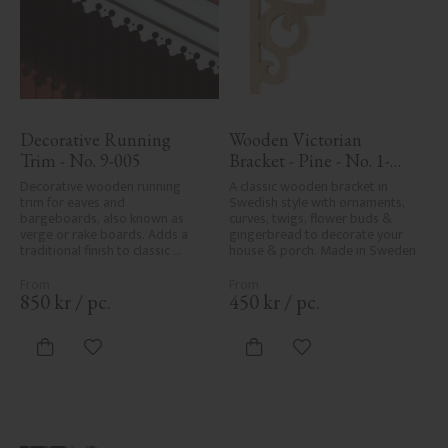
Decorative Running 
Wooden Victorian 
Trim - No. 9-005
Bracket - Pine - No. 1-
002B-F
Decorative wooden running 
A classic wooden bracket in 
trim for eaves and 
Swedish style with ornaments, 
bargeboards, also known as 
curves, twigs, flower buds & 
verge or rake boards. Adds a 
gingerbread to decorate your 
traditional finish to classic 
house & porch. Made in Sweden
Swedish or period-style homes.
850
kr
/
pc.
450
kr
/
pc.
Add to favorites
Add to favorites