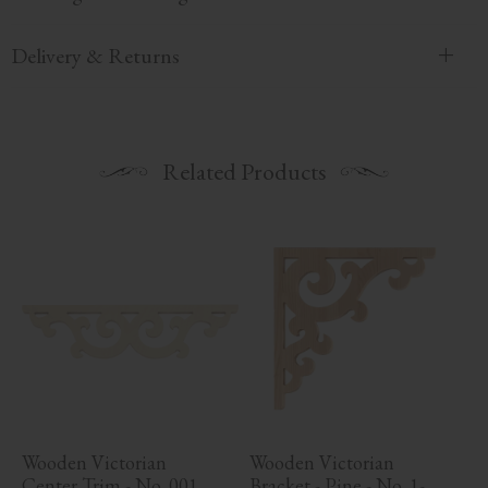
Delivery & Returns
Related Products
Wooden Victorian 
Wooden Victorian 
Center Trim - No. 001
Bracket - Pine - No. 1-