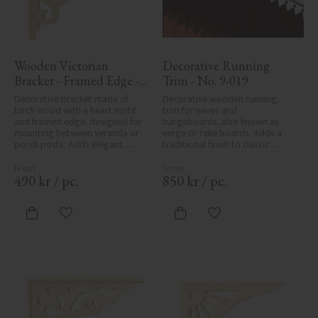
Wooden Victorian 
Decorative Running 
Bracket - Framed Edge - 
Trim - No. 9-019
No. 1-002B-RL
Decorative bracket made of 
Decorative wooden running 
birch wood with a heart motif 
trim for eaves and 
and framed edge, designed for 
bargeboards, also known as 
mounting between veranda or 
verge or rake boards. Adds a 
porch posts. Adds elegant, 
traditional finish to classic 
traditional detailing to classic 
Swedish or period-style homes.
exteriors.
490
kr
/
pc.
850
kr
/
pc.
Add to favorites
Add to favorites