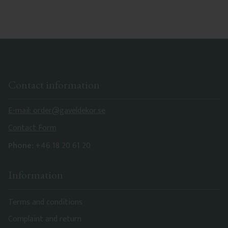
characteristics. Made in Sweden.
Contact information
E-mail: order@gaveldekor.se
Contact Form
Phone:
+46 18 20 61 20
Information
Terms and conditions
Complaint and return