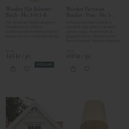
Wooden Flat Baluster - 
Wooden Victorian 
Birch - No. 5-011-B
Bracket - Pine - No. 1-
016-F
Flat Victorian-style baluster in 
A classic wooden bracket in 
Swedish birch. Adds a 
Swedish style with ornaments, 
traditional and timeless look to 
curves, twigs, flower buds & 
classic porch or veranda railings.
gingerbread to decorate your 
house & porch. Made in Sweden
143
kr
/
pc.
450
kr
/
pc.
POPULAR
Add to favorites
Add to favorites