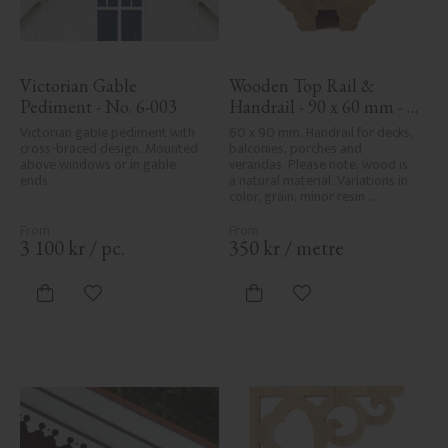
Victorian Gable 
Wooden Top Rail & 
Pediment - No. 6-003
Handrail - 90 x 60 mm - 
No. 32-010
Victorian gable pediment with 
60 x 90 mm. Handrail for decks, 
cross-braced design. Mounted 
balconies, porches and 
above windows or in gable 
verandas. Please note, wood is 
ends.
a natural material. Variations in 
color, grain, minor resin 
pockets, and knot formation are 
part of the wood's natural 
character and are not product 
3 100
kr
/
pc.
350
kr
/
metre
defects. Despite the utmost 
care in planing and milling, 
rough spots, especially in milled 
Add to favorites
Add to favorites
areas, can't always be entirely 
avoided due to wood's specific 
characteristics. Made in Sweden.