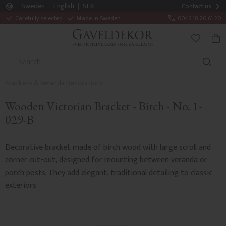
Sweden
English
SEK
Contact us
Carefully selected
Made in Sweden
0046 18 20 61 20
MENU
BAS
FAVORITE
Brackets & Veranda Decorations
Wooden Victorian Bracket - Birch - No. 1-
029-B
Decorative bracket made of birch wood with large scroll and
corner cut-out, designed for mounting between veranda or
porch posts. They add elegant, traditional detailing to classic
exteriors.