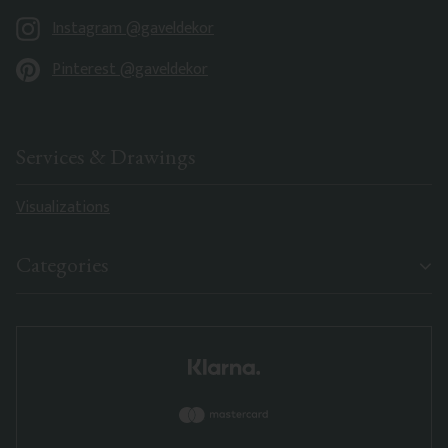
Instagram @gaveldekor
Pinterest @gaveldekor
Services & Drawings
Visualizations
Categories