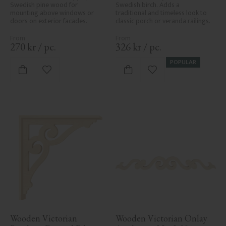
Swedish pine wood for 
Swedish birch. Adds a 
mounting above windows or 
traditional and timeless look to 
doors on exterior facades.
classic porch or veranda railings.
270
kr
/
pc.
326
kr
/
pc.
POPULAR
Add to favorites
Add to favorites
Wooden Victorian 
Wooden Victorian Onlay 