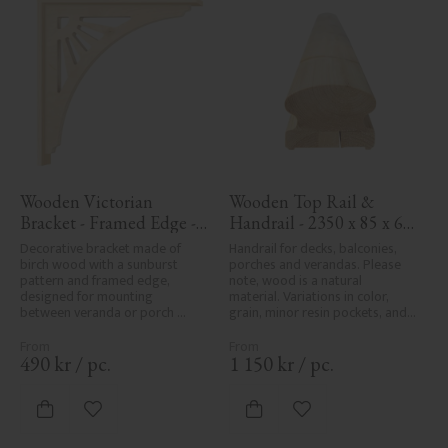
Wooden Victorian 
Wooden Top Rail & 
Bracket - Framed Edge - 
Handrail - 2350 x 85 x 61 
No. 1-061-RL
mm - No. 32-145A
Decorative bracket made of 
Handrail for decks, balconies, 
birch wood with a sunburst 
porches and verandas. Please 
pattern and framed edge, 
note, wood is a natural 
designed for mounting 
material. Variations in color, 
between veranda or porch 
grain, minor resin pockets, and 
posts. Adds elegant, traditional 
knot formation are part of the 
detailing to classic exteriors.
wood's natural character and 
are not product defects. 
490
kr
/
pc.
1 150
kr
/
pc.
Despite the utmost care in 
planing and milling, rough 
spots, especially in milled areas, 
Add to favorites
Add to favorites
can't always be entirely avoided 
due to wood's specific 