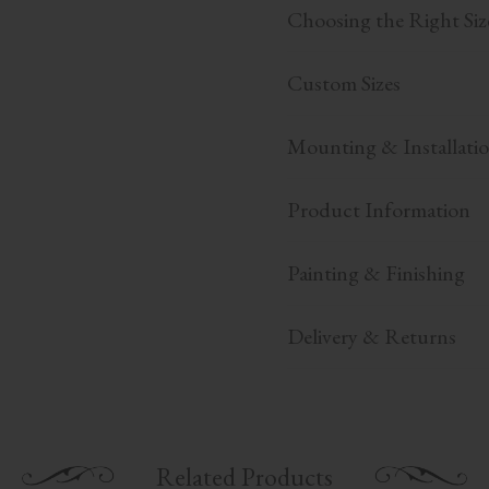
Choosing the Right Siz
Custom Sizes
Mounting & Installati
Product Information
Painting & Finishing
Delivery & Returns
Related Products