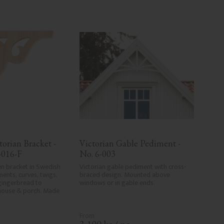
orian Bracket - 
Victorian Gable Pediment - 
-016-F
No. 6-003
n bracket in Swedish 
Victorian gable pediment with cross-
ents, curves, twigs, 
braced design. Mounted above 
gingerbread to 
windows or in gable ends.
house & porch. Made 