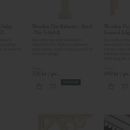
Onlay 
Wooden Flat Baluster - Birch 
Wooden Vict
02
- No. 5-040-B
Framed Edg
que in 
Flat Victorian-style baluster in 
Decorative brac
mounting 
Swedish birch. Adds a traditional 
wood with a bol
 on exterior 
and timeless look to classic porch or 
framed edge, d
veranda railings.
between verand
Adds elegant, tr
classic exterior
326
kr
/
pc.
490
kr
/
pc
POPULAR
vorites
Add to favorites
Ad