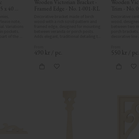
 
Wooden Victorian Bracket - 
Wooden Vict
5 x 40 
Framed Edge - No. 1-001-RL
Trim - No. 
nies, 
Decorative bracket made of birch 
Decorative cent
lease note, 
wood with a rich scroll pattern and 
wood, designed
l. Variations 
framed edge, designed for mounting 
between two ma
in pockets, 
between veranda or porch posts. 
porch brackets.
art of the 
Adds elegant, traditional detailing to 
decorative line
r and are not 
classic exteriors.
or porch and ad
e the utmost 
elegant finish t
ng, rough 
490
kr
/
pc.
550
kr
/
pc
d areas, can't 
ed due to 
ristics. Made 
vorites
Add to favorites
Ad