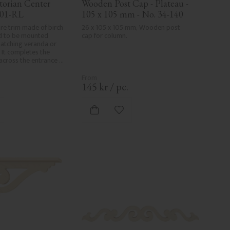
orian Center 
Wooden Post Cap - Plateau - 
001-RL
105 x 105 mm - No. 34-140
re trim made of birch 
26 x 105 x 105 mm, Wooden post 
 to be mounted 
cap for column.
tching veranda or 
 It completes the 
 across the entrance 
ds a cohesive, 
o traditional exteriors.
.
145
kr
/
pc.
d to favorites
Add to favorites