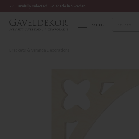
Carefully selected
Made in Sweden
MENU
Brackets & Veranda Decorations