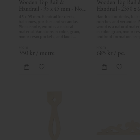
Wooden Top Rail & 
Wooden Top Rail &
Handrail - 95 x 45 mm - No. 
Handrail - 2350 x 6
32-020
mm - No. 32-204A
45 x 95 mm. Handrail for decks, 
Handrail for decks, balco
balconies, porches and verandas. 
porches and verandas. P
Please note, wood is a natural 
wood is a natural materia
material. Variations in color, grain, 
in color, grain, minor res
minor resin pockets, and knot 
and knot formation are p
formation are part of the wood's 
wood's natural characte
natural character and are not 
product defects. Despit
product defects. Despite the utmost 
care in planing and milli
350
kr
/
metre
685
kr
/
pc.
care in planing and milling, rough 
spots, especially in mille
spots, especially in milled areas, can't 
always be entirely avoid
always be entirely avoided due to 
wood's specific characte
Add to favorites
Add to fa
wood's specific characteristics. Made 
in Sweden.
in Sweden.