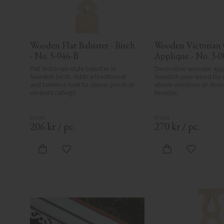
Wooden Flat Baluster - Birch 
Wooden Victorian 
- No. 5-046-B
Applique - No. 3-0
Flat Victorian-style baluster in 
Decorative wooden appli
Swedish birch. Adds a traditional 
Swedish pine wood for 
and timeless look to classic porch or 
above windows or doors
veranda railings.
facades.
206
kr
/
pc.
270
kr
/
pc.
Add to favorites
Add to fa