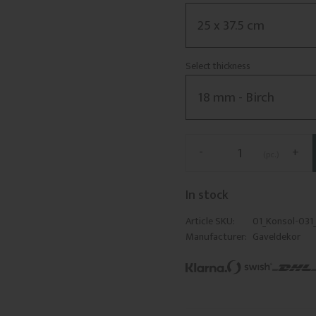
Select thickness
-
+
pc.
In stock
Article SKU
01_Konsol-031
Manufacturer
Gaveldekor