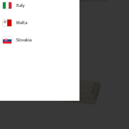
able ends for wooden 
pattern. Mounted between posts on 
Italy
porches or verandas.
Malta
c.
469
kr
/
pc.
Slovakia
d to favorites
Add to favorites