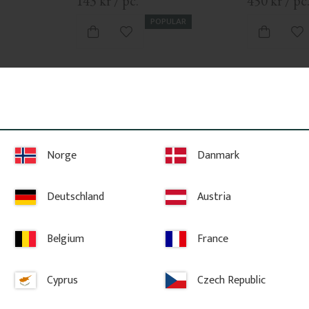
143
kr
/
pc.
450
kr
/
pc
POPULAR
vorites
Add to favorites
Ad
Norge
Danmark
Deutschland
Austria
Belgium
France
 Trim - 
Wooden Victorian Bracket - 
Victorian G
Pine - No. 1-002B-F
No. 6-040
Cyprus
Czech Republic
ng trim for 
A classic wooden bracket in Swedish 
Victorian gable
 also known 
style with ornaments, curves, twigs, 
sunburst patter