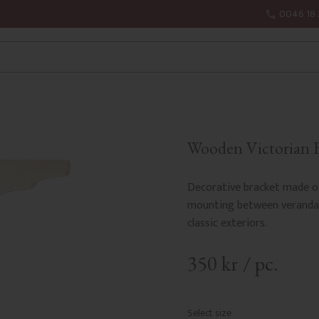
0046 18 
Wooden Victorian Br
Decorative bracket made of
mounting between veranda o
classic exteriors.
350
kr
/
pc.
Select size