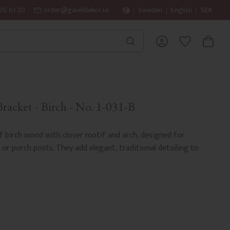
20 61 20
order@gaveldekor.se
Sweden
English
SEK
BASKET
FAVORITES
acket - Birch - No. 1-031-B
 birch wood with clover motif and arch, designed for
r porch posts. They add elegant, traditional detailing to