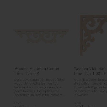
Wooden Victorian Center 
Wooden Victorian B
Trim - No. 001
Pine - No. 1-001-F
Decorative centre trim made of birch 
A classic wooden bracke
wood, designed to be mounted 
style with ornaments, cur
between two matching veranda or 
flower buds & gingerbre
porch brackets. It completes the 
decorate your house & 
decorative line across the entrance 
in Sweden
or porch and adds a cohesive, 
elegant finish to traditional exteriors.