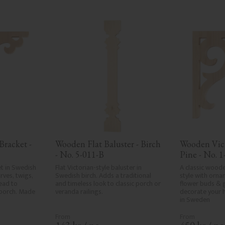
racket - 
Wooden Flat Baluster - Birch 
Wooden Vict
- No. 5-011-B
Pine - No. 1
t in Swedish 
Flat Victorian-style baluster in 
A classic woode
ves, twigs, 
Swedish birch. Adds a traditional 
style with ornam
ad to 
and timeless look to classic porch or 
flower buds & 
porch. Made 
veranda railings.
decorate your 
in Sweden