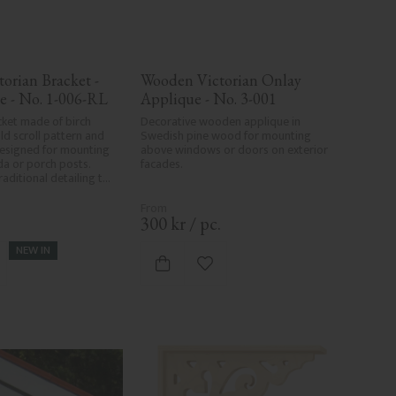
orian Bracket - 
Wooden Victorian Onlay 
e - No. 1-006-RL
Applique - No. 3-001
ket made of birch 
Decorative wooden applique in 
d scroll pattern and 
Swedish pine wood for mounting 
esigned for mounting 
above windows or doors on exterior 
a or porch posts. 
facades.
aditional detailing to 
s.
.
300
kr
/
pc.
NEW IN
d to favorites
Add to favorites