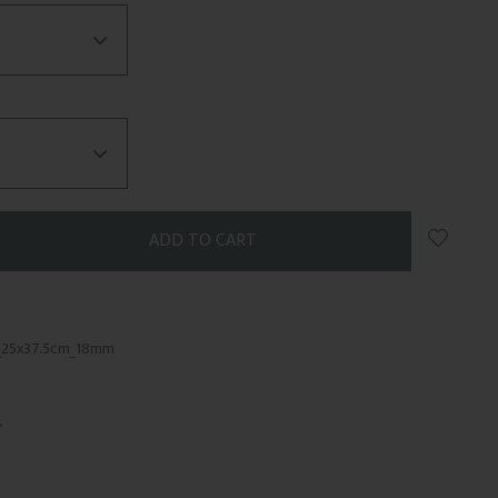
Add to 
_25x37.5cm_18mm