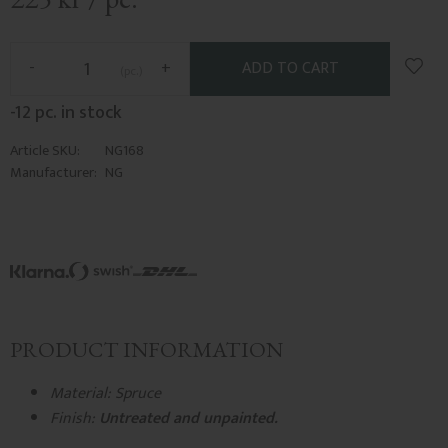
Add t
-
+
pc.
-12 pc. in stock
Article SKU
NG168
Manufacturer
NG
PRODUCT INFORMATION
Material: Spruce
Finish:
Untreated and unpainted.