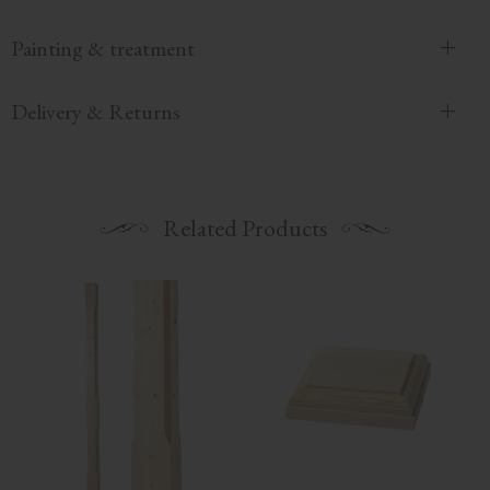
Painting & treatment
Delivery & Returns
Related Products