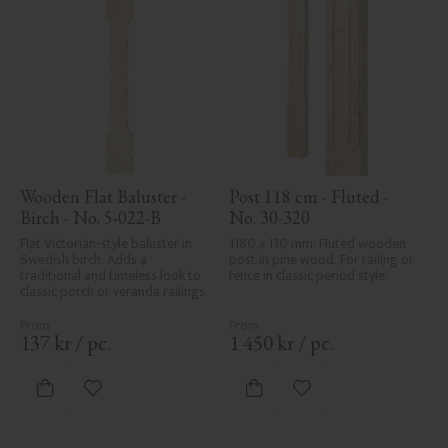
Wooden Flat Baluster - 
Post 118 cm - Fluted - 
Birch - No. 5-022-B
No. 30-320
Flat Victorian-style baluster in 
1180 x 130 mm. Fluted wooden 
Swedish birch. Adds a 
post in pine wood. For railing or 
traditional and timeless look to 
fence in classic period style.
classic porch or veranda railings.
137
kr
/
pc.
1 450
kr
/
pc.
Add to favorites
Add to favorites