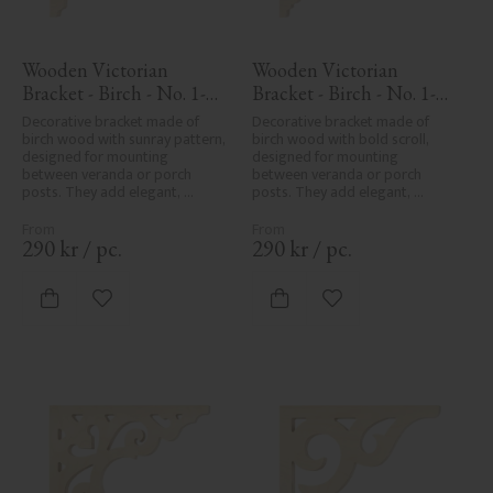
Wooden Victorian 
Wooden Victorian 
Bracket - Birch - No. 1-
Bracket - Birch - No. 1-
061-B
006-B
Decorative bracket made of 
Decorative bracket made of 
birch wood with sunray pattern, 
birch wood with bold scroll, 
designed for mounting 
designed for mounting 
between veranda or porch 
between veranda or porch 
posts. They add elegant, 
posts. They add elegant, 
traditional detailing to classic 
traditional detailing to classic 
exteriors.
exteriors.
290
kr
/
pc.
290
kr
/
pc.
Add to favorites
Add to favorites