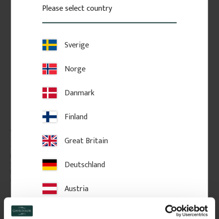
Please select country
Sverige
Norge
Danmark
Finland
Wooden Flat Baluster - 
Wooden Flat Baluster - 
Great Britain
Birch - No. 5-046-B
Birch - No. 5-011-B
Flat Victorian-style baluster in 
Flat Victorian-style baluster in 
Deutschland
Swedish birch. Adds a 
Swedish birch. Adds a 
traditional and timeless look to 
traditional and timeless look to 
classic porch or veranda railings.
classic porch or veranda railings.
Austria
206
kr
/
pc.
143
kr
/
pc.
Switzerland