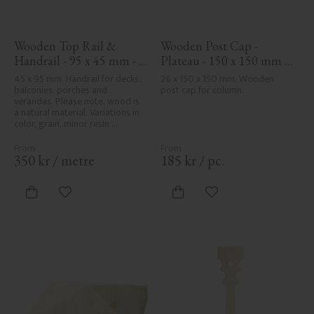
Wooden Top Rail & 
Wooden Post Cap - 
Handrail - 95 x 45 mm - 
Plateau - 150 x 150 mm - 
No. 32-020
No. 34-141
45 x 95 mm. Handrail for decks, 
26 x 150 x 150 mm, Wooden 
balconies, porches and 
post cap for column.
verandas. Please note, wood is 
a natural material. Variations in 
color, grain, minor resin 
pockets, and knot formation are 
part of the wood's natural 
character and are not product 
350
kr
/
metre
185
kr
/
pc.
defects. Despite the utmost 
care in planing and milling, 
rough spots, especially in milled 
Add to favorites
Add to favorites
areas, can't always be entirely 
avoided due to wood's specific 
characteristics. Made in Sweden.