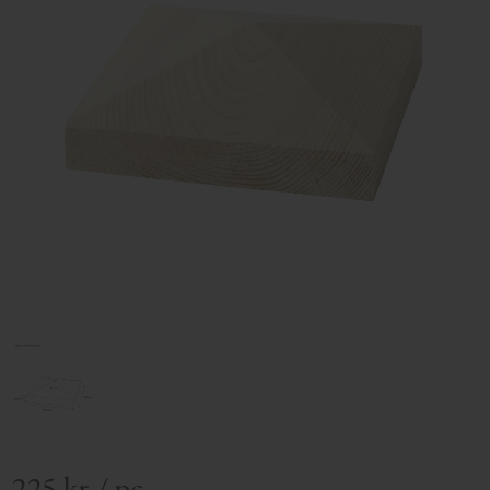
225
kr
/
pc.