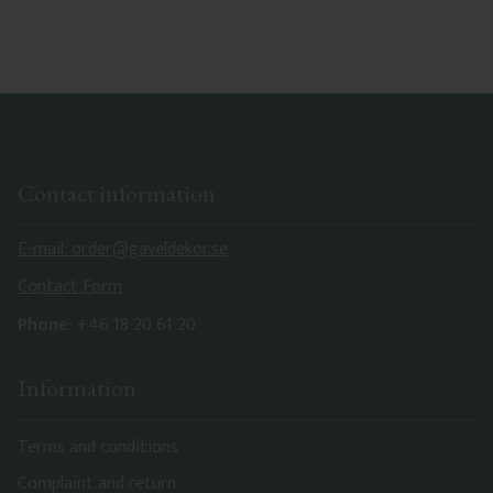
Contact information
E-mail: order@gaveldekor.se
Contact Form
Phone:
+46 18 20 61 20
Information
Terms and conditions
Complaint and return