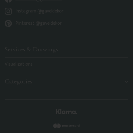
Instagram @gaveldekor
Pinterest @gaveldekor
Services & Drawings
Visualizations
Categories