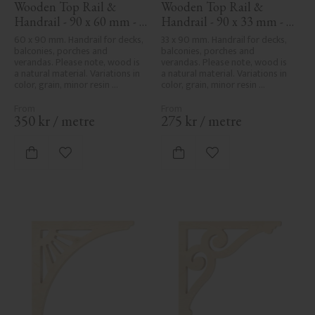
Wooden Top Rail & 
Wooden Top Rail & 
Handrail - 90 x 60 mm - 
Handrail - 90 x 33 mm - 
No. 32-010
No. 32-030
60 x 90 mm. Handrail for decks, 
33 x 90 mm. Handrail for decks, 
balconies, porches and 
balconies, porches and 
verandas. Please note, wood is 
verandas. Please note, wood is 
a natural material. Variations in 
a natural material. Variations in 
color, grain, minor resin 
color, grain, minor resin 
pockets, and knot formation are 
pockets, and knot formation are 
part of the wood's natural 
part of the wood's natural 
character and are not product 
character and are not product 
350
kr
/
metre
275
kr
/
metre
defects. Despite the utmost 
defects. Despite the utmost 
care in planing and milling, 
care in planing and milling, 
rough spots, especially in milled 
rough spots, especially in milled 
Add to favorites
Add to favorites
areas, can't always be entirely 
areas, can't always be entirely 
avoided due to wood's specific 
avoided due to wood's specific 
characteristics. Made in Sweden.
characteristics. Made in Sweden.