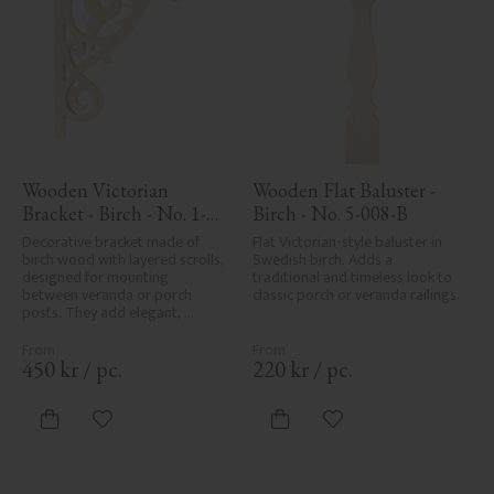
Wooden Victorian 
Wooden Flat Baluster - 
Bracket - Birch - No. 1-
Birch - No. 5-008-B
018-B
Decorative bracket made of 
Flat Victorian-style baluster in 
birch wood with layered scrolls, 
Swedish birch. Adds a 
designed for mounting 
traditional and timeless look to 
between veranda or porch 
classic porch or veranda railings.
posts. They add elegant, 
traditional detailing to classic 
exteriors.
450
kr
/
pc.
220
kr
/
pc.
Add to favorites
Add to favorites