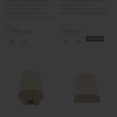
Handrail for decks, balconies, 
Flat Victorian-style baluster in 
porches and verandas. Please 
Swedish birch. Adds a 
note, wood is a natural 
traditional and timeless look to 
material. Variations in color, 
classic porch or veranda railings.
grain, minor resin pockets, and 
knot formation are part of the 
wood's natural character and 
are not product defects. 
1 150
kr
/
pc.
176
kr
/
pc.
Despite the utmost care in 
planing and milling, rough 
POPULAR
spots, especially in milled areas, 
Add to favorites
Add to favorites
can't always be entirely avoided 
due to wood's specific 
characteristics. Made in Sweden.