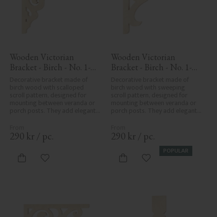
Wooden Victorian 
Wooden Victorian 
Bracket - Birch - No. 1-
Bracket - Birch - No. 1-
027-B
016-B
Decorative bracket made of 
Decorative bracket made of 
birch wood with scalloped 
birch wood with sweeping 
scroll pattern, designed for 
scroll pattern, designed for 
mounting between veranda or 
mounting between veranda or 
porch posts. They add elegant, 
porch posts. They add elegant, 
traditional detailing to classic 
traditional detailing to classic 
exteriors.
exteriors.
290
kr
/
pc.
290
kr
/
pc.
POPULAR
Add to favorites
Add to favorites