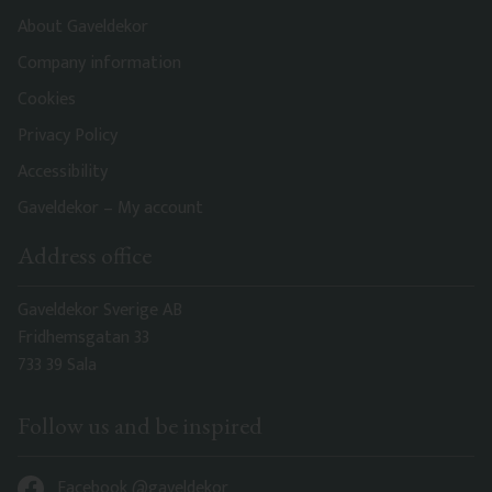
About Gaveldekor
Company information
Cookies
Privacy Policy
Accessibility
Gaveldekor – My account
Address office
Gaveldekor Sverige AB
Fridhemsgatan 33
733 39 Sala
Follow us and be inspired
Facebook @gaveldekor