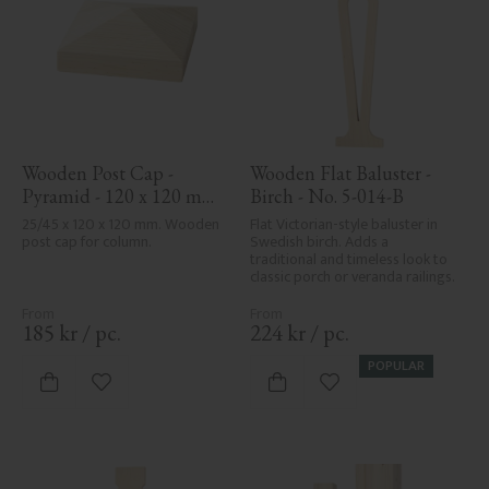
Wooden Post Cap - 
Wooden Flat Baluster - 
Pyramid - 120 x 120 mm 
Birch - No. 5-014-B
- No. 34-167
25/45 x 120 x 120 mm. Wooden 
Flat Victorian-style baluster in 
post cap for column.
Swedish birch. Adds a 
traditional and timeless look to 
classic porch or veranda railings.
185
kr
/
pc.
224
kr
/
pc.
POPULAR
Add to favorites
Add to favorites