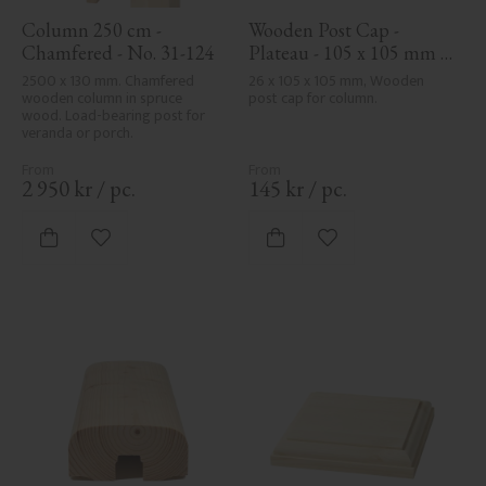
Column 250 cm - 
Wooden Post Cap - 
Chamfered - No. 31-124
Plateau - 105 x 105 mm - 
No. 34-140
2500 x 130 mm. Chamfered 
26 x 105 x 105 mm, Wooden 
wooden column in spruce 
post cap for column.
wood. Load-bearing post for 
veranda or porch.
2 950
kr
/
pc.
145
kr
/
pc.
Add to favorites
Add to favorites