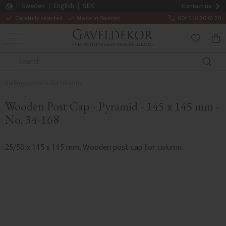
Sweden
English
SEK
Contact us
Carefully selected
Made in Sweden
0046 18 20 61 20
MENU
BAS
FAVORITE
Railings, Posts & Columns
Wooden Post Cap - Pyramid - 145 x 145 mm -
No. 34-168
25/50 x 145 x 145 mm, Wooden post cap for column.