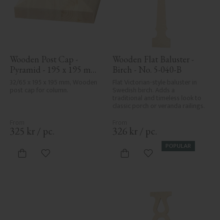
Wooden Post Cap - 
Wooden Flat Baluster - 
Pyramid - 195 x 195 mm 
Birch - No. 5-040-B
- No. 34-169
32/65 x 195 x 195 mm, Wooden 
Flat Victorian-style baluster in 
post cap for column.
Swedish birch. Adds a 
traditional and timeless look to 
classic porch or veranda railings.
325
kr
/
pc.
326
kr
/
pc.
POPULAR
Add to favorites
Add to favorites