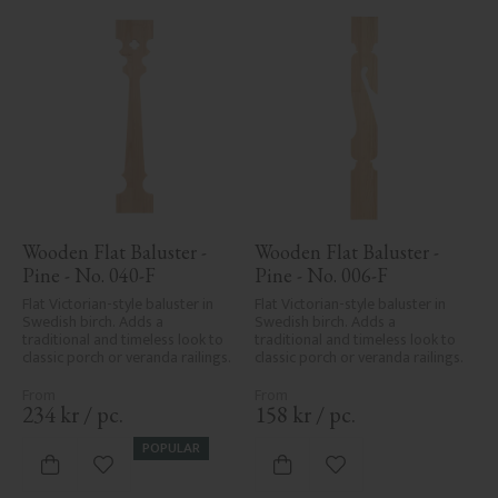
Wooden Flat Baluster - 
Wooden Flat Baluster - 
Pine - No. 040-F
Pine - No. 006-F
Flat Victorian-style baluster in 
Flat Victorian-style baluster in 
Swedish birch. Adds a 
Swedish birch. Adds a 
traditional and timeless look to 
traditional and timeless look to 
classic porch or veranda railings.
classic porch or veranda railings.
234
kr
/
pc.
158
kr
/
pc.
POPULAR
Add to favorites
Add to favorites