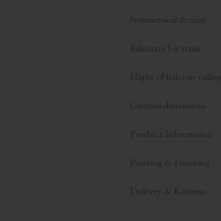
Symmetrical & neat
Balusters for stairs
Hight of balcony railin
Custom dimensions
Product Information
Painting & Finishing
Delivery & Returns