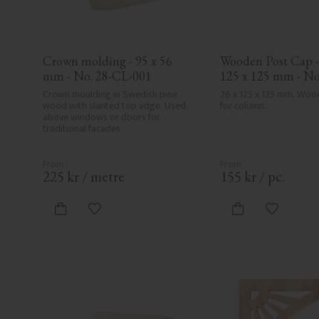
Crown molding - 95 x 56 
Wooden Post Cap - 
mm - No. 28-CL-001
125 x 125 mm - No
Crown moulding in Swedish pine 
26 x 125 x 125 mm, Woo
wood with slanted top edge. Used 
for column.
above windows or doors for 
traditional facades.
225
kr
/
metre
155
kr
/
pc.
Add to favorites
Add to fa