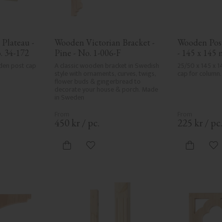
Plateau - 
Wooden Victorian Bracket - 
Wooden Post
. 34-172
Pine - No. 1-006-F
- 145 x 145
den post cap 
A classic wooden bracket in Swedish 
25/50 x 145 x 
style with ornaments, curves, twigs, 
cap for column.
flower buds & gingerbread to 
decorate your house & porch. Made 
in Sweden
450
kr
/
pc.
225
kr
/
pc
vorites
Add to favorites
Ad