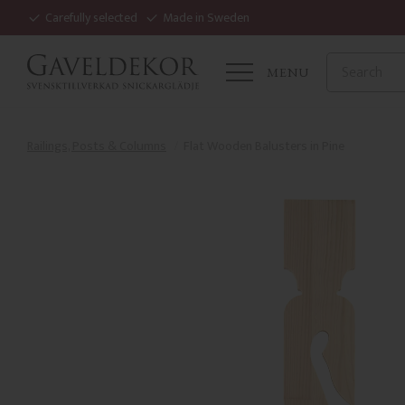
Carefully selected
Made in Sweden
MENU
Railings, Posts & Columns
Flat Wooden Balusters in Pine