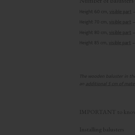
Number of balusters 
Height 60 cm,
visible part
–
Height 70 cm,
visible part
–
Height 80 cm,
visible part
–
Height 85 cm,
visible part
–
The wooden baluster in the 
an
additional 5 cm of mate
IMPORTANT to know b
Installing balusters