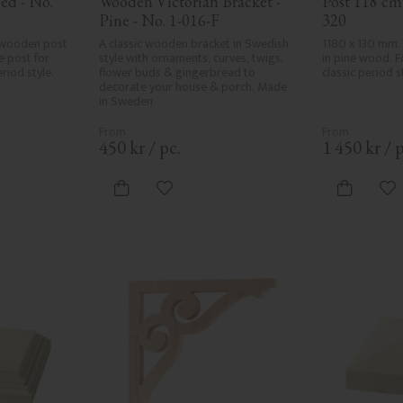
ed - No. 
Wooden Victorian Bracket - 
Post 118 cm 
Pine - No. 1-016-F
320
wooden post 
A classic wooden bracket in Swedish 
1180 x 130 mm.
 post for 
style with ornaments, curves, twigs, 
in pine wood. Fo
riod style.
flower buds & gingerbread to 
classic period s
decorate your house & porch. Made 
in Sweden
450
kr
/
pc.
1 450
kr
/
p
vorites
Add to favorites
Ad