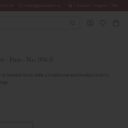
20 61 20
order@gaveldekor.se
Sweden
English
SEK
BASKET
FAVORITES
r - Pine - No. 006-F
r in Swedish birch. Adds a traditional and timeless look to
ings.