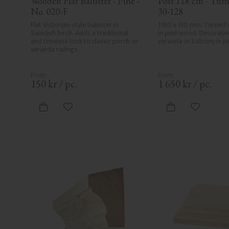
Wooden Flat Baluster - Pine - 
Post 118 cm - Turn
No. 020-F
30-128
Flat Victorian-style baluster in 
1180 x 130 mm. Turned 
Swedish birch. Adds a traditional 
in pine wood. Decorative
and timeless look to classic porch or 
veranda or balcony in pe
veranda railings.
150
kr
/
pc.
1 650
kr
/
pc.
Add to favorites
Add to fa