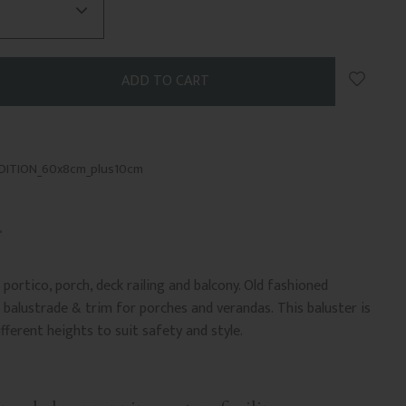
Add to 
ADITION_60x8cm_plus10cm
portico, porch, deck railing and balcony. Old fashioned
balustrade & trim for porches and verandas. This baluster is
ifferent heights to suit safety and style.