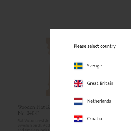
Please select country
Sverige
Great Britain
Netherlands
Wooden Flat Baluster - Pine - 
Wooden Flat Baluste
No. 040-F
No. 014-F
Croatia
Flat Victorian-style baluster in 
Flat Victorian-style balus
Swedish birch. Adds a traditional 
Swedish birch. Adds a tr
and timeless look to classic porch or 
and timeless look to clas