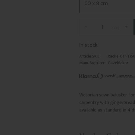
-
+
pc.
In stock
Article SKU
Racke-011-TR
Manufacturer
Gaveldekor
Victorian sawn baluster for 
carpentry with gingerbread 
available as standard in 4 d