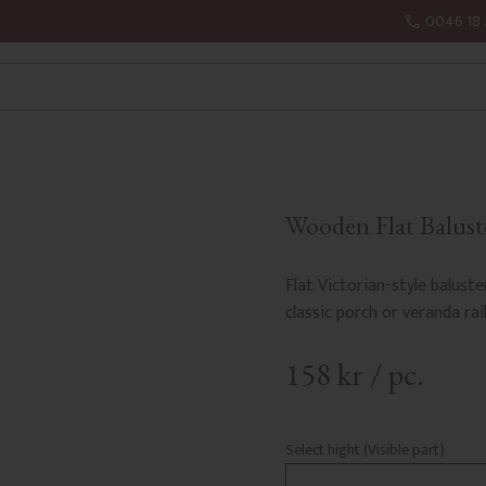
0046 18 
Wooden Flat Baluste
Flat Victorian-style baluste
classic porch or veranda rail
158
kr
/
pc.
Select hight (Visible part)