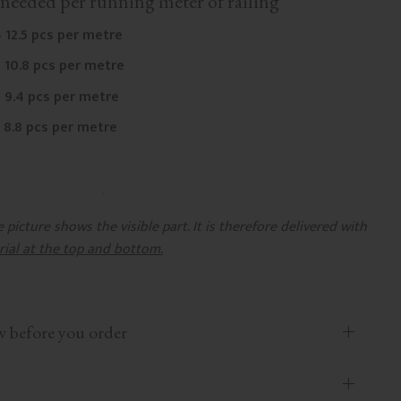
needed per running meter of railing
 12.5 pcs per metre
 10.8 pcs per metre
 9.4 pcs per metre
 8.8 pcs per metre
picture shows the visible part. It is therefore delivered with
rial at the top and bottom.
efore you order