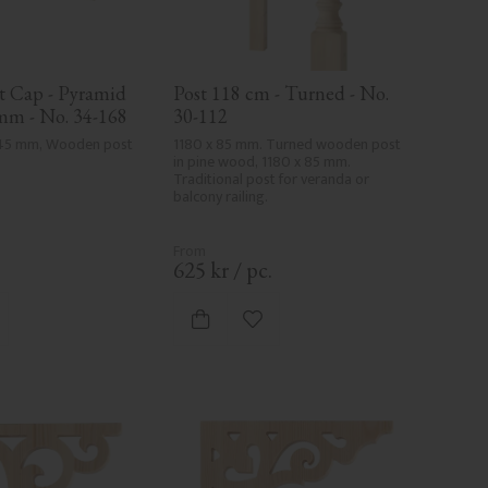
 Cap - Pyramid 
Post 118 cm - Turned - No. 
 mm - No. 34-168
30-112
145 mm, Wooden post 
1180 x 85 mm. Turned wooden post 
in pine wood, 1180 x 85 mm. 
Traditional post for veranda or 
balcony railing.
.
625
kr
/
pc.
d to favorites
Add to favorites