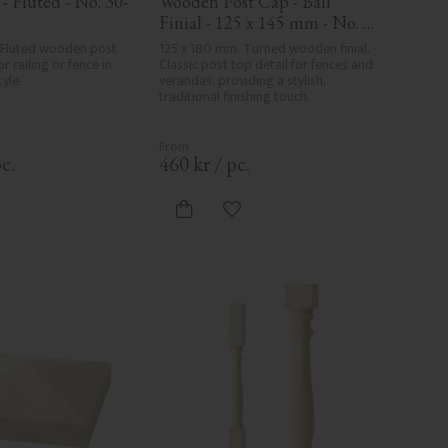
- Fluted - No. 30-
Wooden Post Cap - Ball 
Finial - 125 x 145 mm - No. 
34-147
 Fluted wooden post 
125 x 180 mm. Turned wooden finial. 
r railing or fence in 
Classic post top detail for fences and 
tyle.
verandas, providing a stylish, 
traditional finishing touch.
c.
460
kr
/
pc.
d to favorites
Add to favorites