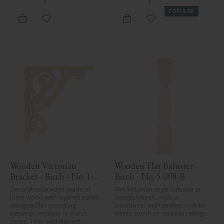
POPULAR
Add to favorites
Add to favorites
Wooden Victorian 
Wooden Flat Baluster - 
Bracket - Birch - No. 1-
Birch - No. 5-008-B
018-B
Decorative bracket made of 
Flat Victorian-style baluster in 
birch wood with layered scrolls, 
Swedish birch. Adds a 
designed for mounting 
traditional and timeless look to 
between veranda or porch 
classic porch or veranda railings.
posts. They add elegant, 