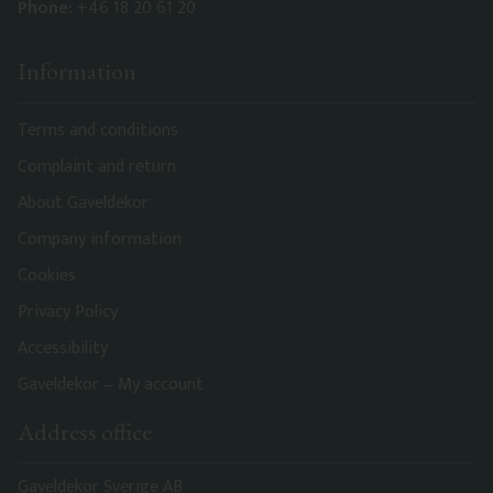
Phone:
+46 18 20 61 20
Information
Terms and conditions
Complaint and return
About Gaveldekor
Company information
Cookies
Privacy Policy
Accessibility
Gaveldekor – My account
Address office
Gaveldekor Sverige AB