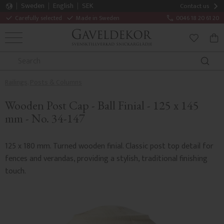
Sweden
English
SEK
Contact us
Carefully selected
Made in Sweden
0046 18 20 61 20
MENU
BAS
FAVORITE
Railings, Posts & Columns
Wooden Post Cap - Ball Finial - 125 x 145
mm - No. 34-147
125 x 180 mm. Turned wooden finial. Classic post top detail for
fences and verandas, providing a stylish, traditional finishing
touch.