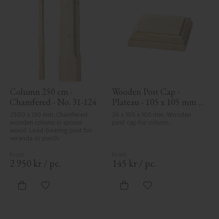
Column 250 cm - 
Wooden Post Cap - 
Chamfered - No. 31-124
Plateau - 105 x 105 mm - 
No. 34-140
2500 x 130 mm. Chamfered 
26 x 105 x 105 mm, Wooden 
wooden column in spruce 
post cap for column.
wood. Load-bearing post for 
veranda or porch.
2 950
kr
/
pc.
145
kr
/
pc.
Add to favorites
Add to favorites