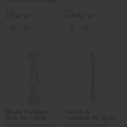
classic porch or veranda railings.
137
kr
/
pc.
1 450
kr
/
pc.
Add to favorites
Add to favorites
Wooden Flat Baluster - 
Post 118 cm - 
Birch - No. 5-003-B
Chamfered - No. 30-125
Flat Victorian-style baluster in 
1180 x 85 mm. Chamfered 