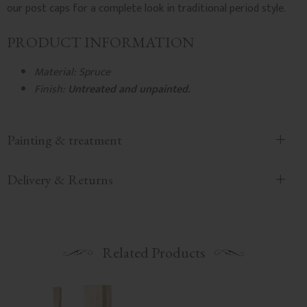
our post caps for a complete look in traditional period style.
PRODUCT INFORMATION
Material: Spruce
Finish:
Untreated and unpainted.
Painting & treatment
Delivery & Returns
Related Products