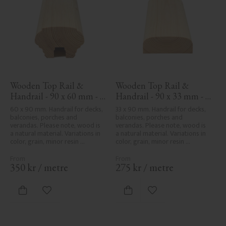
Wooden Top Rail & 
Wooden Top Rail & 
Handrail - 90 x 60 mm - 
Handrail - 90 x 33 mm - 
No. 32-010
No. 32-030
60 x 90 mm. Handrail for decks, 
33 x 90 mm. Handrail for decks, 
balconies, porches and 
balconies, porches and 
verandas. Please note, wood is 
verandas. Please note, wood is 
a natural material. Variations in 
a natural material. Variations in 
color, grain, minor resin 
color, grain, minor resin 
pockets, and knot formation are 
pockets, and knot formation are 
part of the wood's natural 
part of the wood's natural 
character and are not product 
character and are not product 
350
kr
/
metre
275
kr
/
metre
defects. Despite the utmost 
defects. Despite the utmost 
care in planing and milling, 
care in planing and milling, 
rough spots, especially in milled 
rough spots, especially in milled 
Add to favorites
Add to favorites
areas, can't always be entirely 
areas, can't always be entirely 
avoided due to wood's specific 
avoided due to wood's specific 
characteristics. Made in Sweden.
characteristics. Made in Sweden.