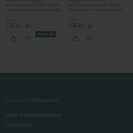
Swedish birch. Adds a 
Swedish birch. Adds a 
traditional and timeless look to 
traditional and timeless look to 
classic porch or veranda railings.
classic porch or veranda railings.
234
kr
/
pc.
158
kr
/
pc.
POPULAR
Add to favorites
Add to favorites
Contact information
E-mail: order@gaveldekor.se
Contact Form