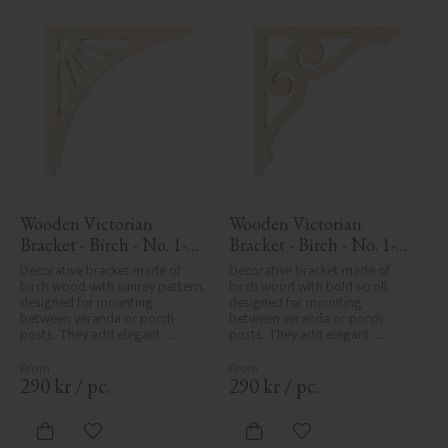
Wooden Victorian 
Wooden Victorian 
Bracket - Birch - No. 1-
Bracket - Birch - No. 1-
061-B
006-B
Decorative bracket made of 
Decorative bracket made of 
birch wood with sunray pattern, 
birch wood with bold scroll, 
designed for mounting 
designed for mounting 
between veranda or porch 
between veranda or porch 
posts. They add elegant, 
posts. They add elegant, 
traditional detailing to classic 
traditional detailing to classic 
exteriors.
exteriors.
290
kr
/
pc.
290
kr
/
pc.
Add to favorites
Add to favorites