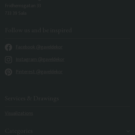
Fridhemsgatan 33
733 39 Sala
Follow us and be inspired
Facebook @gaveldekor
Instagram @gaveldekor
Pinterest @gaveldekor
Services & Drawings
Visualizations
Categories