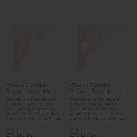
Wooden Victorian 
Wooden Victorian 
Bracket - Birch - No. 1-
Bracket - Birch - No. 1-
027-B
016-B
Decorative bracket made of 
Decorative bracket made of 
birch wood with scalloped 
birch wood with sweeping 
scroll pattern, designed for 
scroll pattern, designed for 
mounting between veranda or 
mounting between veranda or 
porch posts. They add elegant, 
porch posts. They add elegant, 
traditional detailing to classic 
traditional detailing to classic 
exteriors.
exteriors.
290
kr
/
pc.
290
kr
/
pc.