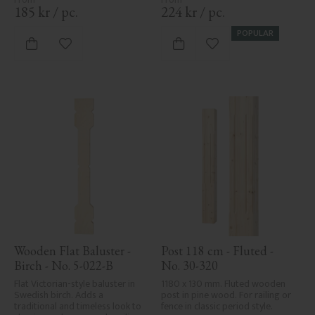
185
kr
/
pc.
224
kr
/
pc.
POPULAR
Add to favorites
Add to favorites
Wooden Flat Baluster - 
Post 118 cm - Fluted - 
Birch - No. 5-022-B
No. 30-320
Flat Victorian-style baluster in 
1180 x 130 mm. Fluted wooden 
Swedish birch. Adds a 
post in pine wood. For railing or 
traditional and timeless look to 
fence in classic period style.