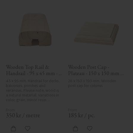
Wooden Top Rail & 
Wooden Post Cap - 
Handrail - 95 x 45 mm - 
Plateau - 150 x 150 mm - 
No. 32-020
No. 34-141
45 x 95 mm. Handrail for decks, 
26 x 150 x 150 mm, Wooden 
balconies, porches and 
post cap for column.
verandas. Please note, wood is 
a natural material. Variations in 
color, grain, minor resin 
pockets, and knot formation are 
part of the wood's natural 
character and are not product 
350
kr
/
metre
185
kr
/
pc.
defects. Despite the utmost 
care in planing and milling, 
rough spots, especially in milled 
Add to favorites
Add to favorites