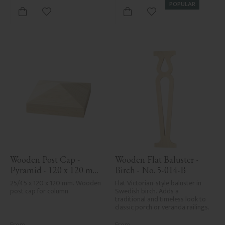
POPULAR
Add to favorites
Add to favorites
Wooden Post Cap - 
Wooden Flat Baluster - 
Pyramid - 120 x 120 mm 
Birch - No. 5-014-B
- No. 34-167
25/45 x 120 x 120 mm. Wooden 
Flat Victorian-style baluster in 
post cap for column.
Swedish birch. Adds a 
traditional and timeless look to 
classic porch or veranda railings.