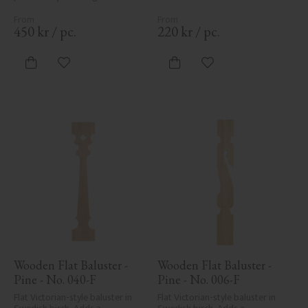
traditional detailing to classic 
exteriors.
450
kr
/
pc.
220
kr
/
pc.
Add to favorites
Add to favorites
Wooden Flat Baluster - 
Wooden Flat Baluster - 
Pine - No. 040-F
Pine - No. 006-F
Flat Victorian-style baluster in 
Flat Victorian-style baluster in 