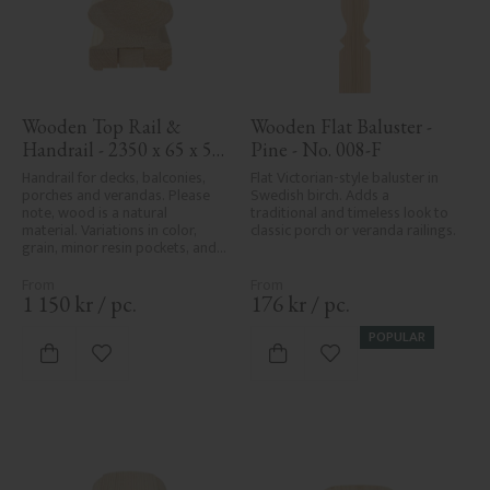
Wooden Top Rail & 
Wooden Flat Baluster - 
Handrail - 2350 x 65 x 56 
Pine - No. 008-F
mm - No. 32-203A
Handrail for decks, balconies, 
Flat Victorian-style baluster in 
porches and verandas. Please 
Swedish birch. Adds a 
note, wood is a natural 
traditional and timeless look to 
material. Variations in color, 
classic porch or veranda railings.
grain, minor resin pockets, and 
knot formation are part of the 
wood's natural character and 
are not product defects. 
1 150
kr
/
pc.
176
kr
/
pc.
Despite the utmost care in 
planing and milling, rough 
POPULAR
spots, especially in milled areas, 
Add to favorites
Add to favorites
can't always be entirely avoided 
due to wood's specific 
characteristics. Made in Sweden.