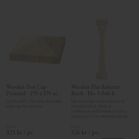
areas, can't always be entirely 
avoided due to wood's specific 
characteristics. Made in Sweden.
Wooden Post Cap - 
Wooden Flat Baluster - 
Pyramid - 195 x 195 mm 
Birch - No. 5-040-B
- No. 34-169
32/65 x 195 x 195 mm, Wooden 
Flat Victorian-style baluster in 
post cap for column.
Swedish birch. Adds a 
traditional and timeless look to 
classic porch or veranda railings.
325
kr
/
pc.
326
kr
/
pc.