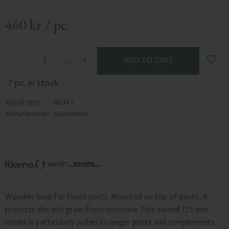
460
kr
/
pc.
Add t
-
+
pc.
-7 pc. in stock
Article SKU
NG147
Manufacturer
Gaveldekor
Wooden finial for fence posts. Mounted on top of posts, it
protects the end grain from moisture. This turned 125 mm
model is particularly suited to larger posts and complements