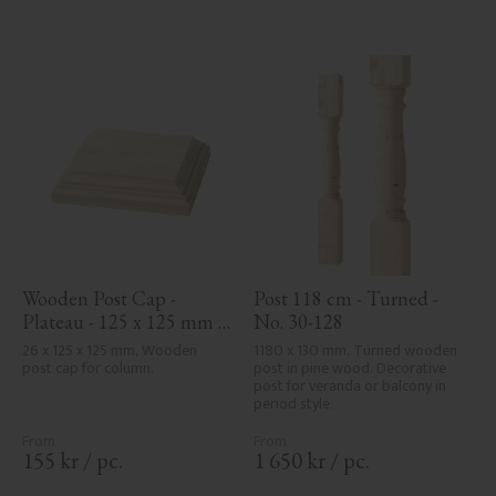
Wooden Post Cap - 
Post 118 cm - Turned - 
Plateau - 125 x 125 mm - 
No. 30-128
No. 34-172
26 x 125 x 125 mm, Wooden 
1180 x 130 mm. Turned wooden 
post cap for column.
post in pine wood. Decorative 
post for veranda or balcony in 
period style.
155
kr
/
pc.
1 650
kr
/
pc.