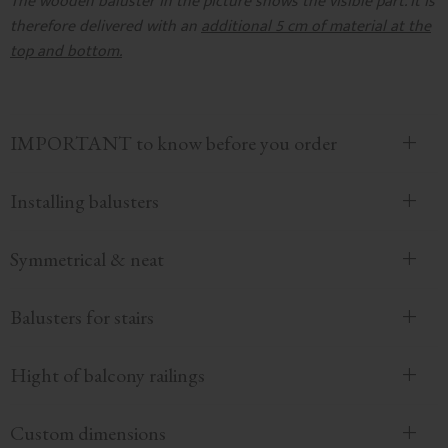
The wooden baluster in the picture shows the visible part. It is
therefore delivered with an
additional 5 cm of material at the
top and bottom.
IMPORTANT to know before you order
Installing balusters
Symmetrical & neat
Balusters for stairs
Hight of balcony railings
Custom dimensions