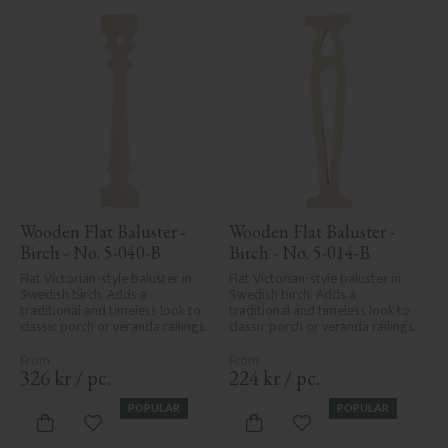
Wooden Flat Baluster - 
Wooden Flat Baluster - 
Birch - No. 5-040-B
Birch - No. 5-014-B
Flat Victorian-style baluster in 
Flat Victorian-style baluster in 
Swedish birch. Adds a 
Swedish birch. Adds a 
traditional and timeless look to 
traditional and timeless look to 
classic porch or veranda railings.
classic porch or veranda railings.
326
kr
/
pc.
224
kr
/
pc.
POPULAR
POPULAR
Add to favorites
Add to favorites