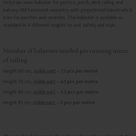
Victorian sawn baluster for portico, porch, deck railing and
balcony. Old fashioned carpentry with gingerbread balustrade &
trim for porches and verandas. This baluster is available as
standard in 4 different heights to suit safety and style.
Number of balusters needed per running meter
of railing
Height 60 cm,
visible part
– 7,1 pcs per metre
Height 70 cm,
visible part
– 6,1 pcs per metre
Height 80 cm,
visible part
– 5,3 pcs per metre
Height 85 cm,
visible part
– 5 pcs per metre