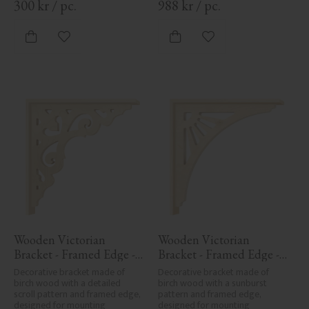
300
kr
/
pc.
988
kr
/
pc.
Add to favorites
Add to favorites
Wooden Victorian 
Wooden Victorian 
Bracket - Framed Edge - 
Bracket - Framed Edge - 
No. 1-027-RL
No. 1-061-RL
Decorative bracket made of 
Decorative bracket made of 
birch wood with a detailed 
birch wood with a sunburst 
scroll pattern and framed edge, 
pattern and framed edge, 
designed for mounting 
designed for mounting 