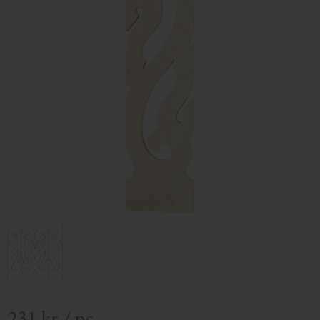
231
kr
/
pc.