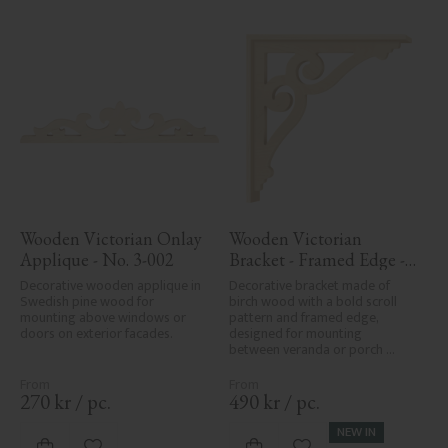
Wooden Victorian Onlay 
Wooden Victorian 
Applique - No. 3-002
Bracket - Framed Edge - 
No. 1-006-RL
Decorative wooden applique in 
Decorative bracket made of 
Swedish pine wood for 
birch wood with a bold scroll 
mounting above windows or 
pattern and framed edge, 
doors on exterior facades.
designed for mounting 
between veranda or porch 
posts. Adds elegant, traditional 
detailing to classic exteriors.
270
kr
/
pc.
490
kr
/
pc.
NEW IN