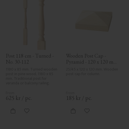
Post 118 cm - Turned - 
Wooden Post Cap - 
No. 30-112
Pyramid - 120 x 120 mm 
- No. 34-167
1180 x 85 mm. Turned wooden 
25/45 x 120 x 120 mm. Wooden 
post in pine wood, 1180 x 85 
post cap for column.
mm. Traditional post for 
veranda or balcony railing.
625
kr
/
pc.
185
kr
/
pc.
Add to favorites
Add to favorites