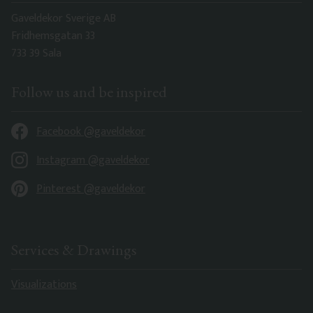
Gaveldekor Sverige AB
Fridhemsgatan 33
733 39 Sala
Follow us and be inspired
Facebook @gaveldekor
Instagram @gaveldekor
Pinterest @gaveldekor
Services & Drawings
Visualizations