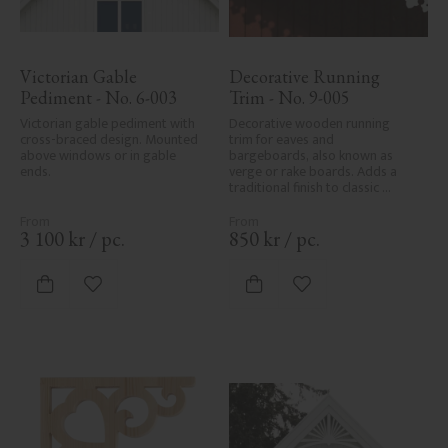
Victorian Gable 
Decorative Running 
Pediment - No. 6-003
Trim - No. 9-005
Victorian gable pediment with 
Decorative wooden running 
cross-braced design. Mounted 
trim for eaves and 
above windows or in gable 
bargeboards, also known as 
ends.
verge or rake boards. Adds a 
traditional finish to classic 
Swedish or period-style homes.
3 100
kr
/
pc.
850
kr
/
pc.
Add to favorites
Add to favorites