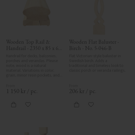
Wooden Top Rail & 
Wooden Flat Baluster - 
Handrail - 2350 x 85 x 61 
Birch - No. 5-046-B
mm - No. 32-145A
Handrail for decks, balconies, 
Flat Victorian-style baluster in 
porches and verandas. Please 
Swedish birch. Adds a 
note, wood is a natural 
traditional and timeless look to 
material. Variations in color, 
classic porch or veranda railings.
grain, minor resin pockets, and 
knot formation are part of the 
wood's natural character and 
are not product defects. 
1 150
kr
/
pc.
206
kr
/
pc.
Despite the utmost care in 
planing and milling, rough 
spots, especially in milled areas, 
Add to favorites
Add to favorites
can't always be entirely avoided 
due to wood's specific 
characteristics. Made in Sweden.