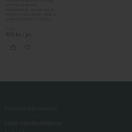
Decorative wooden running 
trim for eaves and 
bargeboards, also known as 
verge or rake boards. Adds a 
traditional finish to classic 
Swedish or period-style homes.
850
kr
/
pc.
Add to favorites
Contact information
E-mail: order@gaveldekor.se