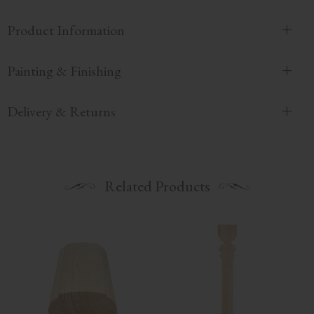
Product Information
Painting & Finishing
Delivery & Returns
Related Products