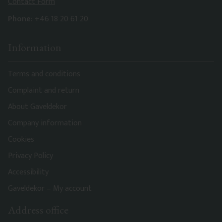
Contact Form
Phone:
+46 18 20 61 20
Information
Terms and conditions
Complaint and return
About Gaveldekor
Company information
Cookies
Privacy Policy
Accessibility
Gaveldekor – My account
Address office