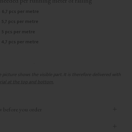
needed per running meter of railing
 6,7 pcs per metre
 5,7 pcs per metre
 5 pcs per metre
 4,7 pcs per metre
picture shows the visible part. It is therefore delivered with
rial at the top and bottom.
efore you order