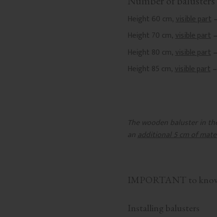
Number of balusters 
Height 60 cm,
visible part
–
Height 70 cm,
visible part
–
Height 80 cm,
visible part
–
Height 85 cm,
visible part
–
The wooden baluster in the 
an
additional 5 cm of mate
IMPORTANT to know b
Installing balusters