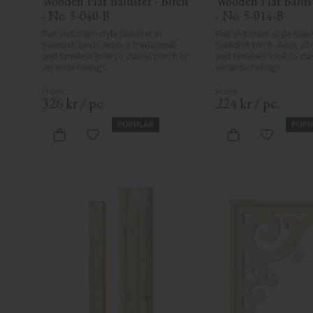
Wooden Flat Baluster - Birch 
Wooden Flat Baluste
- No. 5-040-B
- No. 5-014-B
Flat Victorian-style baluster in 
Flat Victorian-style balus
Swedish birch. Adds a traditional 
Swedish birch. Adds a tr
and timeless look to classic porch or 
and timeless look to clas
veranda railings.
veranda railings.
326
kr
/
pc.
224
kr
/
pc.
POPULAR
POPU
Add to favorites
Add to fa