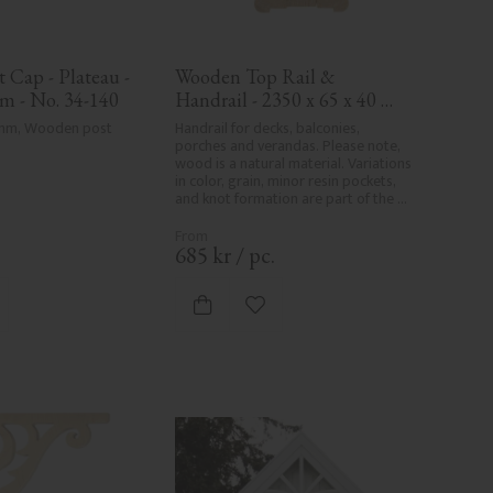
Cap - Plateau - 
Wooden Top Rail & 
m - No. 34-140
Handrail - 2350 x 65 x 40 
mm - No. 32-204A
 mm, Wooden post 
Handrail for decks, balconies, 
porches and verandas. Please note, 
wood is a natural material. Variations 
in color, grain, minor resin pockets, 
and knot formation are part of the 
wood's natural character and are not 
product defects. Despite the utmost 
care in planing and milling, rough 
.
685
kr
/
pc.
spots, especially in milled areas, can't 
always be entirely avoided due to 
wood's specific characteristics. Made 
d to favorites
Add to favorites
in Sweden.