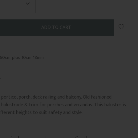
Add to 
_60cm_plus_10cm_18mm
portico, porch, deck railing and balcony. Old fashioned
balustrade & trim for porches and verandas. This baluster is
ifferent heights to suit safety and style.