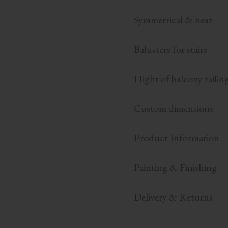
Symmetrical & neat
Balusters for stairs
Hight of balcony railin
Custom dimensions
Product Information
Painting & Finishing
Delivery & Returns