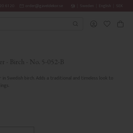
20 61 20
order@gaveldekor.se
Sweden
English
SEK
BASKET
FAVORITES
r - Birch - No. 5-052-B
r in Swedish birch. Adds a traditional and timeless look to
ings.