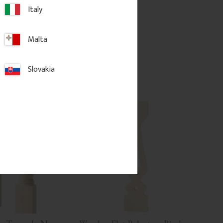
Italy
.
185
kr
/
pc.
Malta
d to favorites
Add to favorites
Slovakia