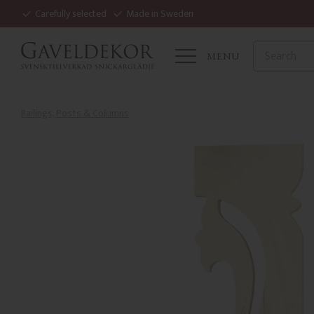
Carefully selected
Made in Sweden
MENU
Railings, Posts & Columns