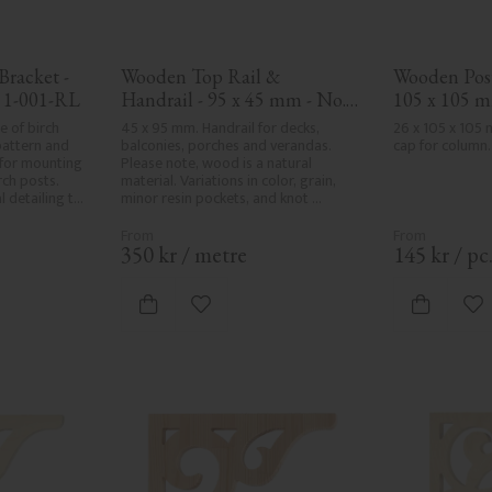
racket - 
Wooden Top Rail & 
Wooden Post 
 1-001-RL
Handrail - 95 x 45 mm - No. 
105 x 105 m
32-020
 of birch 
45 x 95 mm. Handrail for decks, 
26 x 105 x 105
pattern and 
balconies, porches and verandas. 
cap for column.
for mounting 
Please note, wood is a natural 
h posts. 
material. Variations in color, grain, 
 detailing to 
minor resin pockets, and knot 
formation are part of the wood's 
natural character and are not 
product defects. Despite the utmost 
350
kr
/
metre
145
kr
/
pc
care in planing and milling, rough 
spots, especially in milled areas, can't 
always be entirely avoided due to 
vorites
Add to favorites
Ad
wood's specific characteristics. Made 
in Sweden.