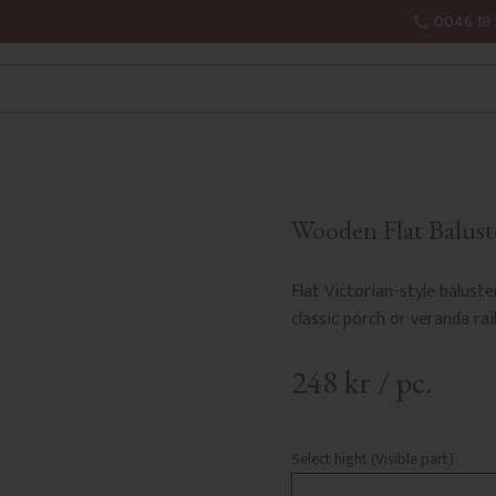
0046 18 
Wooden Flat Baluste
Flat Victorian-style baluste
classic porch or veranda rail
248
kr
/
pc.
Select hight (Visible part)