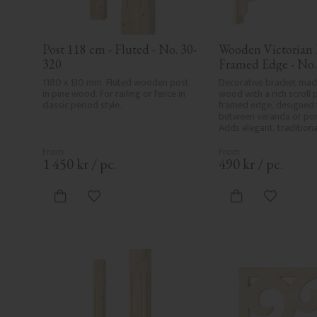
Post 118 cm - Fluted - No. 30-
Wooden Victorian B
320
Framed Edge - No.
1180 x 130 mm. Fluted wooden post 
Decorative bracket made
in pine wood. For railing or fence in 
wood with a rich scroll 
classic period style.
framed edge, designed 
between veranda or porc
Adds elegant, traditional
classic exteriors.
1 450
kr
/
pc.
490
kr
/
pc.
Add to favorites
Add to fa