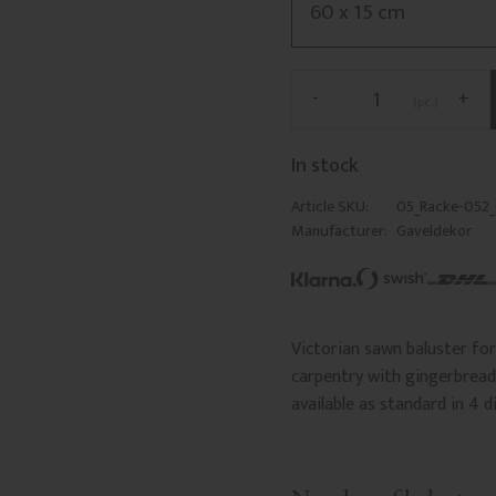
-
+
pc.
In stock
Article SKU
05_Racke-052
Manufacturer
Gaveldekor
Victorian sawn baluster for 
carpentry with gingerbread 
available as standard in 4 d