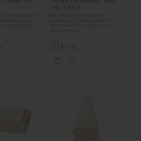
- Turned - No. 
Wooden Flat Baluster - Birch 
- No. 5-003-B
 Turned wooden post 
Flat Victorian-style baluster in 
ecorative post for 
Swedish birch. Adds a traditional 
ony in period style.
and timeless look to classic porch or 
veranda railings.
c.
219
kr
/
pc.
d to favorites
Add to favorites