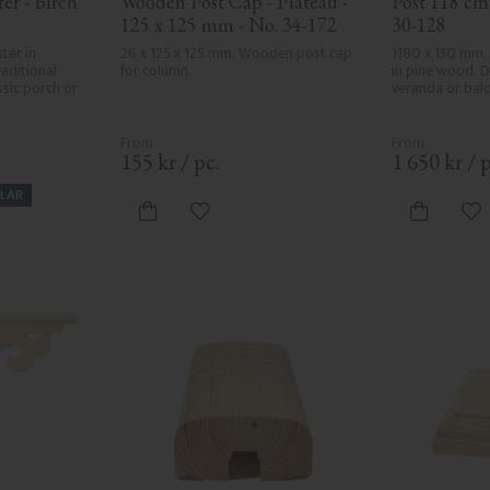
r - Birch 
Wooden Post Cap - Plateau - 
Post 118 cm 
125 x 125 mm - No. 34-172
30-128
ter in 
26 x 125 x 125 mm, Wooden post cap 
1180 x 130 mm.
aditional 
for column.
in pine wood. D
sic porch or 
veranda or balc
155
kr
/
pc.
1 650
kr
/
p
LAR
vorites
Add to favorites
Ad