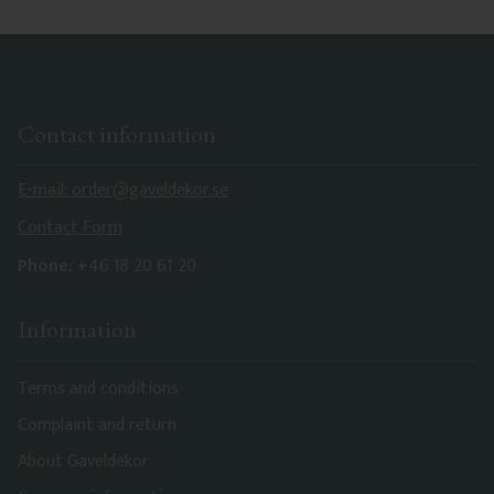
Contact information
E-mail: order@gaveldekor.se
Contact Form
Phone:
+46 18 20 61 20
Information
Terms and conditions
Complaint and return
About Gaveldekor