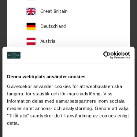
Great Britain
Deutschland
Austria
Switzerland
Netherlands
Wooden Post Cap - Ball 
Crown molding - 95 x 56 
Denna webbplats använder cookies
Finial - 125 x 145 mm - 
mm - No. 28-CL-001
Belgium
No. 34-147
Gaveldekor använder cookies för att webbplatsen ska
125 x 180 mm. Turned wooden 
Crown moulding in Swedish 
finial. Classic post top detail for 
pine wood with slanted top 
fungera, för statistik och för marknadsföring. Viss
fences and verandas, providing 
edge. Used above windows or 
France
information delas med samarbetspartners inom sociala
a stylish, traditional finishing 
doors for traditional facades.
touch.
medier samt annons- och analysföretag. Genom att välja
Bulgaria
”Tillåt alla” samtycker du till användning av cookies enligt
460
kr
/
pc.
225
kr
/
metre
detta.
Croatia