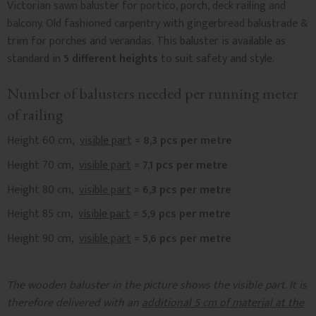
Victorian sawn baluster for portico, porch, deck railing and
balcony. Old fashioned carpentry with gingerbread balustrade &
trim for porches and verandas. This baluster is available as
standard in
5 different heights
to suit safety and style.
Number of balusters needed per running meter
of railing
Height 60 cm,
visible part
= 8,3 pcs per metre
Height 70 cm,
visible part
= 7,1 pcs per metre
Height 80 cm,
visible part
= 6,3 pcs per metre
Height 85 cm,
visible part
= 5,9 pcs per metre
Height 90 cm,
visible part
= 5,6 pcs per metre
The wooden baluster in the picture shows the visible part. It is
therefore delivered with an
additional 5 cm of material at the