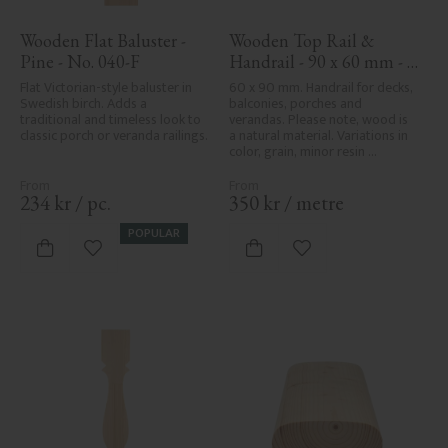
Wooden Flat Baluster - 
Wooden Top Rail & 
Pine - No. 040-F
Handrail - 90 x 60 mm - 
No. 32-010
Flat Victorian-style baluster in 
60 x 90 mm. Handrail for decks, 
Swedish birch. Adds a 
balconies, porches and 
traditional and timeless look to 
verandas. Please note, wood is 
classic porch or veranda railings.
a natural material. Variations in 
color, grain, minor resin 
pockets, and knot formation are 
part of the wood's natural 
character and are not product 
234
kr
/
pc.
350
kr
/
metre
defects. Despite the utmost 
care in planing and milling, 
POPULAR
rough spots, especially in milled 
Add to favorites
Add to favorites
areas, can't always be entirely 
avoided due to wood's specific 
characteristics. Made in Sweden.