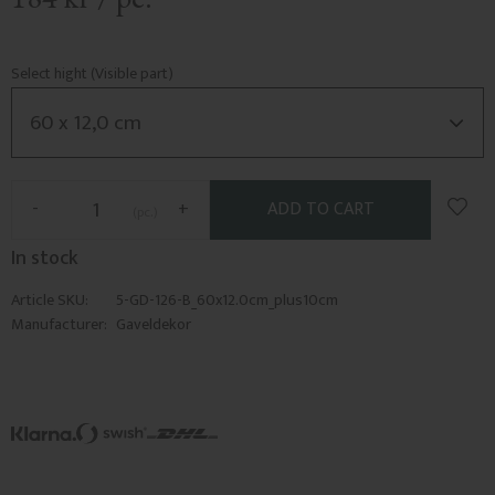
Select hight (Visible part)
Add t
-
+
pc.
In stock
Article SKU
5-GD-126-B_60x12.0cm_plus10cm
Manufacturer
Gaveldekor