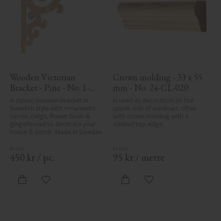
Wooden Victorian 
Crown molding - 33 x 55 
Bracket - Pine - No. 1-
mm - No. 24-CL-020
001-F
A classic wooden bracket in 
Is used as decoration on the 
Swedish style with ornaments, 
upper side of windows, often 
curves, twigs, flower buds & 
with crown molding with a 
gingerbread to decorate your 
slanted top edge.
house & porch. Made in Sweden
450
kr
/
pc.
95
kr
/
metre
Add to favorites
Add to favorites