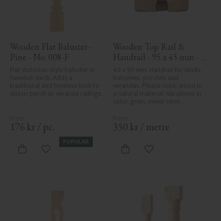
Wooden Flat Baluster - 
Wooden Top Rail & 
Pine - No. 008-F
Handrail - 95 x 45 mm - 
No. 32-020
Flat Victorian-style baluster in 
45 x 95 mm. Handrail for decks, 
Swedish birch. Adds a 
balconies, porches and 
traditional and timeless look to 
verandas. Please note, wood is 
classic porch or veranda railings.
a natural material. Variations in 
color, grain, minor resin 
pockets, and knot formation are 
part of the wood's natural 
character and are not product 
176
kr
/
pc.
350
kr
/
metre
defects. Despite the utmost 
care in planing and milling, 
POPULAR
rough spots, especially in milled 
Add to favorites
Add to favorites
areas, can't always be entirely 
avoided due to wood's specific 
characteristics. Made in Sweden.