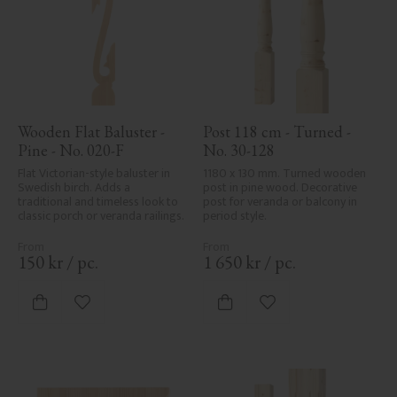
Wooden Flat Baluster - 
Post 118 cm - Turned - 
Pine - No. 020-F
No. 30-128
Flat Victorian-style baluster in 
1180 x 130 mm. Turned wooden 
Swedish birch. Adds a 
post in pine wood. Decorative 
traditional and timeless look to 
post for veranda or balcony in 
classic porch or veranda railings.
period style.
150
kr
/
pc.
1 650
kr
/
pc.
Add to favorites
Add to favorites