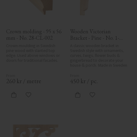
Crown molding - 95 x 56 
Wooden Victorian 
mm - No. 28-CL-002
Bracket - Pine - No. 1-
017-F
Crown moulding in Swedish 
A classic wooden bracket in 
pine wood with slanted top 
Swedish style with ornaments, 
edge. Used above windows or 
curves, twigs, flower buds & 
doors for traditional facades.
gingerbread to decorate your 
house & porch. Made in Sweden
260
kr
/
metre
450
kr
/
pc.
Add to favorites
Add to favorites