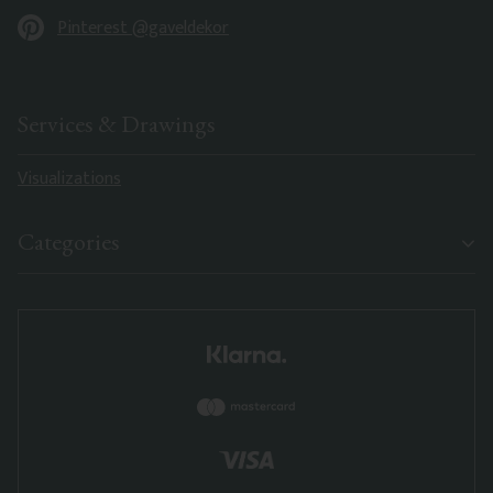
Pinterest @gaveldekor
Services & Drawings
Visualizations
Categories