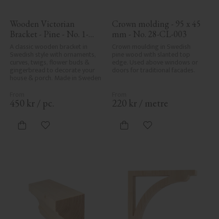
Wooden Victorian 
Crown molding - 95 x 45 
Bracket - Pine - No. 1-
mm - No. 28-CL-003
027-F
A classic wooden bracket in 
Crown moulding in Swedish 
Swedish style with ornaments, 
pine wood with slanted top 
curves, twigs, flower buds & 
edge. Used above windows or 
gingerbread to decorate your 
doors for traditional facades.
house & porch. Made in Sweden
450
kr
/
pc.
220
kr
/
metre
Add to favorites
Add to favorites