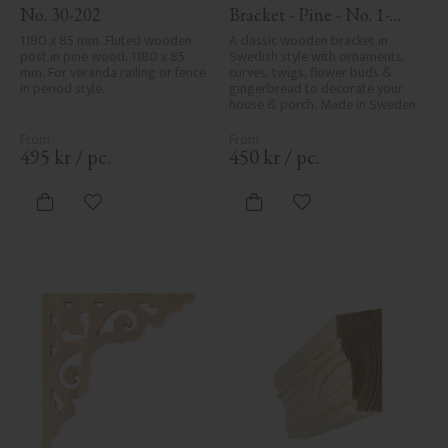
No. 30-202
Bracket - Pine - No. 1-
002B-F
1180 x 85 mm. Fluted wooden 
A classic wooden bracket in 
post in pine wood, 1180 x 85 
Swedish style with ornaments, 
mm. For veranda railing or fence 
curves, twigs, flower buds & 
in period style.
gingerbread to decorate your 
house & porch. Made in Sweden
495
kr
/
pc.
450
kr
/
pc.
Add to favorites
Add to favorites