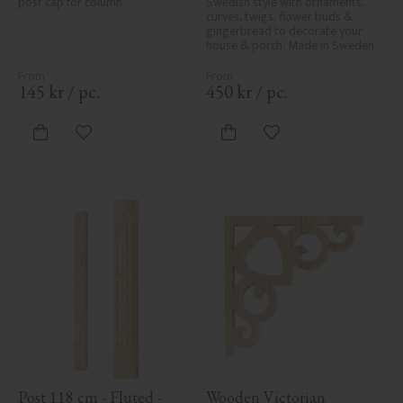
post cap for column.
Swedish style with ornaments, 
curves, twigs, flower buds & 
gingerbread to decorate your 
house & porch. Made in Sweden
145
kr
/
pc.
450
kr
/
pc.
Add to favorites
Add to favorites
Post 118 cm - Fluted - 
Wooden Victorian 