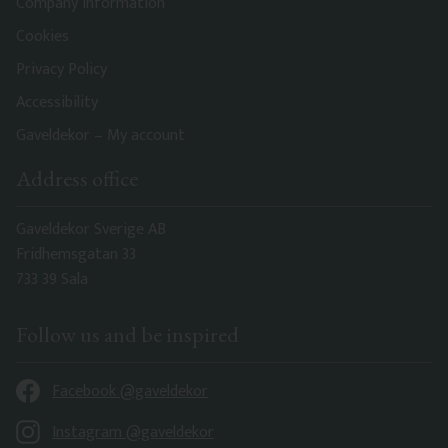
Company information
Cookies
Privacy Policy
Accessibility
Gaveldekor – My account
Address office
Gaveldekor Sverige AB
Fridhemsgatan 33
733 39 Sala
Follow us and be inspired
Facebook @gaveldekor
Instagram @gaveldekor