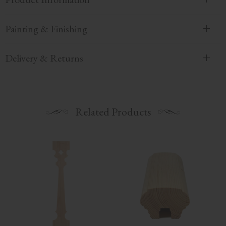
Painting & Finishing
Delivery & Returns
Related Products