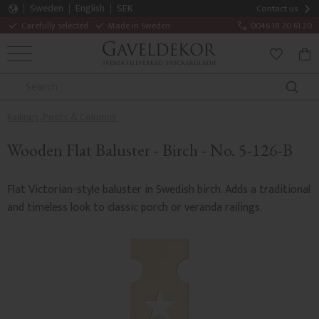
Sweden
English
SEK
Contact us
Carefully selected
Made in Sweden
0046 18 20 61 20
MENU
BAS
FAVORITE
Railings, Posts & Columns
Wooden Flat Baluster - Birch - No. 5-126-B
Flat Victorian-style baluster in Swedish birch. Adds a traditional
and timeless look to classic porch or veranda railings.