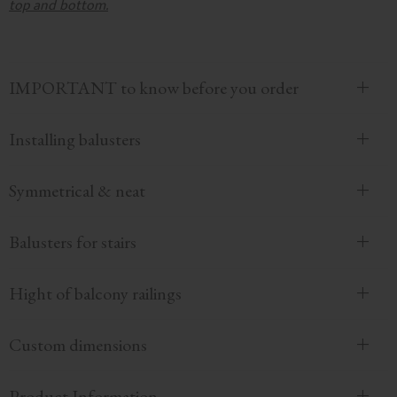
top and bottom.
IMPORTANT to know before you order
Installing balusters
Symmetrical & neat
Balusters for stairs
Hight of balcony railings
Custom dimensions
Product Information