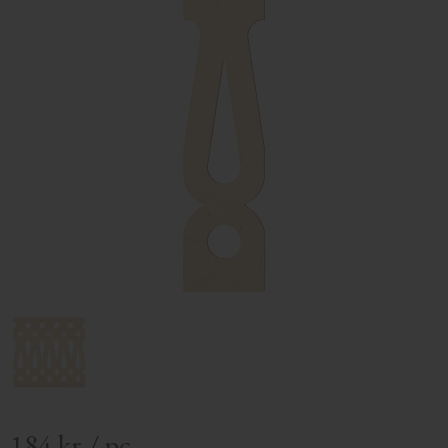
184
kr
/
pc.