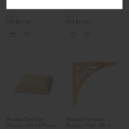
mm. Traditional post for 
veranda or balcony railing.
225
kr
/
pc.
625
kr
/
pc.
Add to favorites
Add to favorites
Wooden Post Cap - 
Wooden Victorian 
Plateau - 105 x 105 mm - 
Bracket - Pine - No. 1-