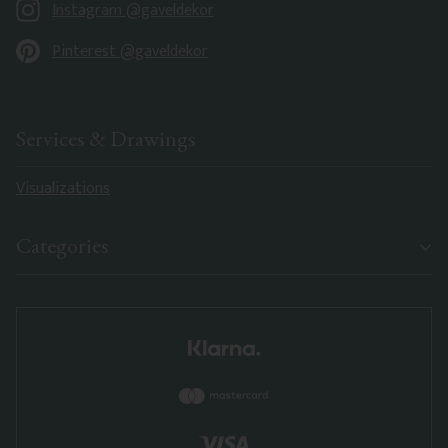
Instagram @gaveldekor
Pinterest @gaveldekor
Services & Drawings
Visualizations
Categories