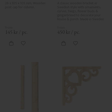
No. 34-140
061-F
26 x 105 x 105 mm, Wooden 
A classic wooden bracket in 
post cap for column.
Swedish style with ornaments, 
curves, twigs, flower buds & 
gingerbread to decorate your 
house & porch. Made in Sweden
145
kr
/
pc.
450
kr
/
pc.
Add to favorites
Add to favorites