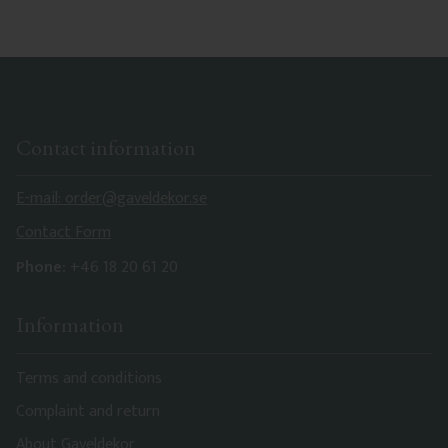
Contact information
E-mail: order@gaveldekor.se
Contact Form
Phone:
+46 18 20 61 20
Information
Terms and conditions
Complaint and return
About Gaveldekor