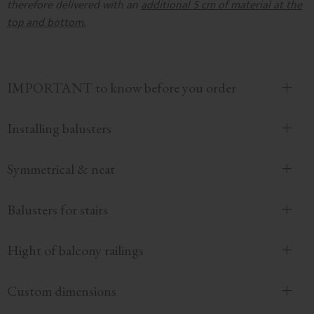
therefore delivered with an
additional 5 cm of material at the
top and bottom.
IMPORTANT to know before you order
Installing balusters
Symmetrical & neat
Balusters for stairs
Hight of balcony railings
Custom dimensions