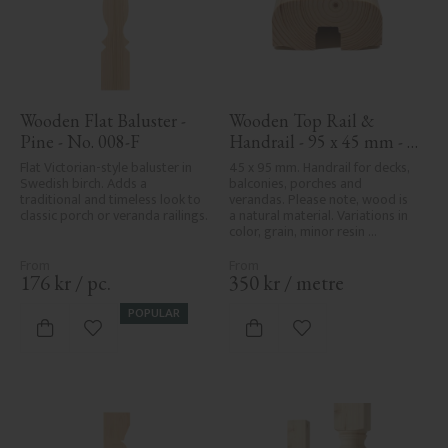
Wooden Flat Baluster - 
Wooden Top Rail & 
Pine - No. 008-F
Handrail - 95 x 45 mm - 
No. 32-020
Flat Victorian-style baluster in 
45 x 95 mm. Handrail for decks, 
Swedish birch. Adds a 
balconies, porches and 
traditional and timeless look to 
verandas. Please note, wood is 
classic porch or veranda railings.
a natural material. Variations in 
color, grain, minor resin 
pockets, and knot formation are 
part of the wood's natural 
character and are not product 
176
kr
/
pc.
350
kr
/
metre
defects. Despite the utmost 
care in planing and milling, 
POPULAR
rough spots, especially in milled 
Add to favorites
Add to favorites
areas, can't always be entirely 
avoided due to wood's specific 
characteristics. Made in Sweden.