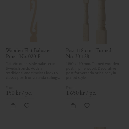
Wooden Flat Baluster - 
Post 118 cm - Turned - 
Pine - No. 020-F
No. 30-128
Flat Victorian-style baluster in 
1180 x 130 mm. Turned wooden 
Swedish birch. Adds a 
post in pine wood. Decorative 
traditional and timeless look to 
post for veranda or balcony in 
classic porch or veranda railings.
period style.
150
kr
/
pc.
1 650
kr
/
pc.
Add to favorites
Add to favorites