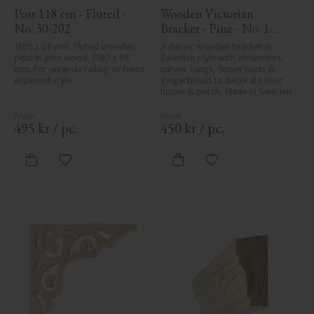
Post 118 cm - Fluted - 
Wooden Victorian 
No. 30-202
Bracket - Pine - No. 1-
002B-F
1180 x 85 mm. Fluted wooden 
A classic wooden bracket in 
post in pine wood, 1180 x 85 
Swedish style with ornaments, 
mm. For veranda railing or fence 
curves, twigs, flower buds & 
in period style.
gingerbread to decorate your 
house & porch. Made in Sweden
495
kr
/
pc.
450
kr
/
pc.
Add to favorites
Add to favorites