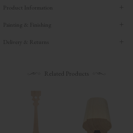
Product Information
Painting & Finishing
Delivery & Returns
Related Products