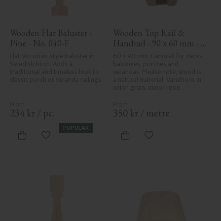
Wooden Flat Baluster - 
Wooden Top Rail & 
Pine - No. 040-F
Handrail - 90 x 60 mm - 
No. 32-010
Flat Victorian-style baluster in 
60 x 90 mm. Handrail for decks, 
Swedish birch. Adds a 
balconies, porches and 
traditional and timeless look to 
verandas. Please note, wood is 
classic porch or veranda railings.
a natural material. Variations in 
color, grain, minor resin 
pockets, and knot formation are 
part of the wood's natural 
character and are not product 
234
kr
/
pc.
350
kr
/
metre
defects. Despite the utmost 
care in planing and milling, 
POPULAR
rough spots, especially in milled 
Add to favorites
Add to favorites
areas, can't always be entirely 
avoided due to wood's specific 
characteristics. Made in Sweden.