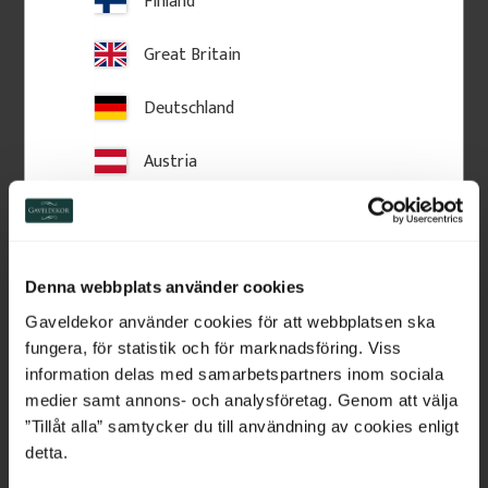
Finland
Great Britain
Deutschland
Austria
Switzerland
Netherlands
Denna webbplats använder cookies
Wooden Post Cap - Ball 
Crown molding - 95 x 56 
Finial - 125 x 145 mm - 
mm - No. 28-CL-001
Belgium
Gaveldekor använder cookies för att webbplatsen ska
No. 34-147
125 x 180 mm. Turned wooden 
Crown moulding in Swedish 
fungera, för statistik och för marknadsföring. Viss
finial. Classic post top detail for 
pine wood with slanted top 
France
information delas med samarbetspartners inom sociala
fences and verandas, providing 
edge. Used above windows or 
a stylish, traditional finishing 
doors for traditional facades.
medier samt annons- och analysföretag. Genom att välja
touch.
Bulgaria
”Tillåt alla” samtycker du till användning av cookies enligt
detta.
460
kr
/
pc.
225
kr
/
metre
Croatia