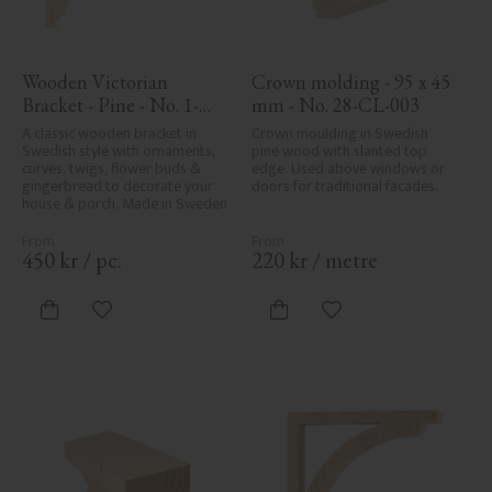
Wooden Victorian 
Crown molding - 95 x 45 
Bracket - Pine - No. 1-
mm - No. 28-CL-003
027-F
A classic wooden bracket in 
Crown moulding in Swedish 
Swedish style with ornaments, 
pine wood with slanted top 
curves, twigs, flower buds & 
edge. Used above windows or 
gingerbread to decorate your 
doors for traditional facades.
house & porch. Made in Sweden
450
kr
/
pc.
220
kr
/
metre
Add to favorites
Add to favorites