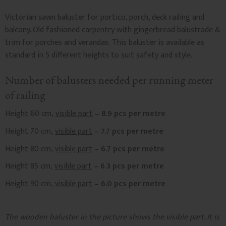
Victorian sawn baluster for portico, porch, deck railing and
balcony. Old fashioned carpentry with gingerbread balustrade &
trim for porches and verandas. This baluster is available as
standard in 5 different heights to suit safety and style.
Number of balusters needed per running meter
of railing
Height 60 cm,
visible part
– 8.9 pcs per metre
Height 70 cm,
visible part
– 7.7 pcs per metre
Height 80 cm,
visible part
– 6.7 pcs per metre
Height 85 cm,
visible part
– 6.3 pcs per metre
Height 90 cm,
visible part
– 6.0 pcs per metre
The wooden baluster in the picture shows the visible part. It is