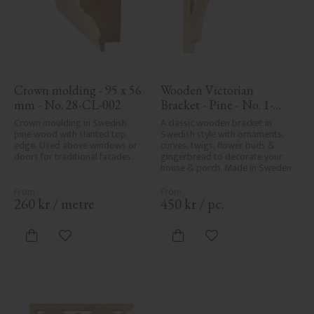
Crown molding - 95 x 56 
Wooden Victorian 
mm - No. 28-CL-002
Bracket - Pine - No. 1-
017-F
Crown moulding in Swedish 
A classic wooden bracket in 
pine wood with slanted top 
Swedish style with ornaments, 
edge. Used above windows or 
curves, twigs, flower buds & 
doors for traditional facades.
gingerbread to decorate your 
house & porch. Made in Sweden
260
kr
/
metre
450
kr
/
pc.
Add to favorites
Add to favorites