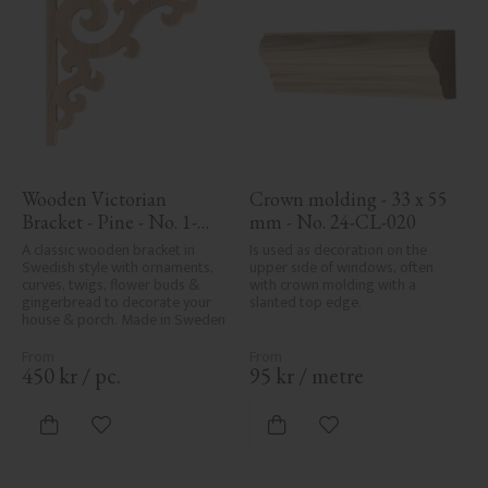
Wooden Victorian 
Crown molding - 33 x 55 
Bracket - Pine - No. 1-
mm - No. 24-CL-020
001-F
A classic wooden bracket in 
Is used as decoration on the 
Swedish style with ornaments, 
upper side of windows, often 
curves, twigs, flower buds & 
with crown molding with a 
gingerbread to decorate your 
slanted top edge.
house & porch. Made in Sweden
450
kr
/
pc.
95
kr
/
metre
Add to favorites
Add to favorites