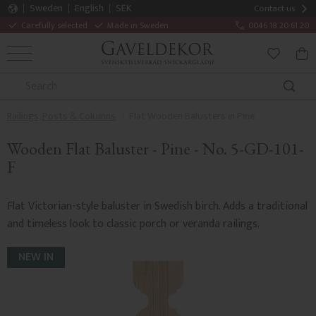
Sweden
English
SEK
Contact us
Carefully selected
Made in Sweden
0046 18 20 61 20
MENU
BAS
FAVORITE
Railings, Posts & Columns
Flat Wooden Balusters in Pine
Wooden Flat Baluster - Pine - No. 5-GD-101-
F
Flat Victorian-style baluster in Swedish birch. Adds a traditional
and timeless look to classic porch or veranda railings.
NEW IN