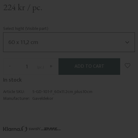
224
kr
/
pc.
Select hight (Visible part)
Add t
-
+
pc.
In stock
Article SKU
5-GD-101-F_60x11.2cm_plus10cm
Manufacturer
Gaveldekor