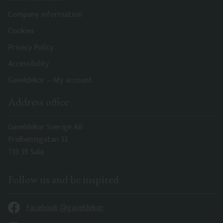
Company information
Cookies
Privacy Policy
Accessibility
Gaveldekor – My account
Address office
Gaveldekor Sverige AB
Fridhemsgatan 33
733 39 Sala
Follow us and be inspired
Facebook @gaveldekor