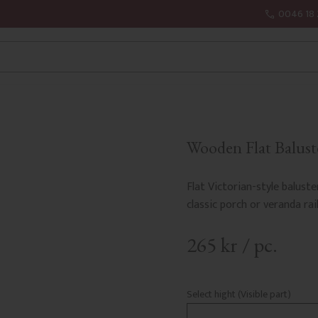
0046 18 
Wooden Flat Balust
Flat Victorian-style baluste
classic porch or veranda rail
265
kr
/
pc.
Select hight (Visible part)