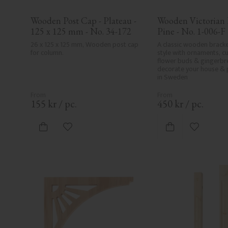
Wooden Post Cap - Plateau - 
Wooden Victorian B
125 x 125 mm - No. 34-172
Pine - No. 1-006-F
26 x 125 x 125 mm, Wooden post cap 
A classic wooden bracke
for column.
style with ornaments, cur
flower buds & gingerbre
decorate your house & 
in Sweden
155
kr
/
pc.
450
kr
/
pc.
Add to favorites
Add to fa