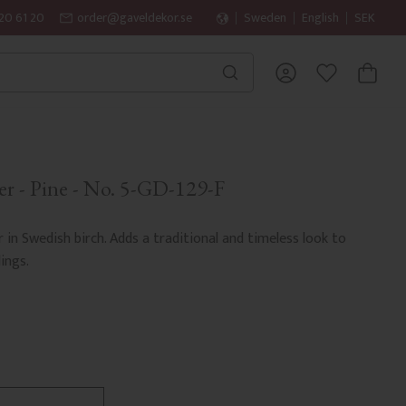
20 61 20
order@gaveldekor.se
Sweden
English
SEK
BASKET
FAVORITES
er - Pine - No. 5-GD-129-F
r in Swedish birch. Adds a traditional and timeless look to
ings.