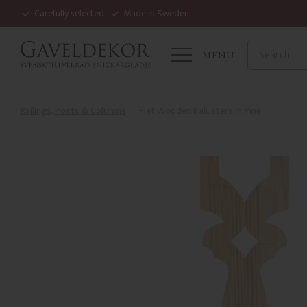
Carefully selected
Made in Sweden
MENU
Railings, Posts & Columns
Flat Wooden Balusters in Pine