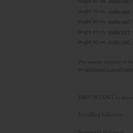
Height 60 cm,
visible part
Height 70 cm,
visible part
Height 80 cm,
visible part
Height 85 cm,
visible part
Height 90 cm,
visible part
The wooden baluster in the 
an
additional 5 cm of mate
IMPORTANT to know b
Installing balusters
Symmetrical & neat