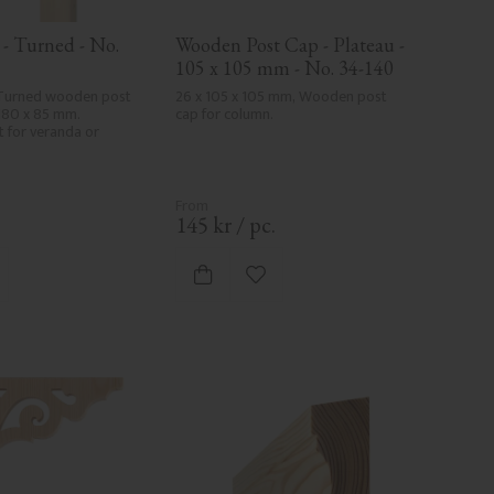
- Turned - No. 
Wooden Post Cap - Plateau - 
105 x 105 mm - No. 34-140
Turned wooden post 
26 x 105 x 105 mm, Wooden post 
180 x 85 mm. 
cap for column.
t for veranda or 
.
145
kr
/
pc.
d to favorites
Add to favorites