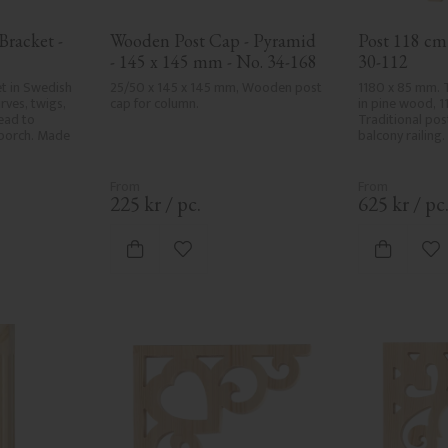
racket - 
Wooden Post Cap - Pyramid 
Post 118 cm 
- 145 x 145 mm - No. 34-168
30-112
t in Swedish 
25/50 x 145 x 145 mm, Wooden post 
1180 x 85 mm. 
ves, twigs, 
cap for column.
in pine wood, 1
ad to 
Traditional pos
porch. Made 
balcony railing.
225
kr
/
pc.
625
kr
/
pc
vorites
Add to favorites
Ad