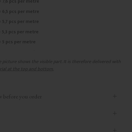
= 7,6 pcs per metre
= 6,5 pcs per metre
= 5,7 pcs per metre
= 5,3 pcs per metre
= 5 pcs per metre
picture shows the visible part. It is therefore delivered with
rial at the top and bottom.
efore you order