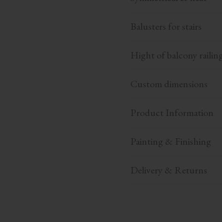
Balusters for stairs
Hight of balcony railin
Custom dimensions
Product Information
Painting & Finishing
Delivery & Returns