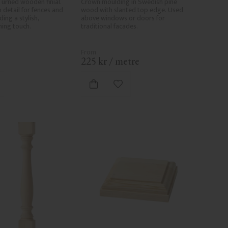
urned wooden finial. 
Crown moulding in Swedish pine 
 detail for fences and 
wood with slanted top edge. Used 
ing a stylish, 
above windows or doors for 
shing touch.
traditional facades.
.
225
kr
/
metre
d to favorites
Add to favorites