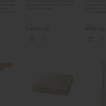
t in Swedish 
1180 x 130 mm. Fluted wooden post 
125 x 180 mm. T
ves, twigs, 
in pine wood. For railing or fence in 
Classic post top
ad to 
classic period style.
verandas, provid
porch. Made 
traditional fini
1 450
kr
/
pc.
460
kr
/
pc
vorites
Add to favorites
Ad