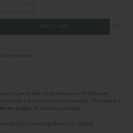
Add to 
x13.2cm_plus10cm
portico, porch, deck railing and balcony. Old fashioned
balustrade & trim for porches and verandas. This baluster is
ifferent heights
to suit safety and style.
needed per running meter of railing