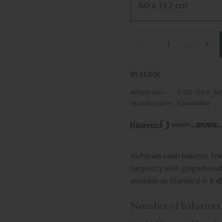
-
+
pc.
In stock
Article SKU
5-GD-129-F_60
Manufacturer
Gaveldekor
Victorian sawn baluster for 
carpentry with gingerbread 
available as standard in
5 d
Number of balusters 