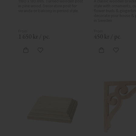
1180 x 130 mm. Turned wooden post 
A classic wooden bracke
in pine wood. Decorative post for 
style with ornaments, cur
veranda or balcony in period style.
flower buds & gingerbre
decorate your house & 
in Sweden
1 650
kr
/
pc.
450
kr
/
pc.
Add to favorites
Add to fa